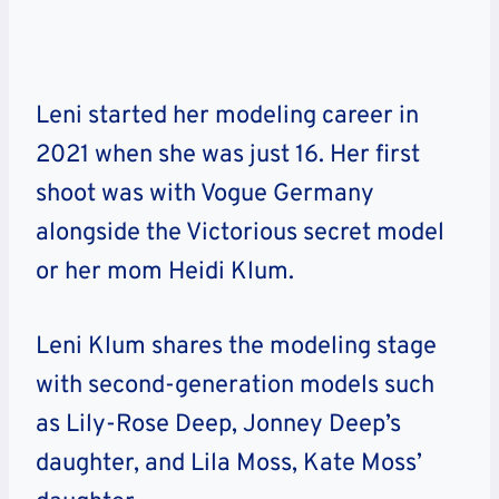
Leni started her modeling career in
2021 when she was just 16. Her first
shoot was with Vogue Germany
alongside the Victorious secret model
or her mom Heidi Klum.
Leni Klum shares the modeling stage
with second-generation models such
as Lily-Rose Deep, Jonney Deep’s
daughter, and Lila Moss, Kate Moss’