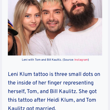
Leni with Tom and Bill Kaulitz. (Source:
Instagram
)
Leni Klum tattoo is three small dots on
the inside of her finger representing
herself, Tom, and Bill Kaulitz. She got
this tattoo after Heidi Klum, and Tom
Kaulitz got married.