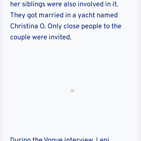
her siblings were also involved in it.
They got married in a yacht named
Christina O. Only close people to the
couple were invited.
During the Vogue interview, Leni