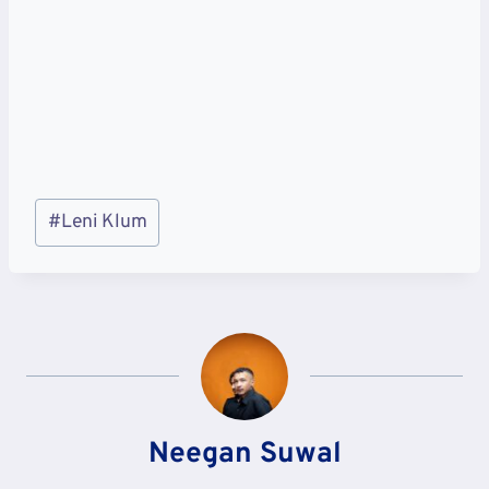
Post
#
Leni Klum
Tags:
Neegan Suwal