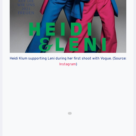
Heidi Klum supporting Leni during her first shoot with Vogue. (Source:
Instagram
)