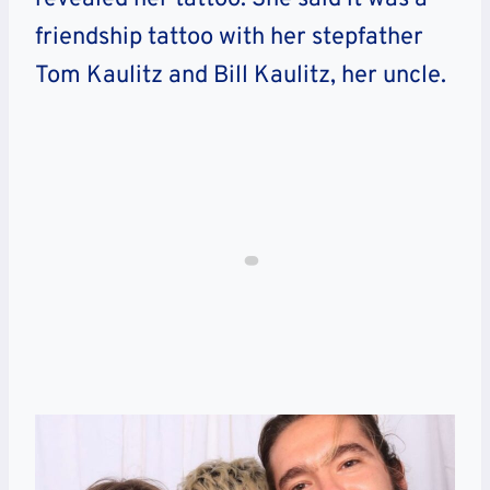
friendship tattoo with her stepfather
Tom Kaulitz and Bill Kaulitz, her uncle.