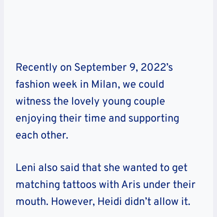
Recently on September 9, 2022’s
fashion week in Milan, we could
witness the lovely young couple
enjoying their time and supporting
each other.
Leni also said that she wanted to get
matching tattoos with Aris under their
mouth. However, Heidi didn’t allow it.