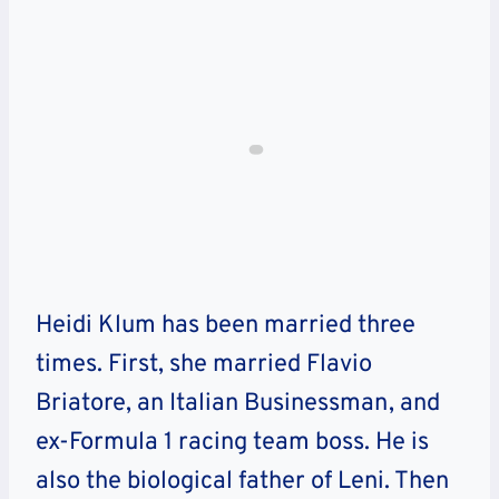
Heidi Klum has been married three
times. First, she married Flavio
Briatore, an Italian Businessman, and
ex-Formula 1 racing team boss. He is
also the biological father of Leni. Then