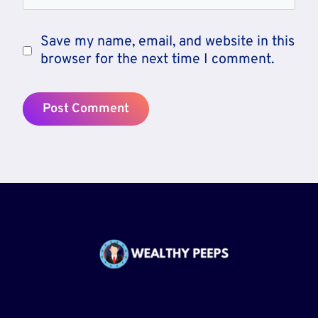
Save my name, email, and website in this
browser for the next time I comment.