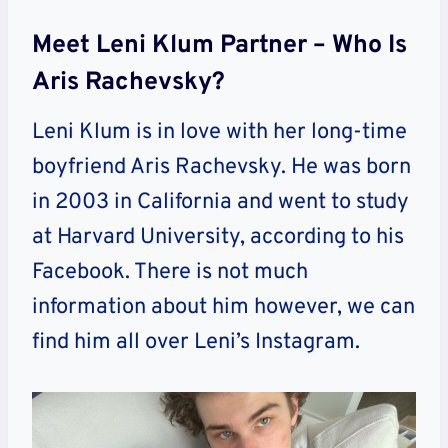
Meet Leni Klum Partner – Who Is
Aris Rachevsky?
Leni Klum is in love with her long-time
boyfriend Aris Rachevsky. He was born
in 2003 in California and went to study
at Harvard University, according to his
Facebook. There is not much
information about him however, we can
find him all over Leni’s Instagram.