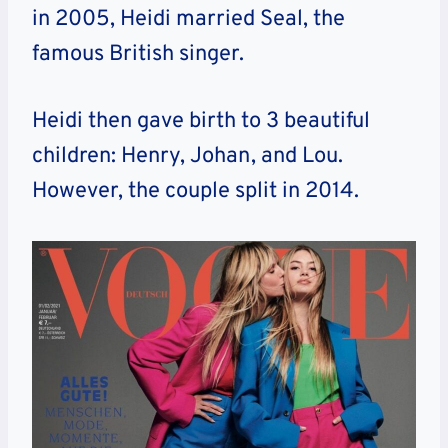
in 2005, Heidi married Seal, the
famous British singer.
Heidi then gave birth to 3 beautiful
children: Henry, Johan, and Lou.
However, the couple split in 2014.