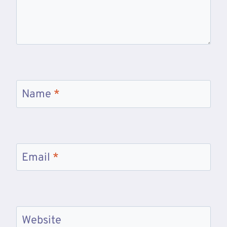
Name
*
Email
*
Website