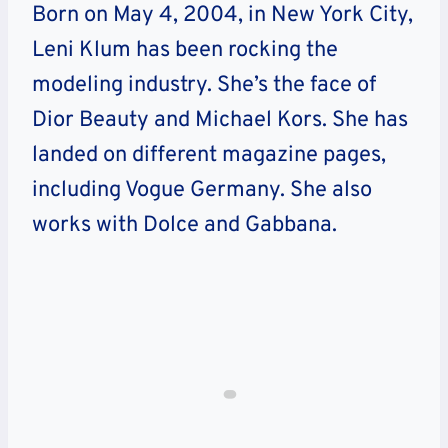
Born on May 4, 2004, in New York City,
Leni Klum has been rocking the
modeling industry. She’s the face of
Dior Beauty and Michael Kors. She has
landed on different magazine pages,
including Vogue Germany. She also
works with Dolce and Gabbana.