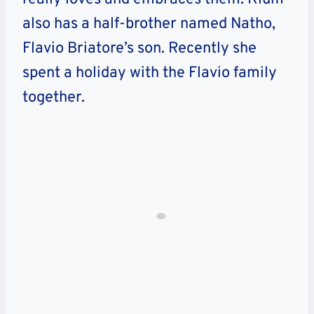
also has a half-brother named Natho,
Flavio Briatore’s son. Recently she
spent a holiday with the Flavio family
together.