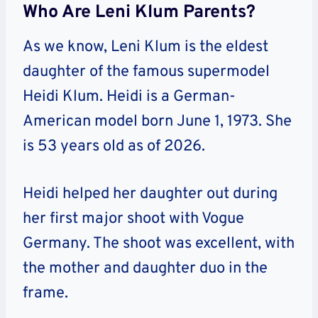
Who Are Leni Klum Parents?
As we know, Leni Klum is the eldest
daughter of the famous supermodel
Heidi Klum. Heidi is a German-
American model born June 1, 1973. She
is 53 years old as of 2026.
Heidi helped her daughter out during
her first major shoot with Vogue
Germany. The shoot was excellent, with
the mother and daughter duo in the
frame.