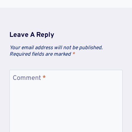
Leave A Reply
Your email address will not be published.
Required fields are marked
*
Comment
*