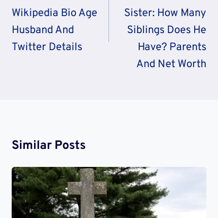
Wikipedia Bio Age
Sister: How Many
Husband And
Siblings Does He
Twitter Details
Have? Parents
And Net Worth
Similar Posts