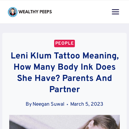
Skip
to
content
PEOPLE
Leni Klum Tattoo Meaning,
How Many Body Ink Does
She Have? Parents And
Partner
By
Neegan Suwal
March 5, 2023