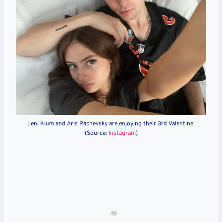
Leni Klum and Aris Rachevsky are enjoying their 3rd Valentine.
(Source:
Instagram
)