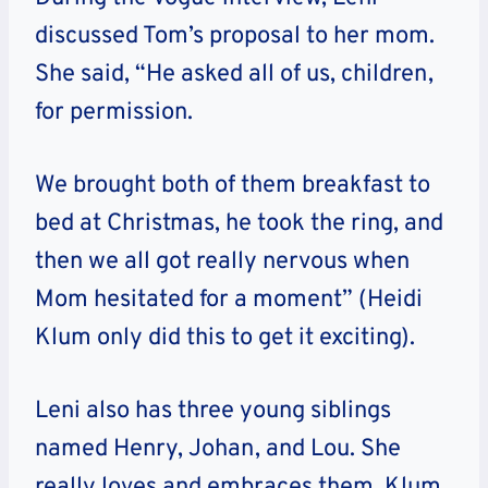
discussed Tom’s proposal to her mom.
She said, “He asked all of us, children,
for permission.
We brought both of them breakfast to
bed at Christmas, he took the ring, and
then we all got really nervous when
Mom hesitated for a moment” (Heidi
Klum only did this to get it exciting).
Leni also has three young siblings
named Henry, Johan, and Lou. She
really loves and embraces them. Klum