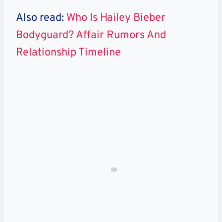
Also read:
Who Is Hailey Bieber
Bodyguard? Affair Rumors And
Relationship Timeline