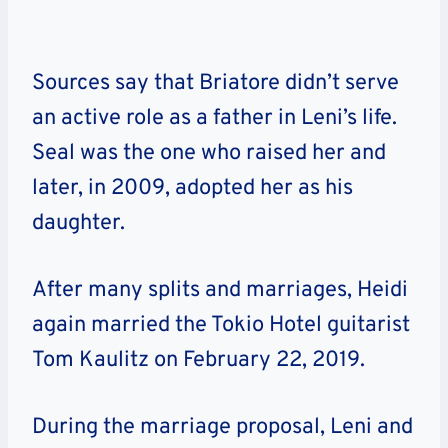
Sources say that Briatore didn’t serve
an active role as a father in Leni’s life.
Seal was the one who raised her and
later, in 2009, adopted her as his
daughter.
After many splits and marriages, Heidi
again married the Tokio Hotel guitarist
Tom Kaulitz on February 22, 2019.
During the marriage proposal, Leni and