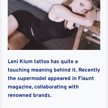
Leni Klum tattoo has quite a
touching meaning behind it. Recently
the supermodel appeared in Flaunt
magazine, collaborating with
renowned brands.