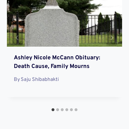
Ashley Nicole McCann Obituary:
Death Cause, Family Mourns
By
Saju Shibabhakti