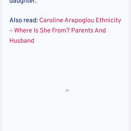
daughter.
Also read:
Caroline Arapoglou Ethnicity
– Where Is She From? Parents And
Husband