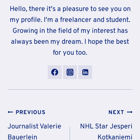
Hello, there it's a pleasure to see you on
my profile. I'm a freelancer and student.
Growing in the field of my interest has
always been my dream. I hope the best
for you too.
Post
PREVIOUS
NEXT
Navigation
Journalist Valerie
NHL Star Jesperi
Bauerlein
Kotkaniemi