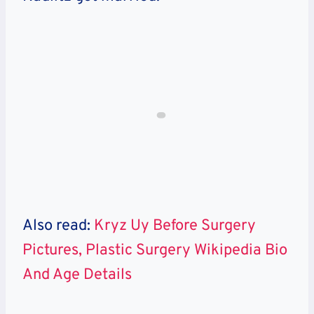
Also read:
Kryz Uy Before Surgery
Pictures, Plastic Surgery Wikipedia Bio
And Age Details