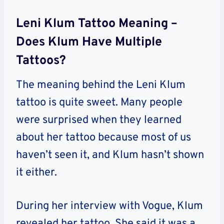
Leni Klum Tattoo Meaning –
Does Klum Have Multiple
Tattoos?
The meaning behind the Leni Klum
tattoo is quite sweet. Many people
were surprised when they learned
about her tattoo because most of us
haven’t seen it, and Klum hasn’t shown
it either.
During her interview with Vogue, Klum
revealed her tattoo. She said it was a