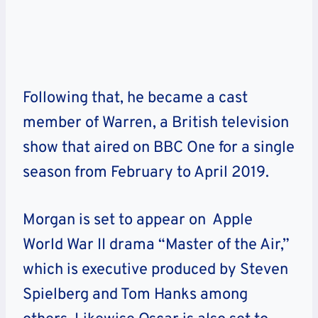
Following that, he became a cast
member of Warren, a British television
show that aired on BBC One for a single
season from February to April 2019.
Morgan is set to appear on Apple
World War II drama “Master of the Air,”
which is executive produced by Steven
Spielberg and Tom Hanks among