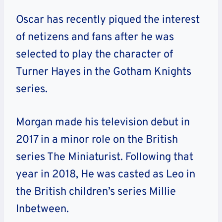
Oscar has recently piqued the interest
of netizens and fans after he was
selected to play the character of
Turner Hayes in the Gotham Knights
series.
Morgan made his television debut in
2017 in a minor role on the British
series The Miniaturist. Following that
year in 2018, He was casted as Leo in
the British children’s series Millie
Inbetween.