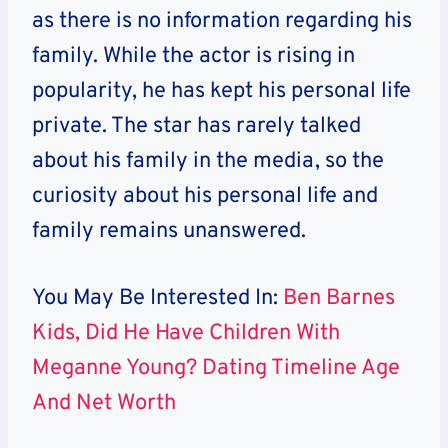
as there is no information regarding his
family. While the actor is rising in
popularity, he has kept his personal life
private. The star has rarely talked
about his family in the media, so the
curiosity about his personal life and
family remains unanswered.
You May Be Interested In:
Ben Barnes
Kids, Did He Have Children With
Meganne Young? Dating Timeline Age
And Net Worth