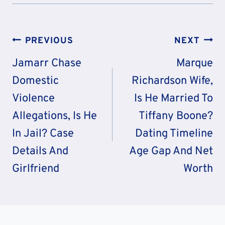
Post
PREVIOUS
NEXT
Navigation
Jamarr Chase
Marque
Domestic
Richardson Wife,
Violence
Is He Married To
Allegations, Is He
Tiffany Boone?
In Jail? Case
Dating Timeline
Details And
Age Gap And Net
Girlfriend
Worth