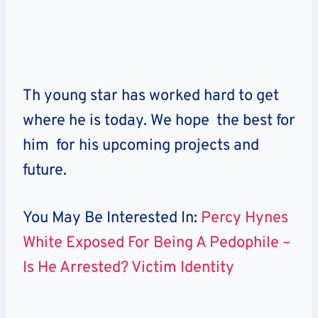
Th young star has worked hard to get
where he is today. We hope the best for
him for his upcoming projects and
future.
You May Be Interested In:
Percy Hynes
White Exposed For Being A Pedophile –
Is He Arrested? Victim Identity