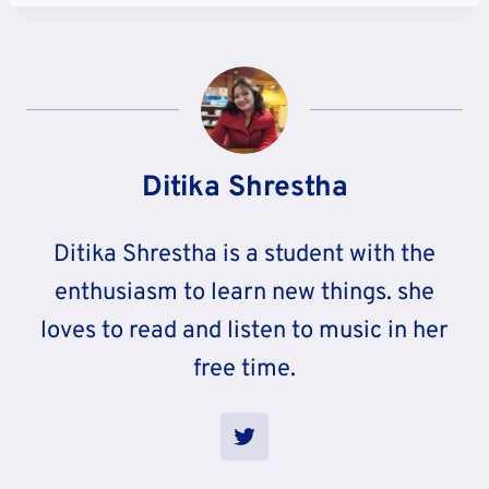
Ditika Shrestha
Ditika Shrestha is a student with the
enthusiasm to learn new things. she
loves to read and listen to music in her
free time.