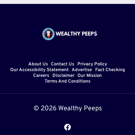
About Us
Contact Us
Privacy Policy
Our Accessibility Statement
Advertise
Fact Checking
Careers
Disclaimer
Our Mission
Terms And Conditions
© 2026 Wealthy Peeps