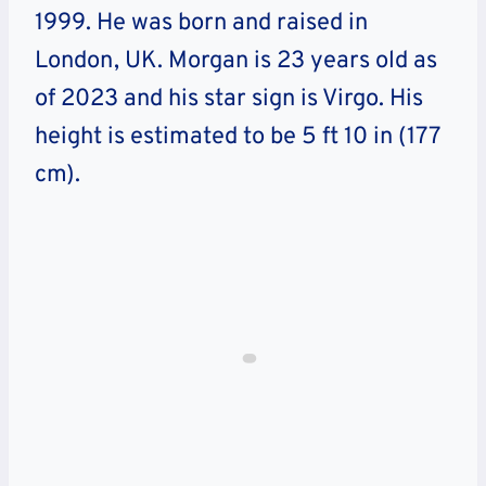
1999. He was born and raised in
London, UK. Morgan is 23 years old as
of 2023 and his star sign is Virgo. His
height is estimated to be 5 ft 10 in (177
cm).