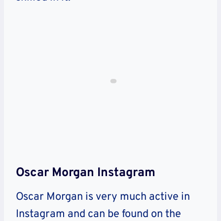
Oscar Morgan Instagram
Oscar Morgan is very much active in
Instagram and can be found on the