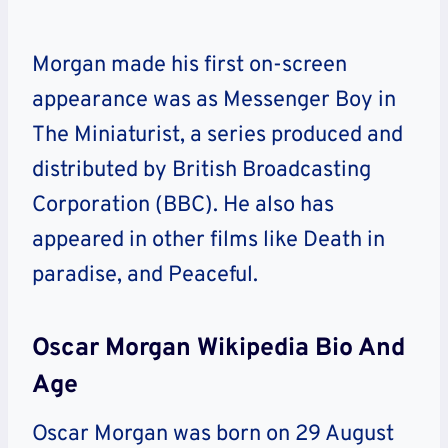
Morgan made his first on-screen
appearance was as Messenger Boy in
The Miniaturist, a series produced and
distributed by British Broadcasting
Corporation (BBC). He also has
appeared in other films like Death in
paradise, and Peaceful.
Oscar Morgan Wikipedia Bio And
Age
Oscar Morgan was born on 29 August