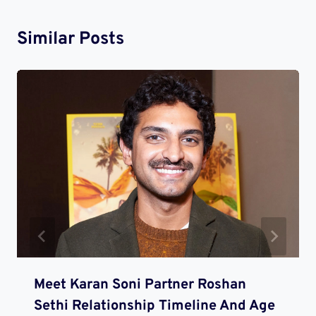
Similar Posts
Meet Karan Soni Partner Roshan
Sethi Relationship Timeline And Age