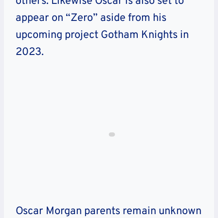
others. Likewise Oscar is also set to
appear on “Zero” aside from his
upcoming project Gotham Knights in
2023.
Oscar Morgan parents remain unknown