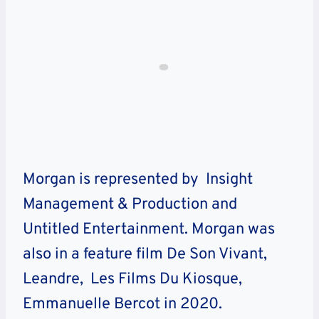
Morgan is represented by Insight
Management & Production and
Untitled Entertainment. Morgan was
also in a feature film De Son Vivant,
Leandre, Les Films Du Kiosque,
Emmanuelle Bercot in 2020.