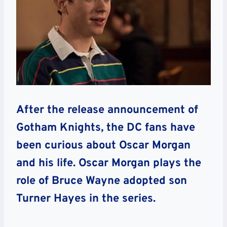
After the release announcement of
Gotham Knights, the DC fans have
been curious about Oscar Morgan
and his life. Oscar Morgan plays the
role of Bruce Wayne adopted son
Turner Hayes in the series.