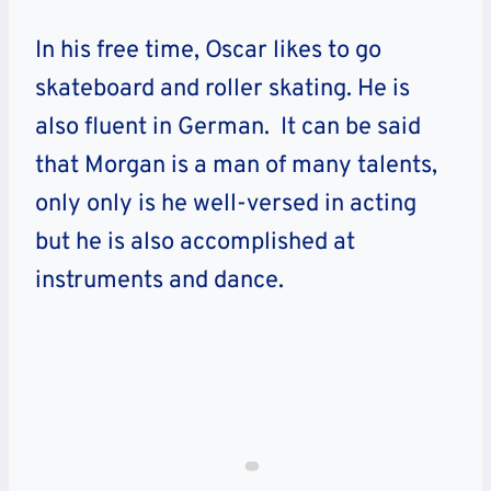
In his free time, Oscar likes to go
skateboard and roller skating. He is
also fluent in German. It can be said
that Morgan is a man of many talents,
only only is he well-versed in acting
but he is also accomplished at
instruments and dance.