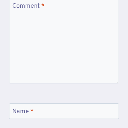
Comment
*
Name
*