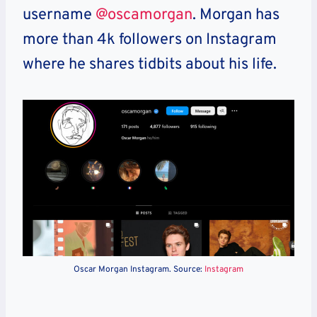
username
@oscamorgan
. Morgan has
more than 4k followers on Instagram
where he shares tidbits about his life.
Oscar Morgan Instagram. Source:
Instagram