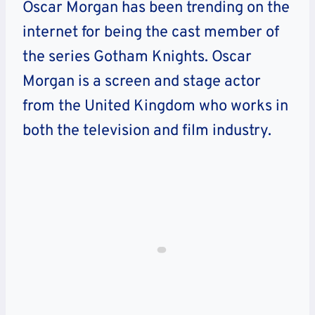
Oscar Morgan has been trending on the
internet for being the cast member of
the series Gotham Knights. Oscar
Morgan is a screen and stage actor
from the United Kingdom who works in
both the television and film industry.