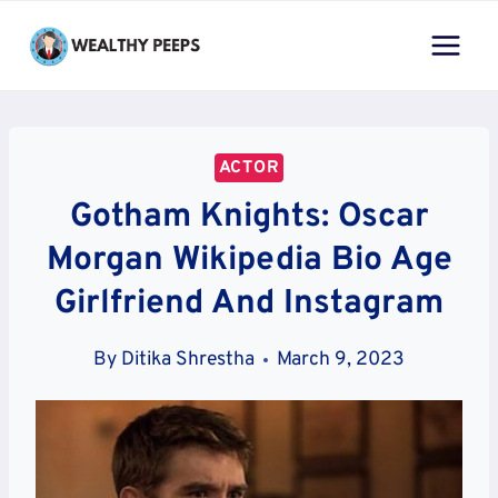
Skip
to
content
ACTOR
Gotham Knights: Oscar
Morgan Wikipedia Bio Age
Girlfriend And Instagram
By
Ditika Shrestha
March 9, 2023