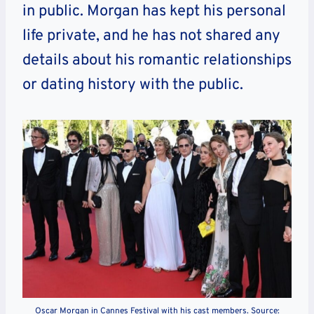
in public. Morgan has kept his personal
life private, and he has not shared any
details about his romantic relationships
or dating history with the public.
Oscar Morgan in Cannes Festival with his cast members. Source: