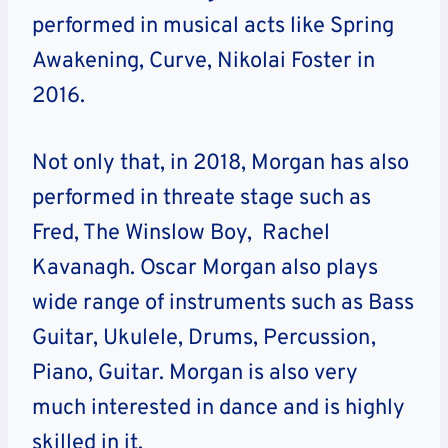
performed in musical acts like
Spring
Awakening, Curve, Nikolai Foster
in
2016.
Not only that, in 2018, Morgan has also
performed in threate stage such as
Fred, The Winslow Boy, Rachel
Kavanagh. Oscar Morgan also plays
wide range of instruments such as Bass
Guitar, Ukulele, Drums, Percussion,
Piano, Guitar. Morgan is also very
much interested in dance and is highly
skilled in it.