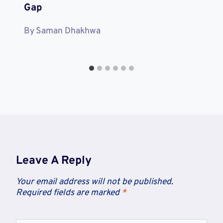
Gap
By
Saman Dhakhwa
Leave A Reply
Your email address will not be published.
Required fields are marked
*