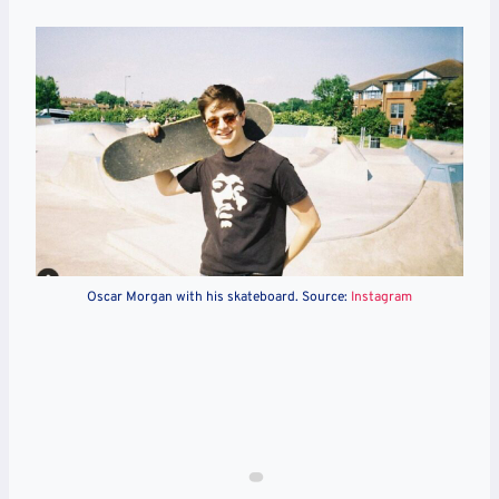
Oscar Morgan with his skateboard. Source:
Instagram