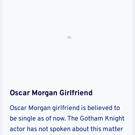
Oscar Morgan Girlfriend
Oscar Morgan girlfriend is believed to
be single as of now. The Gotham Knight
actor has not spoken about this matter