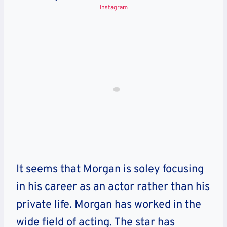
Instagram
It seems that Morgan is soley focusing
in his career as an actor rather than his
private life. Morgan has worked in the
wide field of acting. The star has