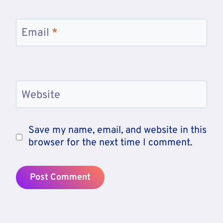
Email
*
Website
Save my name, email, and website in this
browser for the next time I comment.