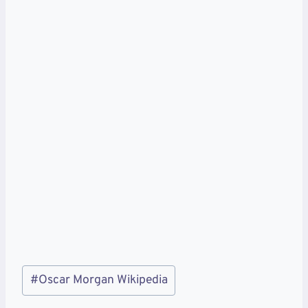
Post
#
Oscar Morgan Wikipedia
Tags: