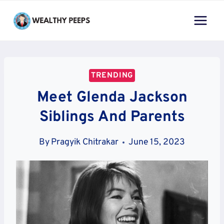
Skip
to
content
TRENDING
Meet Glenda Jackson
Siblings And Parents
By
Pragyik Chitrakar
June 15, 2023