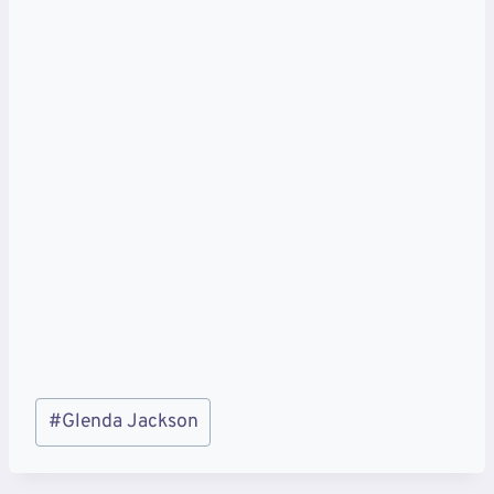
Post
#
Glenda Jackson
Tags: