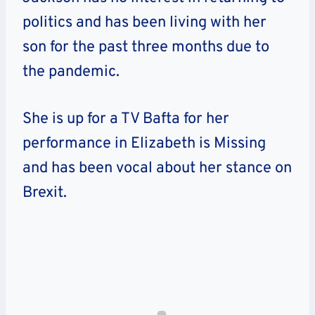
politics and has been living with her
son for the past three months due to
the pandemic.
She is up for a TV Bafta for her
performance in Elizabeth is Missing
and has been vocal about her stance on
Brexit.