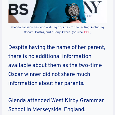
Glenda Jackson has won a string of prizes for her acting, including
Oscars, Baftas, and a Tony Award. (Source:
BBC
)
Despite having the name of her parent,
there is no additional information
available about them as the two-time
Oscar winner did not share much
information about her parents.
Glenda attended West Kirby Grammar
School in Merseyside, England,