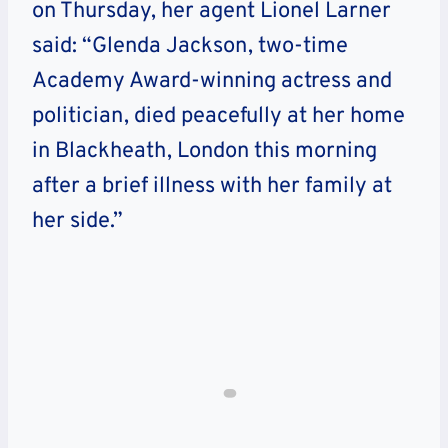
on Thursday, her agent Lionel Larner
said: “Glenda Jackson, two-time
Academy Award-winning actress and
politician, died peacefully at her home
in Blackheath, London this morning
after a brief illness with her family at
her side.”