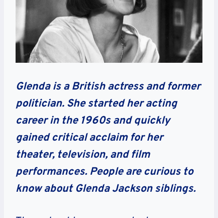
Glenda is a British actress and former
politician. She started her acting
career in the 1960s and quickly
gained critical acclaim for her
theater, television, and film
performances. People are curious to
know about Glenda Jackson siblings.