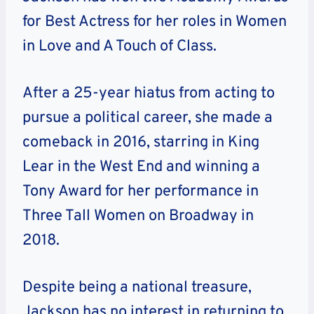
for Best Actress for her roles in Women
in Love and A Touch of Class.
After a 25-year hiatus from acting to
pursue a political career, she made a
comeback in 2016, starring in King
Lear in the West End and winning a
Tony Award for her performance in
Three Tall Women on Broadway in
2018.
Despite being a national treasure,
Jackson has no interest in returning to