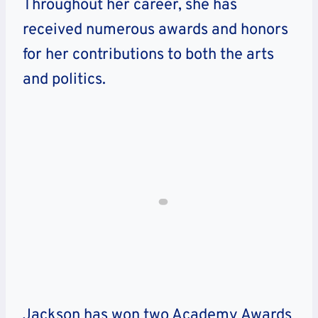
Throughout her career, she has
received numerous awards and honors
for her contributions to both the arts
and politics.
Jackson has won two Academy Awards