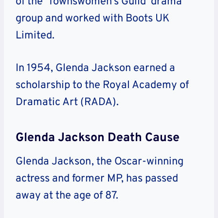
of the ‘Townswomen’s Guild’ drama
group and worked with Boots UK
Limited.
In 1954, Glenda Jackson earned a
scholarship to the Royal Academy of
Dramatic Art (RADA).
Glenda Jackson Death Cause
Glenda Jackson, the Oscar-winning
actress and former MP, has passed
away at the age of 87.