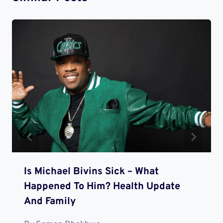
Is Michael Bivins Sick – What
Happened To Him? Health Update
And Family