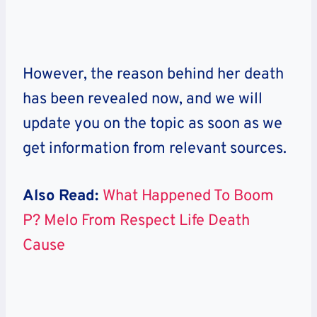
However, the reason behind her death
has been revealed now, and we will
update you on the topic as soon as we
get information from relevant sources.
Also Read:
What Happened To Boom
P? Melo From Respect Life Death
Cause