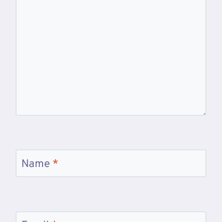
Name
*