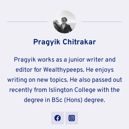
Pragyik Chitrakar
Pragyik works as a junior writer and
editor for Wealthypeeps. He enjoys
writing on new topics. He also passed out
recently from Islington College with the
degree in BSc (Hons) degree.