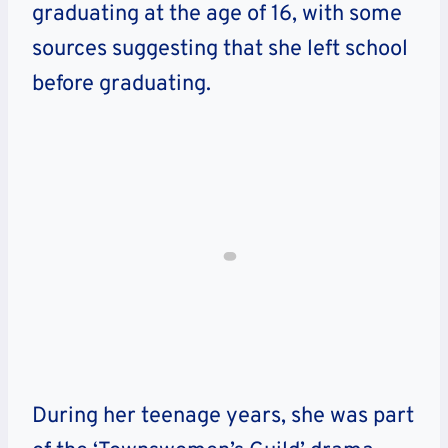
graduating at the age of 16, with some
sources suggesting that she left school
before graduating.
During her teenage years, she was part