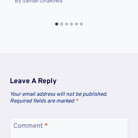
By
Saman Dhakhwa
Leave A Reply
Your email address will not be published.
Required fields are marked
*
Comment
*