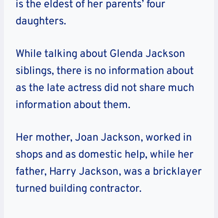
is the eldest of her parents’ four
daughters.
While talking about Glenda Jackson
siblings, there is no information about
as the late actress did not share much
information about them.
Her mother, Joan Jackson, worked in
shops and as domestic help, while her
father, Harry Jackson, was a bricklayer
turned building contractor.