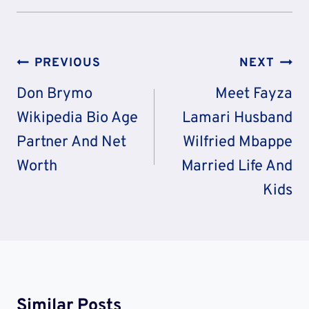
Post
PREVIOUS
NEXT
Navigation
Don Brymo
Meet Fayza
Wikipedia Bio Age
Lamari Husband
Partner And Net
Wilfried Mbappe
Worth
Married Life And
Kids
Similar Posts