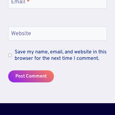
Email
*
Website
Save my name, email, and website in this
browser for the next time I comment.