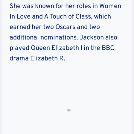
She was known for her roles in Women
In Love and A Touch of Class, which
earned her two Oscars and two
additional nominations. Jackson also
played Queen Elizabeth I in the BBC
drama Elizabeth R.