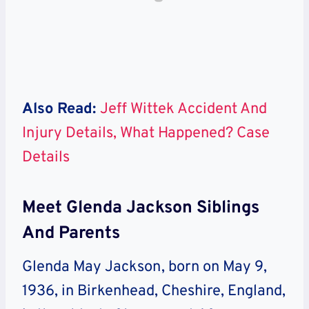
Also Read:
Jeff Wittek Accident And
Injury Details, What Happened? Case
Details
Meet Glenda Jackson Siblings
And Parents
Glenda May Jackson, born on May 9,
1936, in Birkenhead, Cheshire, England,