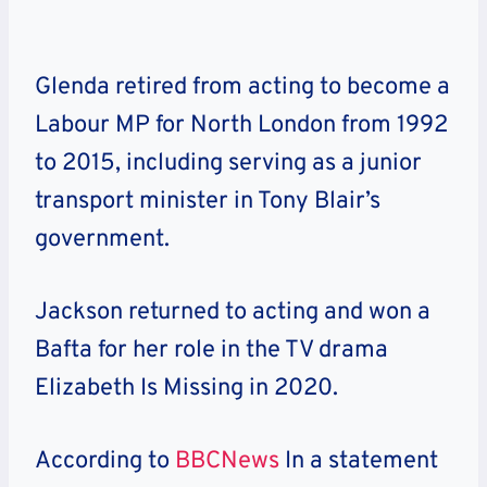
Glenda retired from acting to become a
Labour MP for North London from 1992
to 2015, including serving as a junior
transport minister in Tony Blair’s
government.
Jackson returned to acting and won a
Bafta for her role in the TV drama
Elizabeth Is Missing in 2020.
According to
BBCNews
In a statement