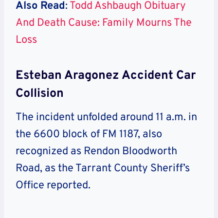
Also Read
:
Todd Ashbaugh Obituary
And Death Cause: Family Mourns The
Loss
Esteban Aragonez Accident Car
Collision
The incident unfolded around 11 a.m. in
the 6600 block of FM 1187, also
recognized as Rendon Bloodworth
Road, as the Tarrant County Sheriff’s
Office reported.