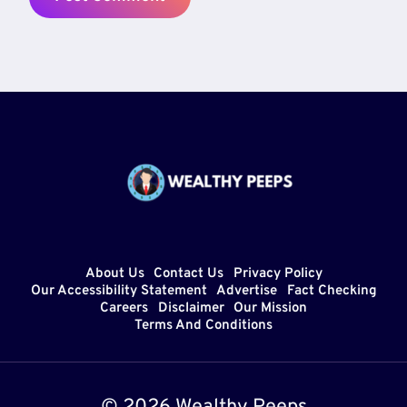
About Us
Contact Us
Privacy Policy
Our Accessibility Statement
Advertise
Fact Checking
Careers
Disclaimer
Our Mission
Terms And Conditions