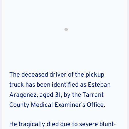
The deceased driver of the pickup
truck has been identified as Esteban
Aragonez, aged 31, by the Tarrant
County Medical Examiner’s Office.
He tragically died due to severe blunt-