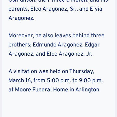
Osmunson, their three children, and his
parents, Elco Aragonez, Sr., and Elvia
Aragonez.
Moreover, he also leaves behind three
brothers: Edmundo Aragonez, Edgar
Aragonez, and Elco Aragonez, Jr.
A visitation was held on Thursday,
March 16, from 5:00 p.m. to 9:00 p.m.
at Moore Funeral Home in Arlington.