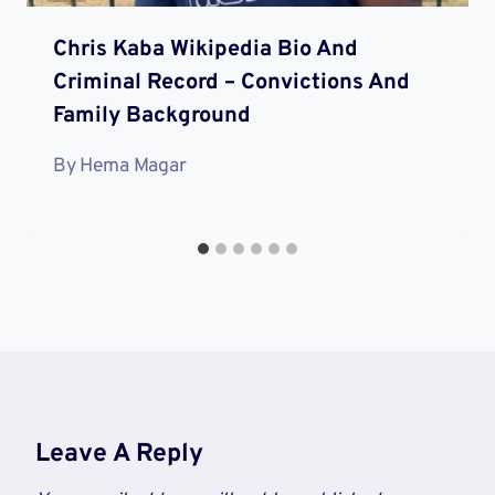
Chris Kaba Wikipedia Bio And
Criminal Record – Convictions And
Family Background
By
Hema Magar
Leave A Reply