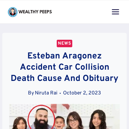
Skip
to
content
NEWS
Esteban Aragonez
Accident Car Collision
Death Cause And Obituary
By
Niruta Rai
October 2, 2023