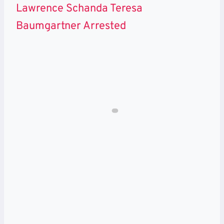
Lawrence Schanda Teresa
Baumgartner Arrested