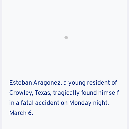
Esteban Aragonez, a young resident of
Crowley, Texas, tragically found himself
in a fatal accident on Monday night,
March 6.