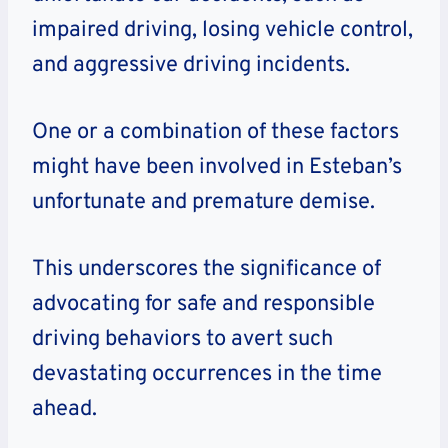
impaired driving, losing vehicle control,
and aggressive driving incidents.
One or a combination of these factors
might have been involved in Esteban’s
unfortunate and premature demise.
This underscores the significance of
advocating for safe and responsible
driving behaviors to avert such
devastating occurrences in the time
ahead.