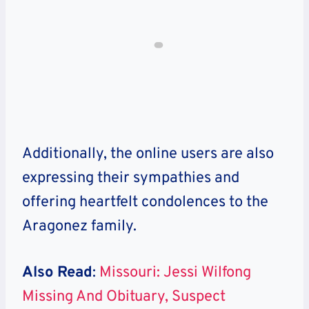
Additionally, the online users are also
expressing their sympathies and
offering heartfelt condolences to the
Aragonez family.
Also Read
:
Missouri: Jessi Wilfong
Missing And Obituary, Suspect