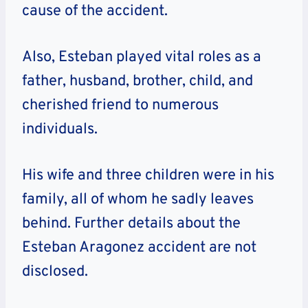
cause of the accident.
Also, Esteban played vital roles as a
father, husband, brother, child, and
cherished friend to numerous
individuals.
His wife and three children were in his
family, all of whom he sadly leaves
behind. Further details about the
Esteban Aragonez accident are not
disclosed.