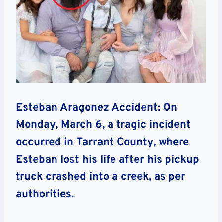
Esteban Aragonez Accident: On
Monday, March 6, a tragic incident
occurred in Tarrant County, where
Esteban lost his life after his pickup
truck crashed into a creek, as per
authorities.