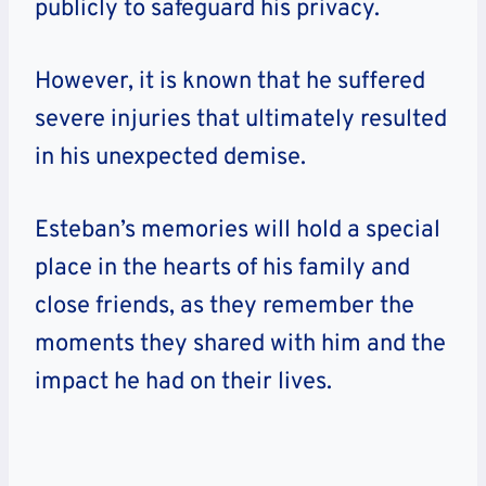
publicly to safeguard his privacy.
However, it is known that he suffered
severe injuries that ultimately resulted
in his unexpected demise.
Esteban’s memories will hold a special
place in the hearts of his family and
close friends, as they remember the
moments they shared with him and the
impact he had on their lives.