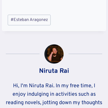
Post
#
Esteban Aragonez
Tags:
Niruta Rai
Hi, I'm Niruta Rai. In my free time, I
enjoy indulging in activities such as
reading novels, jotting down my thoughts