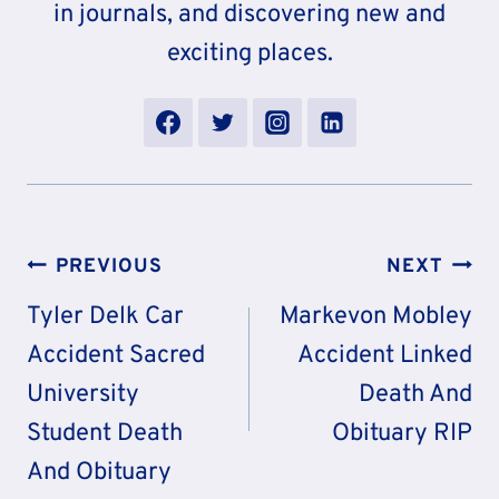
in journals, and discovering new and
exciting places.
Post
PREVIOUS
NEXT
Navigation
Tyler Delk Car
Markevon Mobley
Accident Sacred
Accident Linked
University
Death And
Student Death
Obituary RIP
And Obituary