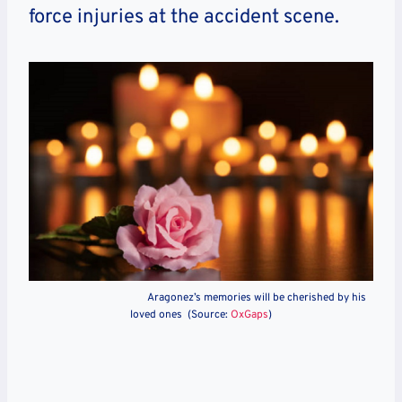
force injuries at the accident scene.
Aragonez’s memories will be cherished by his
loved ones (Source:
OxGaps
)