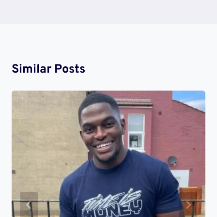
Similar Posts