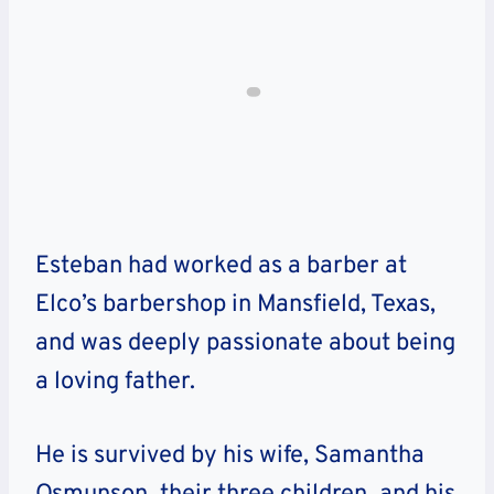
Esteban had worked as a barber at
Elco’s barbershop in Mansfield, Texas,
and was deeply passionate about being
a loving father.
He is survived by his wife, Samantha