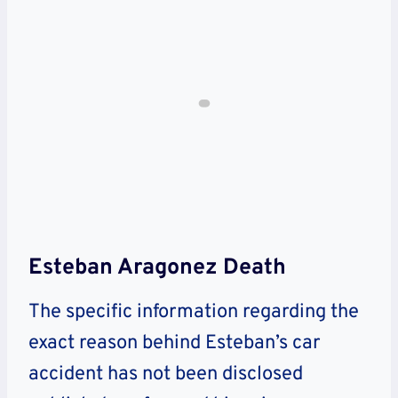
Esteban Aragonez Death
The specific information regarding the
exact reason behind Esteban’s car
accident has not been disclosed