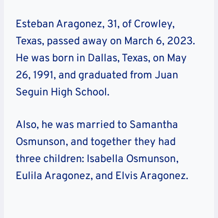
Esteban Aragonez, 31, of Crowley,
Texas, passed away on March 6, 2023.
He was born in Dallas, Texas, on May
26, 1991, and graduated from Juan
Seguin High School.
Also, he was married to Samantha
Osmunson, and together they had
three children: Isabella Osmunson,
Eulila Aragonez, and Elvis Aragonez.