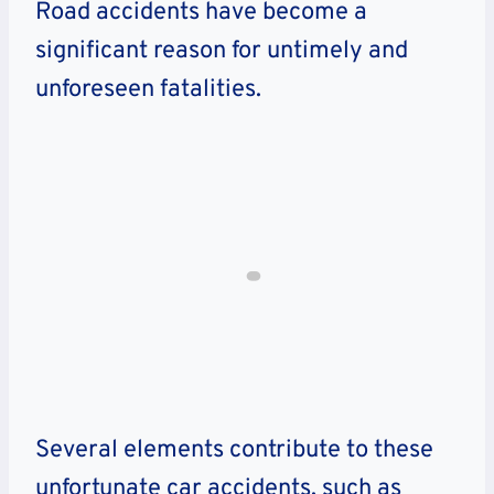
Road accidents have become a
significant reason for untimely and
unforeseen fatalities.
Several elements contribute to these
unfortunate car accidents, such as