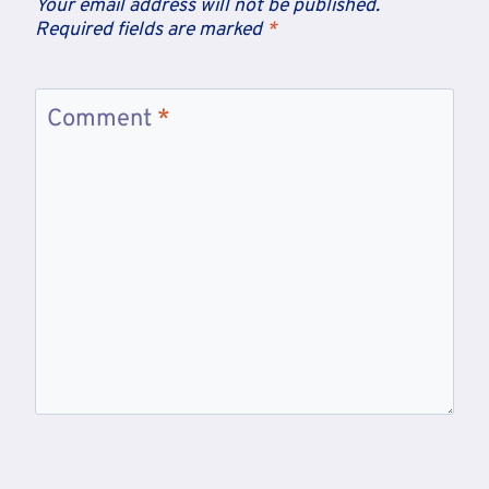
Your email address will not be published.
Required fields are marked
*
Comment
*