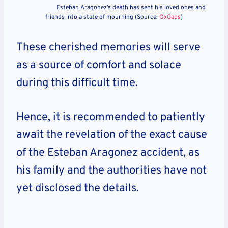
Esteban Aragonez’s death has sent his loved ones and
friends into a state of mourning (Source:
OxGaps
)
These cherished memories will serve
as a source of comfort and solace
during this difficult time.
Hence, it is recommended to patiently
await the revelation of the exact cause
of the Esteban Aragonez accident, as
his family and the authorities have not
yet disclosed the details.