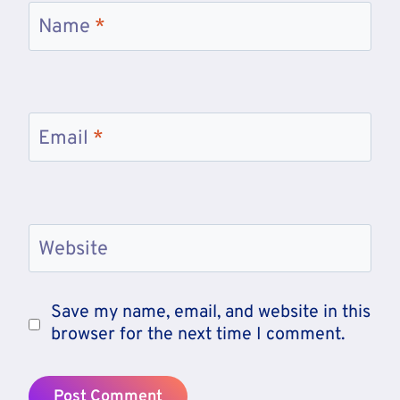
Name
*
Email
*
Website
Save my name, email, and website in this
browser for the next time I comment.