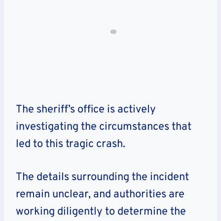
The sheriff’s office is actively
investigating the circumstances that
led to this tragic crash.
The details surrounding the incident
remain unclear, and authorities are
working diligently to determine the