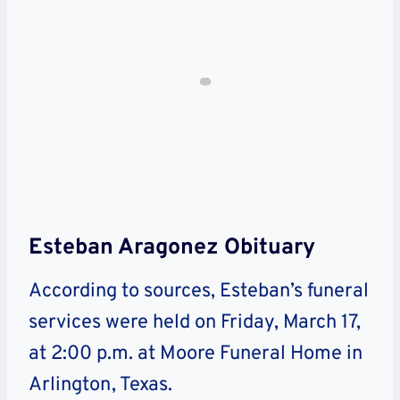
Esteban Aragonez Obituary
According to sources, Esteban’s funeral
services were held on Friday, March 17,
at 2:00 p.m. at Moore Funeral Home in
Arlington, Texas.