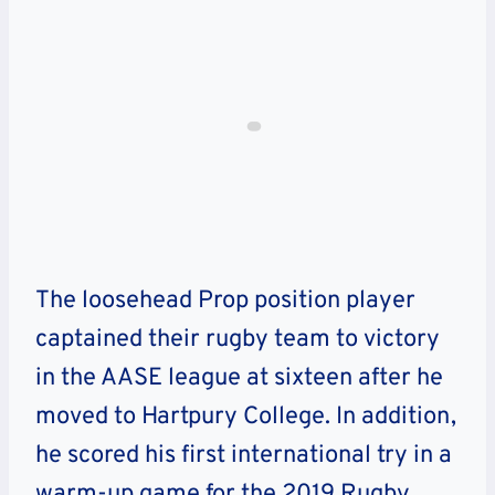
The loosehead Prop position player
captained their rugby team to victory
in the AASE league at sixteen after he
moved to Hartpury College.
In addition,
he scored his first international try in a
warm-up game for the 2019 Rugby