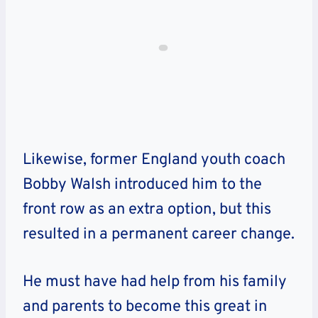
Likewise, former England youth coach
Bobby Walsh introduced him to the
front row as an extra option, but this
resulted in a permanent career change.
He must have had help from his family
and parents to become this great in