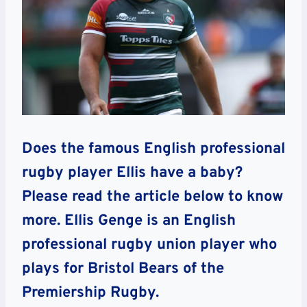
Does the famous English professional
rugby player Ellis have a baby?
Please read the article below to know
more. Ellis Genge is an English
professional rugby union player who
plays for Bristol Bears of the
Premiership Rugby.