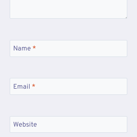
Name
*
Email
*
Website