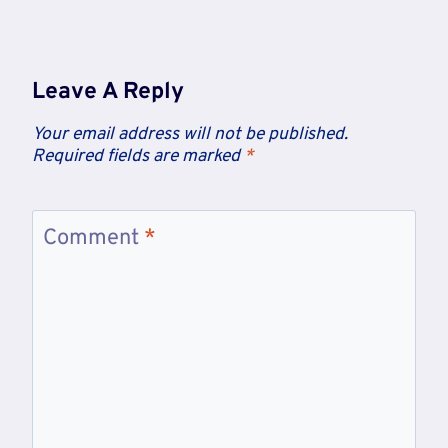
Leave A Reply
Your email address will not be published.
Required fields are marked
*
Comment
*