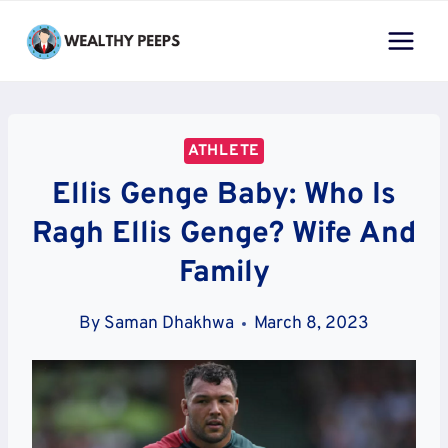
Skip
to
content
ATHLETE
Ellis Genge Baby: Who Is
Ragh Ellis Genge? Wife And
Family
By
Saman Dhakhwa
March 8, 2023