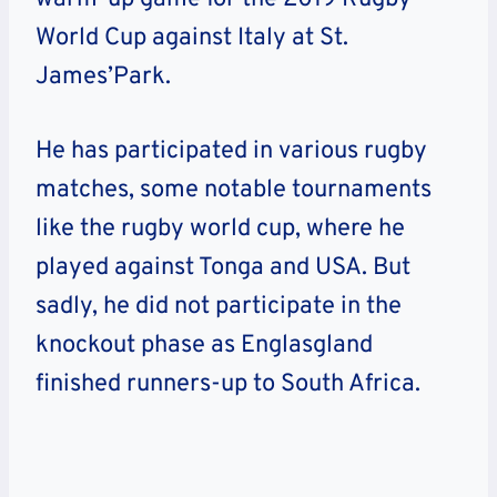
World Cup against Italy at St.
James’Park.
He has participated in various rugby
matches, some notable tournaments
like the rugby world cup, where he
played against Tonga and USA. But
sadly, he did not participate in the
knockout phase as Englasgland
finished runners-up to South Africa.