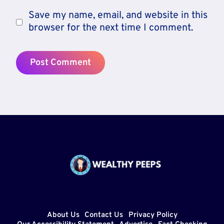
Save my name, email, and website in this
browser for the next time I comment.
About Us
Contact Us
Privacy Policy