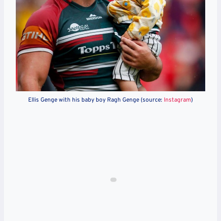
Ellis Genge with his baby boy Ragh Genge (source:
Instagram
)