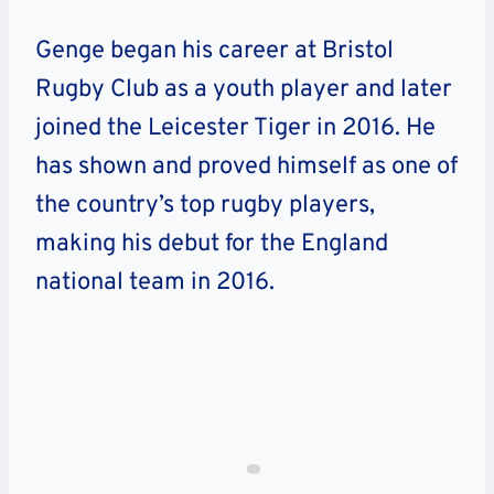
Genge began his career at Bristol
Rugby Clu
b
as a youth player
and later
joined the Leicester Tiger in 2016.
He
has shown and proved himself as one of
the country’s top rugby players,
making his debut for the England
national team in 2016.