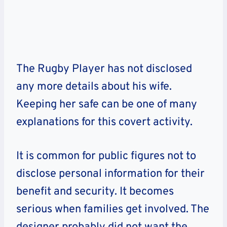
The Rugby Player has not disclosed
any more details about his wife.
Keeping her safe can be one of many
explanations for this covert activity.
It is common for public figures not to
disclose personal information for their
benefit and security. It becomes
serious when families get involved. The