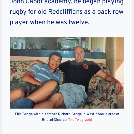
John Cabot academy. he began playing
rugby for old Redcliffians as a back row
player when he was twelve.
Ellis Genge with his father Richard Genge in West Knowle area of
Bristol (Source:
The Telegraph)