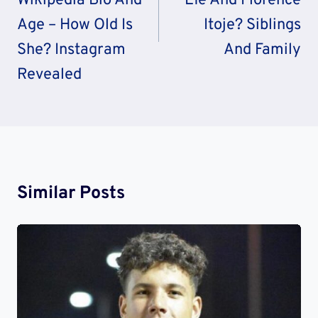
Wikipedia Bio And
Efe And Florence
Age – How Old Is
Itoje? Siblings
She? Instagram
And Family
Revealed
Similar Posts