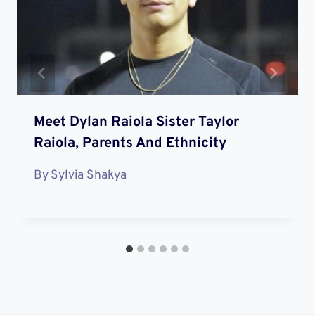
Meet Dylan Raiola Sister Taylor
Raiola, Parents And Ethnicity
By
Sylvia Shakya