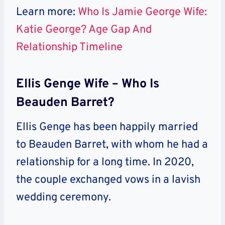
Learn more:
Who Is Jamie George Wife:
Katie George? Age Gap And
Relationship Timeline
Ellis Genge Wife – Who Is
Beauden Barret?
Ellis Genge has been happily married
to Beauden Barret, with whom he had a
relationship for a long time. In 2020,
the couple exchanged vows in a lavish
wedding ceremony.