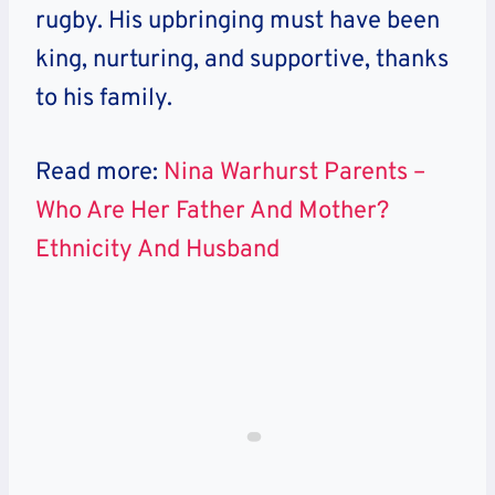
rugby. His upbringing must have been
king, nurturing, and supportive, thanks
to his family.
Read more:
Nina Warhurst Parents –
Who Are Her Father And Mother?
Ethnicity And Husband