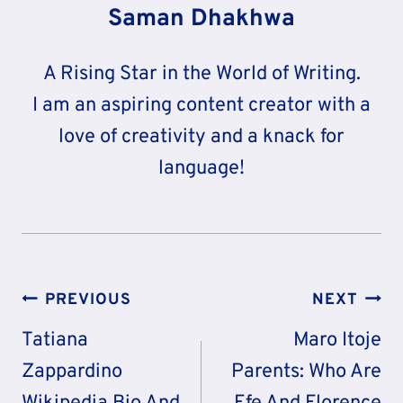
Saman Dhakhwa
A Rising Star in the World of Writing.
I am an aspiring content creator with a
love of creativity and a knack for
language!
Post
PREVIOUS
NEXT
Navigation
Tatiana
Maro Itoje
Zappardino
Parents: Who Are