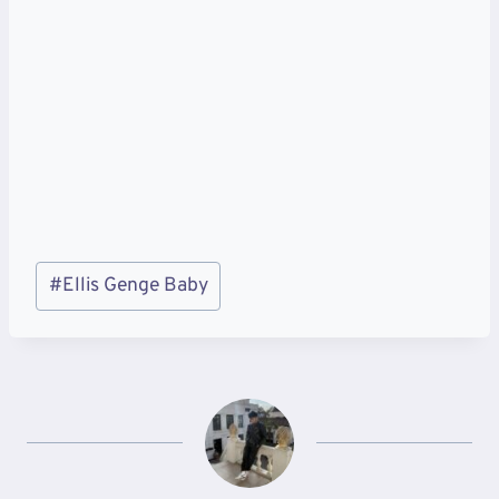
Post
#
Ellis Genge Baby
Tags: