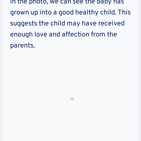
In the photo, we can see the baby has
grown up into a good healthy child. This
suggests the child may have received
enough love and affection from the
parents.