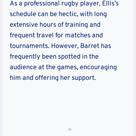
As a professional rugby player, Ellis’s
schedule can be hectic, with long
extensive hours of training and
frequent travel for matches and
tournaments. However, Barret has
frequently been spotted in the
audience at the games, encouraging
him and offering her support.