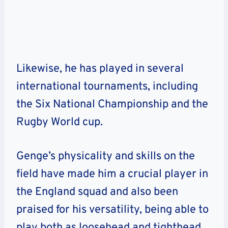
Likewise, he has played in several
international tournaments, including
the Six National Championship and the
Rugby World cup.
Genge’s physicality and skills on the
field have made him a crucial player in
the England squad and also been
praised for his versatility, being able to
play both as loosehead and tighthead