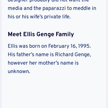
designer probably did not want the
media and the paparazzi to meddle in
his or his wife’s private life.
Meet Ellis Genge Family
Ellis was born on February 16, 1995.
His father’s name is Richard Genge,
however her mother’s name is
unknown.