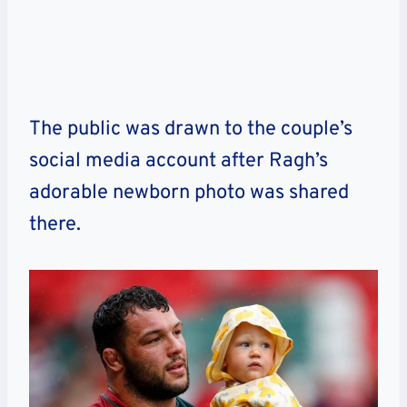
The public was drawn to the couple’s
social media account after Ragh’s
adorable newborn photo was shared
there.