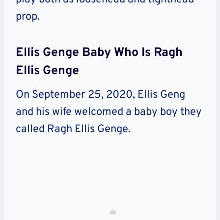
prop.
Ellis Genge Baby Who Is Ragh
Ellis Genge
On September 25, 2020, Ellis Geng
and his wife welcomed a baby boy they
called Ragh Ellis Genge.