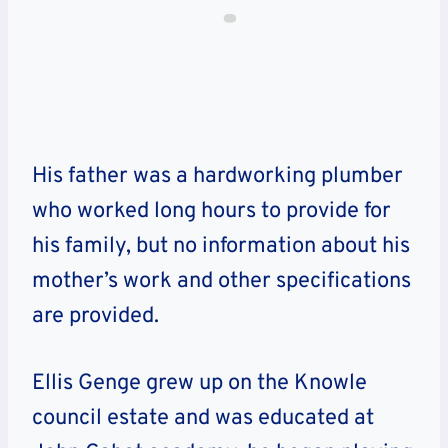
His father was a hardworking plumber
who worked long hours to provide for
his family, but no information about his
mother’s work and other specifications
are provided.
Ellis Genge grew up on the Knowle
council estate and was educated at