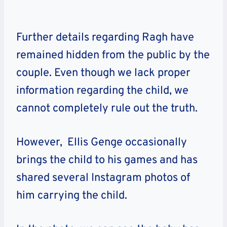
Further details regarding Ragh have
remained hidden from the public by the
couple. Even though we lack proper
information regarding the child, we
cannot completely rule out the truth.
However, Ellis Genge occasionally
brings the child to his games and has
shared several Instagram photos of
him carrying the child.