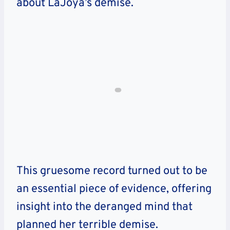
about LaJoya’s demise.
This gruesome record turned out to be
an essential piece of evidence, offering
insight into the deranged mind that
planned her terrible demise.