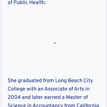
of Public Health.
She graduated from Long Beach City
College with an Associate of Arts in
2004 and later earned a Master of
Science in Accountancy from California