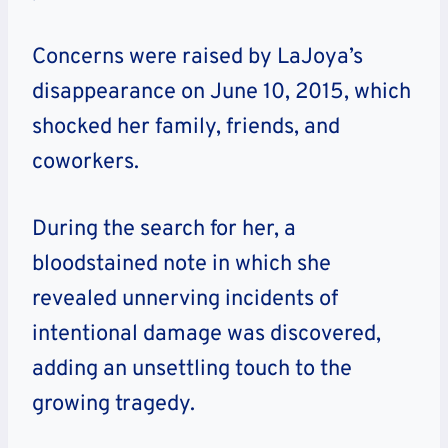
Concerns were raised by LaJoya’s
disappearance on June 10, 2015, which
shocked her family, friends, and
coworkers.
During the search for her, a
bloodstained note in which she
revealed unnerving incidents of
intentional damage was discovered,
adding an unsettling touch to the
growing tragedy.