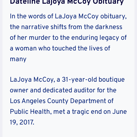
Dateline Lajoya McCoy Obituary
In the words of LaJoya McCoy obituary,
the narrative shifts from the darkness
of her murder to the enduring legacy of
a woman who touched the lives of
many
LaJoya McCoy, a 31-year-old boutique
owner and dedicated auditor for the
Los Angeles County Department of
Public Health, met a tragic end on June
19, 2017.