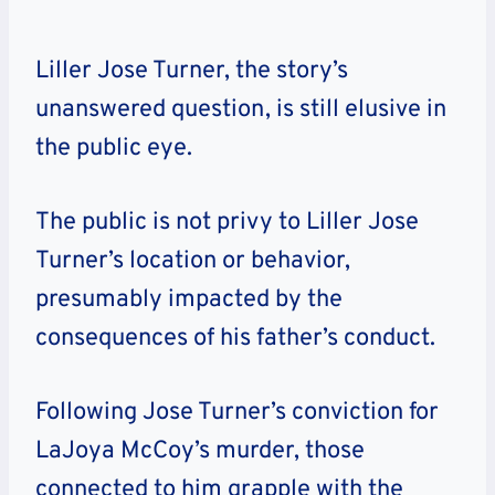
Liller Jose Turner, the story’s
unanswered question, is still elusive in
the public eye.
The public is not privy to Liller Jose
Turner’s location or behavior,
presumably impacted by the
consequences of his father’s conduct.
Following Jose Turner’s conviction for
LaJoya McCoy’s murder, those
connected to him grapple with the