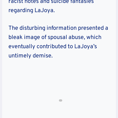
racist notes and suicide fantasies
regarding LaJoya.
The disturbing information presented a
bleak image of spousal abuse, which
eventually contributed to LaJoya’s
untimely demise.