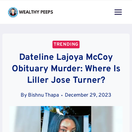
Skip
to
content
TRENDING
Dateline Lajoya McCoy
Obituary Murder: Where Is
Liller Jose Turner?
By
Bishnu Thapa
December 29, 2023