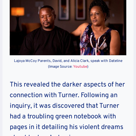
Lajoya McCoy Parents, David, and Alicia Clark, speak with Dateline
(Image Source:
Youtube
)
This revealed the darker aspects of her
connection with Turner. Following an
inquiry, it was discovered that Turner
had a troubling green notebook with
pages in it detailing his violent dreams