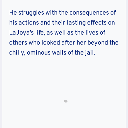
He struggles with the consequences of
his actions and their lasting effects on
LaJoya’s life, as well as the lives of
others who looked after her beyond the
chilly, ominous walls of the jail.