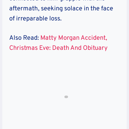
aftermath, seeking solace in the face
of irreparable loss.
Also Read:
Matty Morgan Accident,
Christmas Eve: Death And Obituary