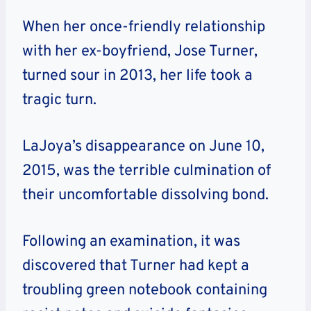
When her once-friendly relationship
with her ex-boyfriend, Jose Turner,
turned sour in 2013, her life took a
tragic turn.
LaJoya’s disappearance on June 10,
2015, was the terrible culmination of
their uncomfortable dissolving bond.
Following an examination, it was
discovered that Turner had kept a
troubling green notebook containing