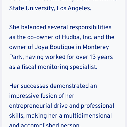
State University, Los Angeles.
She balanced several responsibilities
as the co-owner of Hudba, Inc. and the
owner of Joya Boutique in Monterey
Park, having worked for over 13 years
as a fiscal monitoring specialist.
Her successes demonstrated an
impressive fusion of her
entrepreneurial drive and professional
skills, making her a multidimensional
and accomplished person.