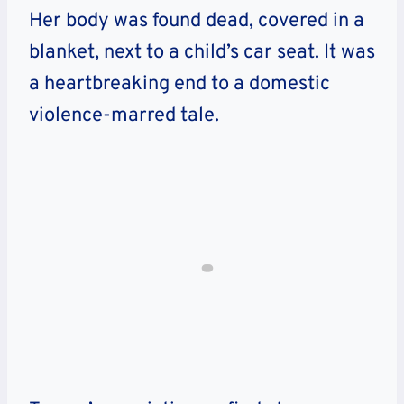
Her body was found dead, covered in a
blanket, next to a child’s car seat. It was
a heartbreaking end to a domestic
violence-marred tale.