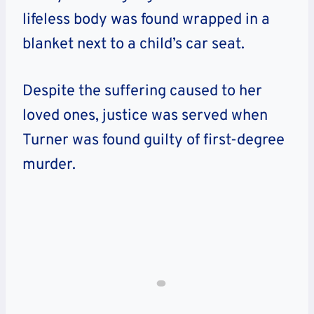
lifeless body was found wrapped in a
blanket next to a child’s car seat.
Despite the suffering caused to her
loved ones, justice was served when
Turner was found guilty of first-degree
murder.