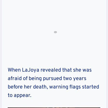
When LaJoya revealed that she was
afraid of being pursued two years
before her death, warning flags started
to appear.