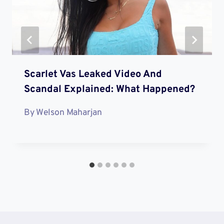
Scarlet Vas Leaked Video And
Scandal Explained: What Happened?
By
Welson Maharjan