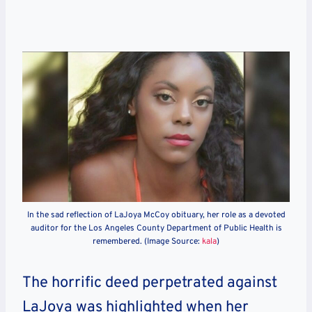
In the sad reflection of LaJoya McCoy obituary, her role as a devoted
auditor for the Los Angeles County Department of Public Health is
remembered. (Image Source:
kala
)
The horrific deed perpetrated against
LaJoya was highlighted when her