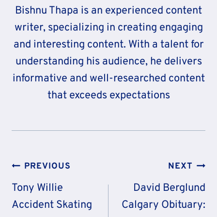
Bishnu Thapa is an experienced content
writer, specializing in creating engaging
and interesting content. With a talent for
understanding his audience, he delivers
informative and well-researched content
that exceeds expectations
Post
PREVIOUS
NEXT
Navigation
Tony Willie
David Berglund
Accident Skating
Calgary Obituary: