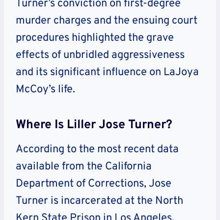
Turner’s conviction on first-degree
murder charges and the ensuing court
procedures highlighted the grave
effects of unbridled aggressiveness
and its significant influence on LaJoya
McCoy’s life.
Where Is Liller Jose Turner?
According to the most recent data
available from the California
Department of Corrections, Jose
Turner is incarcerated at the North
Kern State Prison in Los Angeles,