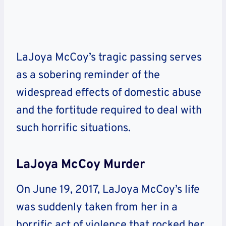
LaJoya McCoy’s tragic passing serves
as a sobering reminder of the
widespread effects of domestic abuse
and the fortitude required to deal with
such horrific situations.
LaJoya McCoy Murder
On June 19, 2017, LaJoya McCoy’s life
was suddenly taken from her in a
horrific act of violence that rocked her