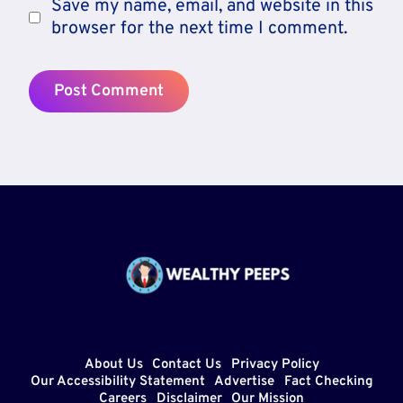
Save my name, email, and website in this
browser for the next time I comment.
About Us
Contact Us
Privacy Policy
Our Accessibility Statement
Advertise
Fact Checking
Careers
Disclaimer
Our Mission