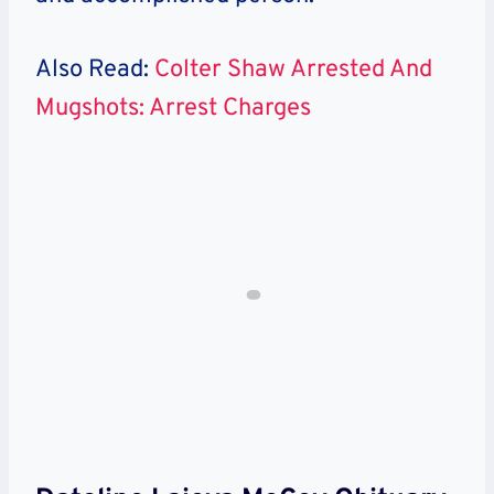
Also Read:
Colter Shaw Arrested And
Mugshots: Arrest Charges