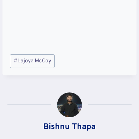
Post
#
Lajoya McCoy
Tags:
Bishnu Thapa