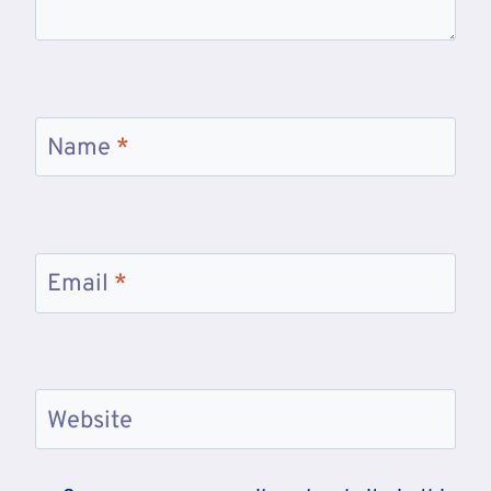
Name
*
Email
*
Website