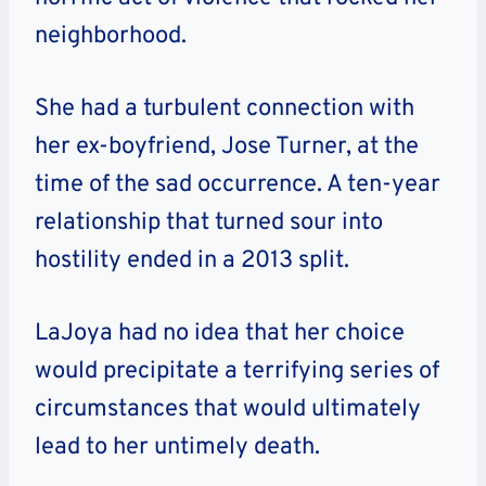
neighborhood.
She had a turbulent connection with
her ex-boyfriend, Jose Turner, at the
time of the sad occurrence. A ten-year
relationship that turned sour into
hostility ended in a 2013 split.
LaJoya had no idea that her choice
would precipitate a terrifying series of
circumstances that would ultimately
lead to her untimely death.