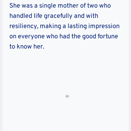
She was a single mother of two who
handled life gracefully and with
resiliency, making a lasting impression
on everyone who had the good fortune
to know her.