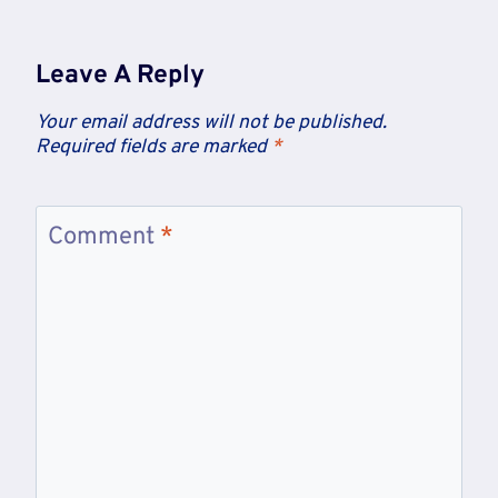
Leave A Reply
Your email address will not be published.
Required fields are marked
*
Comment
*