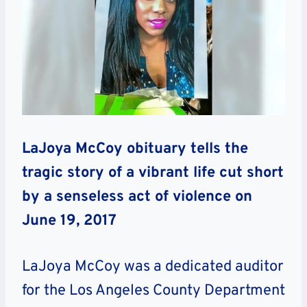
LaJoya McCoy obituary tells the
tragic story of a vibrant life cut short
by a senseless act of violence on
June 19, 2017
LaJoya McCoy was a dedicated auditor
for the Los Angeles County Department