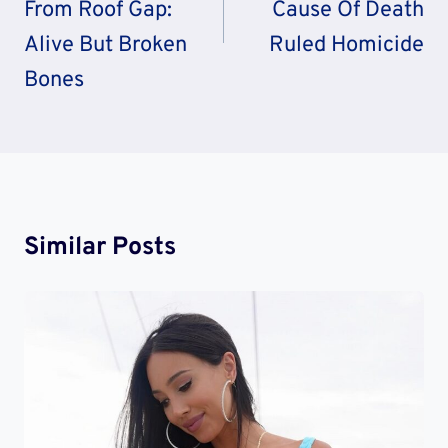
From Roof Gap:
Cause Of Death
Alive But Broken
Ruled Homicide
Bones
Similar Posts