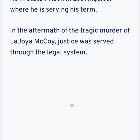
where he is serving his term.
In the aftermath of the tragic murder of
LaJoya McCoy, justice was served
through the legal system.