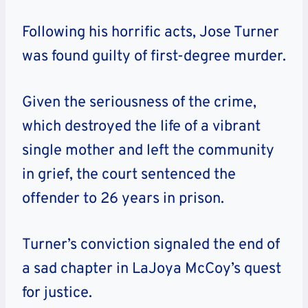
Following his horrific acts, Jose Turner
was found guilty of first-degree murder.
Given the seriousness of the crime,
which destroyed the life of a vibrant
single mother and left the community
in grief, the court sentenced the
offender to 26 years in prison.
Turner’s conviction signaled the end of
a sad chapter in LaJoya McCoy’s quest
for justice.