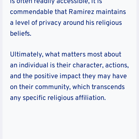
is often readily accessible, it is
commendable that Ramirez maintains
a level of privacy around his religious
beliefs.
Ultimately, what matters most about
an individual is their character, actions,
and the positive impact they may have
on their community, which transcends
any specific religious affiliation.