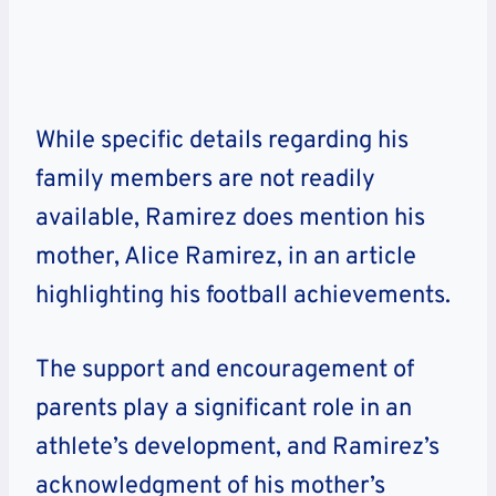
While specific details regarding his
family members are not readily
available, Ramirez does mention his
mother, Alice Ramirez, in an article
highlighting his football achievements.
The support and encouragement of
parents play a significant role in an
athlete’s development, and Ramirez’s
acknowledgment of his mother’s