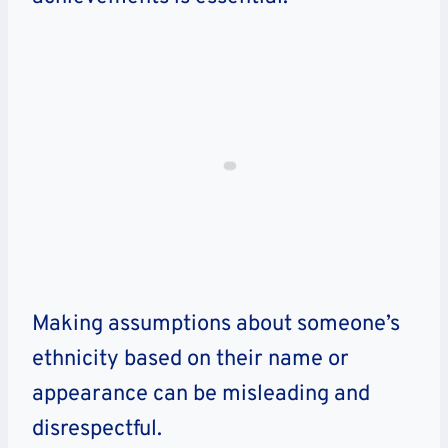
Making assumptions about someone’s
ethnicity based on their name or
appearance can be misleading and
disrespectful.