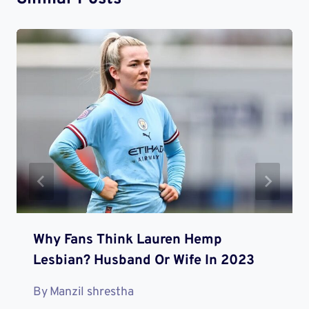
Why Fans Think Lauren Hemp
Lesbian? Husband Or Wife In 2023
By
Manzil shrestha