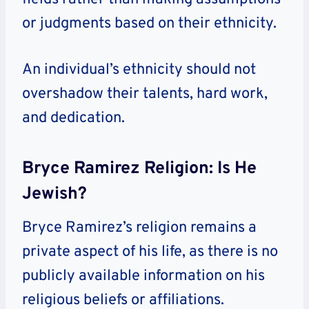
or judgments based on their ethnicity.
An individual’s ethnicity should not
overshadow their talents, hard work,
and dedication.
Bryce Ramirez Religion: Is He
Jewish?
Bryce Ramirez’s religion remains a
private aspect of his life, as there is no
publicly available information on his
religious beliefs or affiliations.