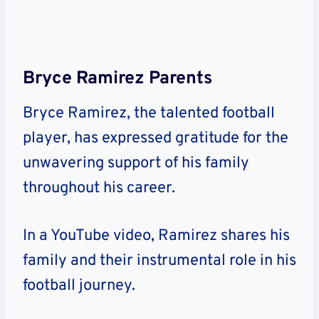
Bryce Ramirez Parents
Bryce Ramirez, the talented football
player, has expressed gratitude for the
unwavering support of his family
throughout his career.
In a YouTube video, Ramirez shares his
family and their instrumental role in his
football journey.