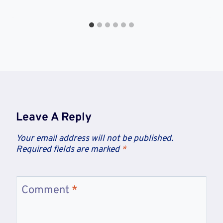
Leave A Reply
Your email address will not be published.
Required fields are marked
*
Comment
*