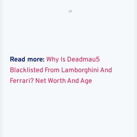
Read more:
Why Is Deadmau5
Blacklisted From Lamborghini And
Ferrari? Net Worth And Age