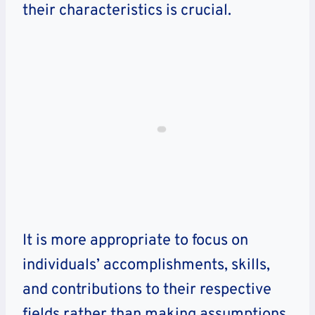
their characteristics is crucial.
It is more appropriate to focus on
individuals’ accomplishments, skills,
and contributions to their respective
fields rather than making assumptions