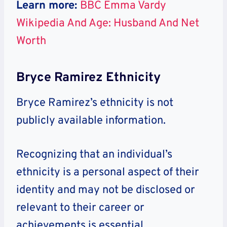
Learn more:
BBC Emma Vardy
Wikipedia And Age: Husband And Net
Worth
Bryce Ramirez Ethnicity
Bryce Ramirez’s ethnicity is not
publicly available information.
Recognizing that an individual’s
ethnicity is a personal aspect of their
identity and may not be disclosed or
relevant to their career or
achievements is essential.