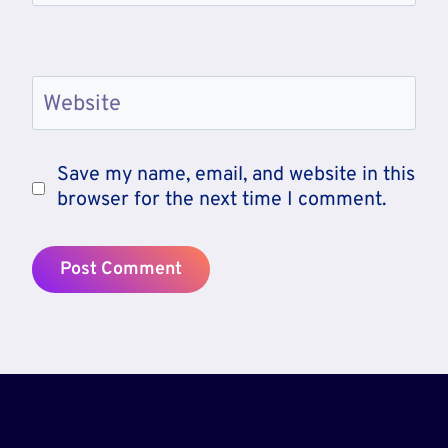
Website
Save my name, email, and website in this
browser for the next time I comment.