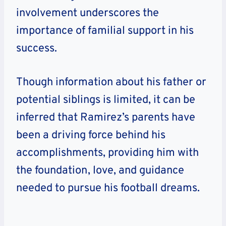
involvement underscores the
importance of familial support in his
success.
Though information about his father or
potential siblings is limited, it can be
inferred that Ramirez’s parents have
been a driving force behind his
accomplishments, providing him with
the foundation, love, and guidance
needed to pursue his football dreams.