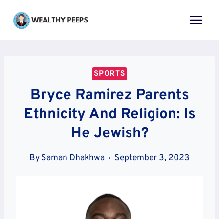
Skip
to
content
SPORTS
Bryce Ramirez Parents
Ethnicity And Religion: Is
He Jewish?
By
Saman Dhakhwa
September 3, 2023