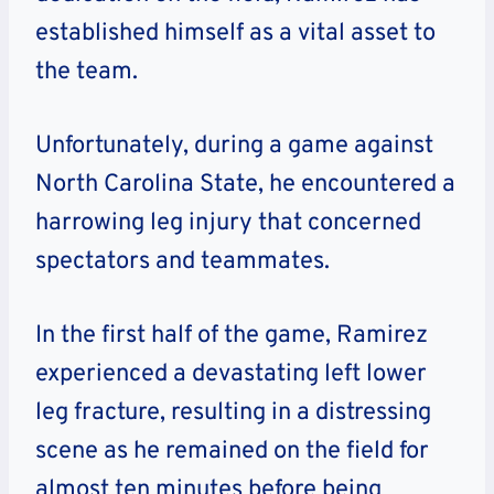
established himself as a vital asset to
the team.
Unfortunately, during a game against
North Carolina State, he encountered a
harrowing leg injury that concerned
spectators and teammates.
In the first half of the game, Ramirez
experienced a devastating left lower
leg fracture, resulting in a distressing
scene as he remained on the field for
almost ten minutes before being