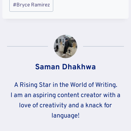
Post
#
Bryce Ramirez
Tags:
Saman Dhakhwa
A Rising Star in the World of Writing.
I am an aspiring content creator with a
love of creativity and a knack for
language!