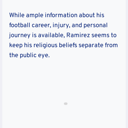
While ample information about his
football career, injury, and personal
journey is available, Ramirez seems to
keep his religious beliefs separate from
the public eye.