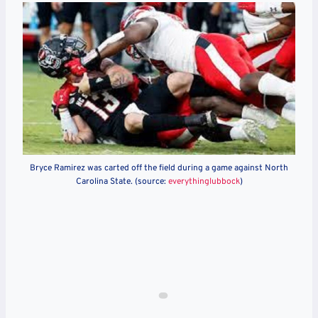
Bryce Ramirez was carted off the field during a game against North
Carolina State. (source:
everythinglubbock
)