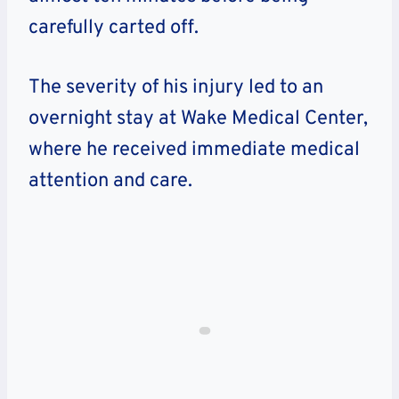
carefully carted off.
The severity of his injury led to an
overnight stay at Wake Medical Center,
where he received immediate medical
attention and care.