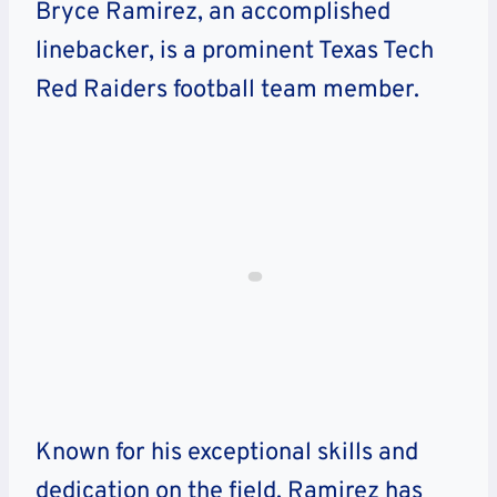
Bryce Ramirez, an accomplished
linebacker, is a prominent Texas Tech
Red Raiders football team member.
Known for his exceptional skills and
dedication on the field, Ramirez has