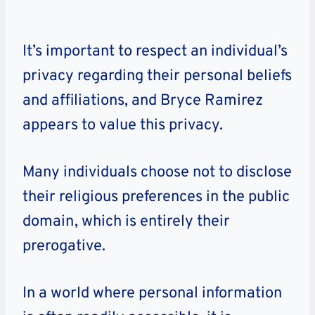
It’s important to respect an individual’s
privacy regarding their personal beliefs
and affiliations, and Bryce Ramirez
appears to value this privacy.
Many individuals choose not to disclose
their religious preferences in the public
domain, which is entirely their
prerogative.
In a world where personal information