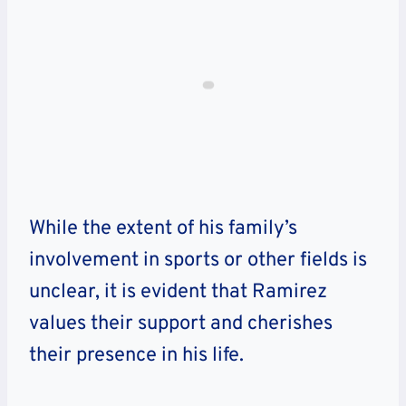
While the extent of his family’s
involvement in sports or other fields is
unclear, it is evident that Ramirez
values their support and cherishes
their presence in his life.