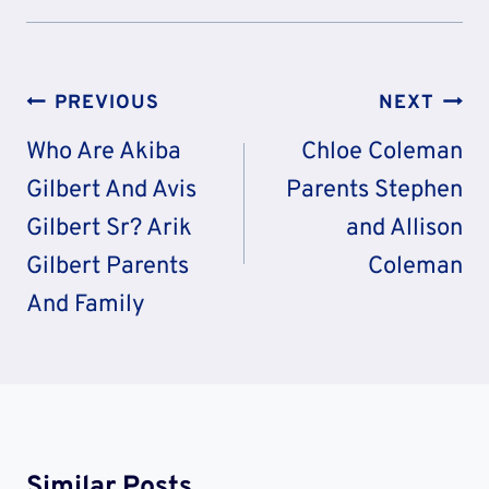
Post
PREVIOUS
NEXT
Navigation
Who Are Akiba
Chloe Coleman
Gilbert And Avis
Parents Stephen
Gilbert Sr? Arik
and Allison
Gilbert Parents
Coleman
And Family
Similar Posts