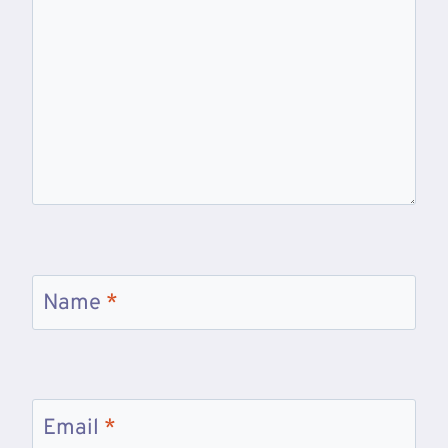
Name
*
Email
*