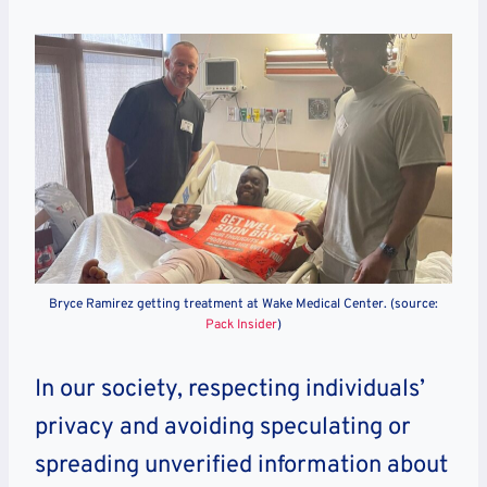
Bryce Ramirez getting treatment at Wake Medical Center. (source:
Pack Insider
)
In our society, respecting individuals’
privacy and avoiding speculating or
spreading unverified information about