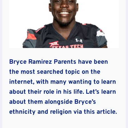
Bryce Ramirez Parents have been
the most searched topic on the
internet, with many wanting to learn
about their role in his life. Let’s learn
about them alongside Bryce’s
ethnicity and religion via this article.