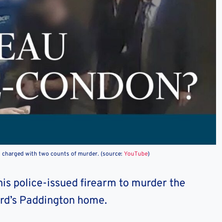
s charged with two counts of murder. (source:
YouTube
)
is police-issued firearm to murder the
ird’s Paddington home.