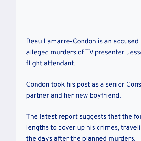
Beau Lamarre-Condon is an accused 
alleged murders of TV presenter Jesse
flight attendant.
Condon took his post as a senior Cons
partner and her new boyfriend.
The latest report suggests that the 
lengths to cover up his crimes, trave
the days after the planned murders.