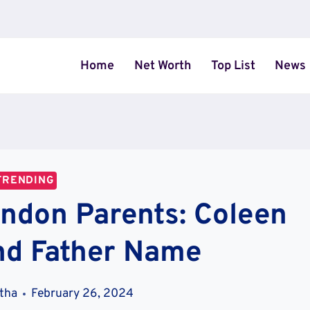
Home
Net Worth
Top List
News
TRENDING
ndon Parents: Coleen
nd Father Name
stha
February 26, 2024