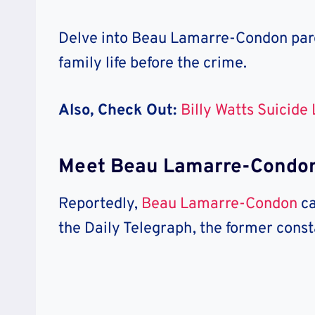
Delve into Beau Lamarre-Condon pare
family life before the crime.
Also, Check Out:
Billy Watts Suicide
Meet Beau Lamarre-Condon
Reportedly,
Beau Lamarre-Condon
c
the Daily Telegraph, the former const