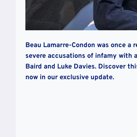
Beau Lamarre-Condon was once a res
severe accusations of infamy with a
Baird and Luke Davies. Discover thi
now in our exclusive update.