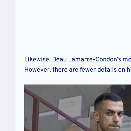
Likewise, Beau Lamarre-Condon’s mo
However, there are fewer details on h