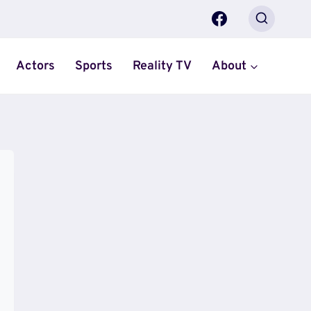
Actors
Sports
Reality TV
About