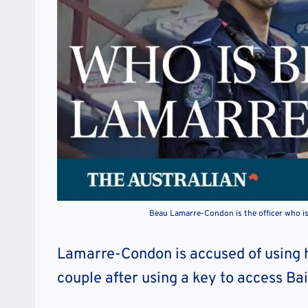
Beau Lamarre-Condon is the officer who i
Lamarre-Condon is accused of using h
couple after using a key to access Ba