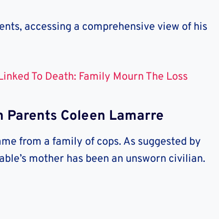
nts, accessing a comprehensive view of his
 Linked To Death: Family Mourn The Loss
 Parents Coleen Lamarre
ame from a family of cops. As suggested by
able’s mother has been an unsworn civilian.