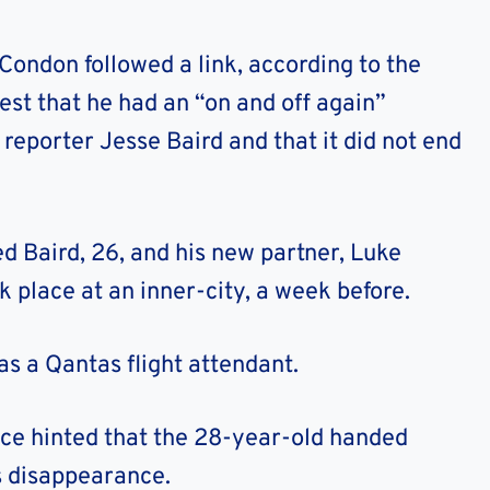
ondon followed a link, according to the
est that he had an “on and off again”
reporter Jesse Baird and that it did not end
ed Baird, 26, and his new partner, Luke
k place at an inner-city, a week before.
as a Qantas flight attendant.
ice hinted that the 28-year-old handed
s disappearance.