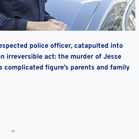
pected police officer, catapulted into
n irreversible act: the murder of Jesse
s complicated figure’s parents and family