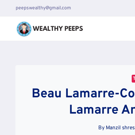
Skip
peepswealthy@gmail.com
to
content
Beau Lamarre-Co
Lamarre A
By
Manzil shre