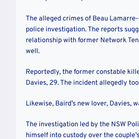
The alleged crimes of Beau Lamarre-C
police investigation. The reports sugg
relationship with former Network Ten 
well.
Reportedly, the former constable kill
Davies, 29. The incident allegedly too
Likewise, Baird’s new lover, Davies, w
The investigation led by the NSW Pol
himself into custody over the couple’