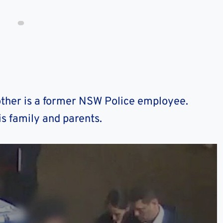
ther is a former NSW Police employee.
is family and parents.