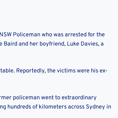
NSW Policeman who was arrested for the
 Baird and her boyfriend, Luke Davies, a
table. Reportedly, the victims were his ex-
former policeman went to extraordinary
ling hundreds of kilometers across Sydney in