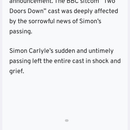
announcement. The BBC sitcom “Two
Doors Down” cast was deeply affected
by the sorrowful news of Simon’s
passing.
Simon Carlyle’s sudden and untimely
passing left the entire cast in shock and
grief.