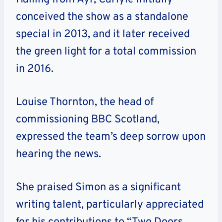
conceived the show as a standalone
special in 2013, and it later received
the green light for a total commission
in 2016.
Louise Thornton, the head of
commissioning BBC Scotland,
expressed the team’s deep sorrow upon
hearing the news.
She praised Simon as a significant
writing talent, particularly appreciated