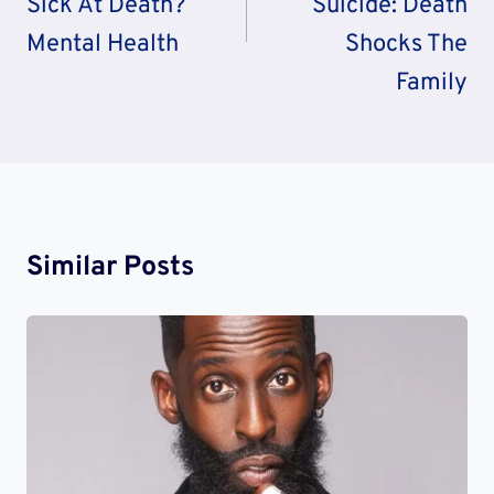
Sick At Death?
Suicide: Death
Mental Health
Shocks The
Family
Similar Posts