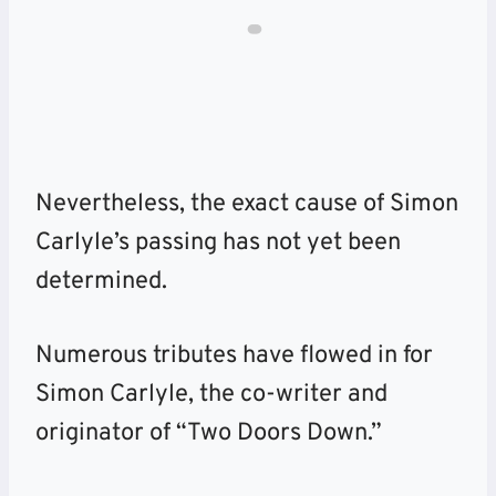
Nevertheless, the exact cause of
Simon
Carlyle’s passing has not yet been
determined.
Numerous tributes have flowed in for
Simon Carlyle, the co-writer and
originator of “Two Doors Down.”