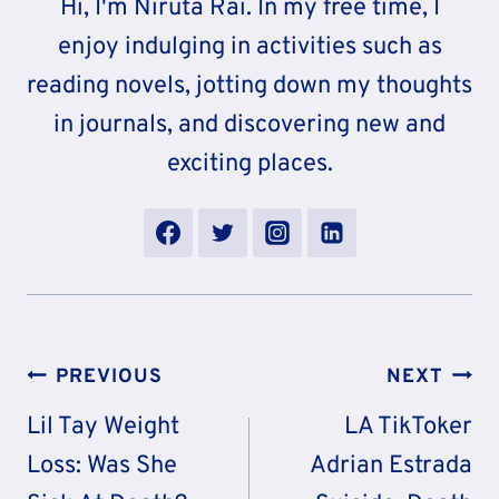
Hi, I'm Niruta Rai. In my free time, I
enjoy indulging in activities such as
reading novels, jotting down my thoughts
in journals, and discovering new and
exciting places.
Post
PREVIOUS
NEXT
Navigation
Lil Tay Weight
LA TikToker
Loss: Was She
Adrian Estrada