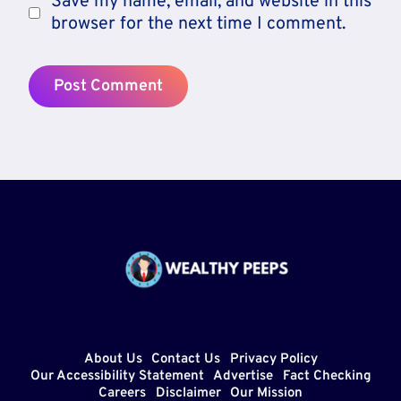
Save my name, email, and website in this
browser for the next time I comment.
About Us
Contact Us
Privacy Policy
Our Accessibility Statement
Advertise
Fact Checking
Careers
Disclaimer
Our Mission