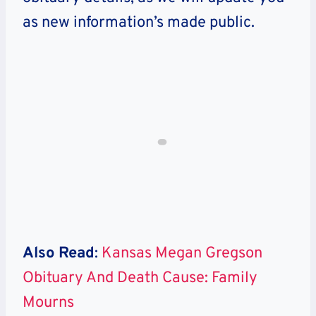
as new information’s made public.
Also Read
:
Kansas Megan Gregson
Obituary And Death Cause: Family
Mourns