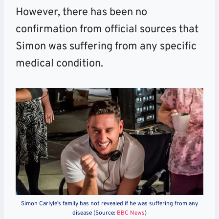
However, there has been no
confirmation from official sources that
Simon was suffering from any specific
medical condition.
Simon Carlyle’s family has not revealed if he was suffering from any
disease (Source:
BBC News
)