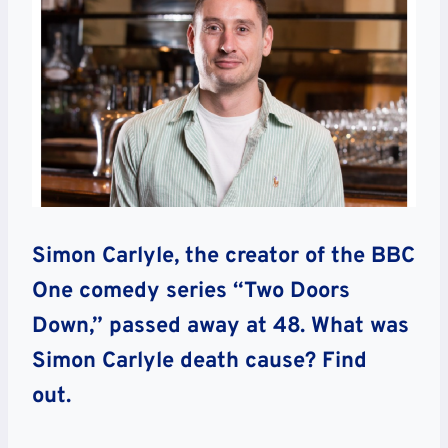
Simon Carlyle, the creator of the BBC
One comedy series “Two Doors
Down,” passed away at 48. What was
Simon Carlyle death cause? Find
out.