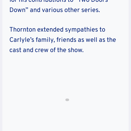
for his contributions to “Two Doors
Down” and various other series.
Thornton extended sympathies to
Carlyle’s family, friends as well as the
cast and crew of the show.