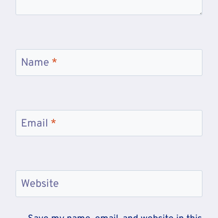
Name
*
Email
*
Website