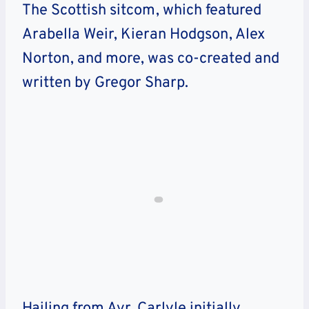
The Scottish sitcom, which featured
Arabella Weir, Kieran Hodgson, Alex
Norton, and more, was co-created and
written by Gregor Sharp.
Hailing from Ayr, Carlyle initially