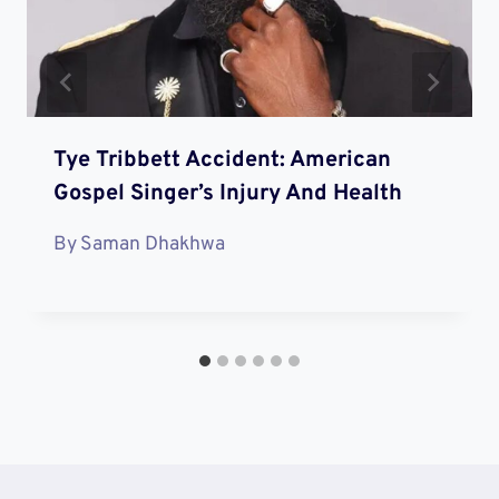
Tye Tribbett Accident: American
Gospel Singer’s Injury And Health
By
Saman Dhakhwa