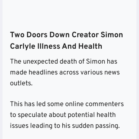
Two Doors Down Creator Simon
Carlyle Illness And Health
The unexpected death of Simon has
made headlines across various news
outlets.
This has led some online commenters
to speculate about potential health
issues leading to his sudden passing.