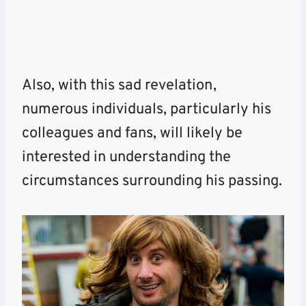
Also, with this sad revelation,
numerous individuals, particularly his
colleagues and fans, will likely be
interested in understanding the
circumstances surrounding his passing.