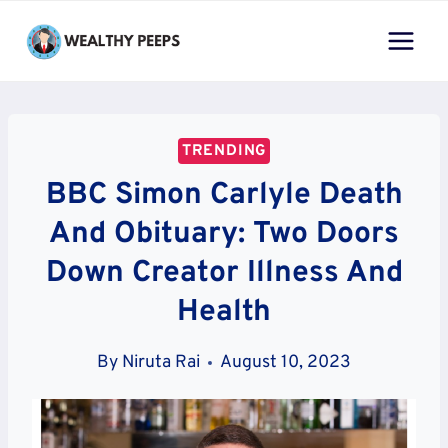
Skip
to
content
TRENDING
BBC Simon Carlyle Death
And Obituary: Two Doors
Down Creator Illness And
Health
By
Niruta Rai
August 10, 2023