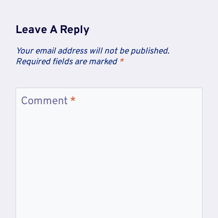
Leave A Reply
Your email address will not be published.
Required fields are marked
*
Comment
*