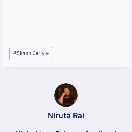
Post
#
Simon Carlyle
Tags:
Niruta Rai