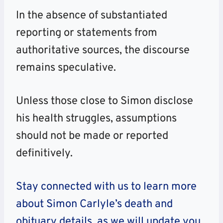
In the absence of substantiated
reporting or statements from
authoritative sources, the discourse
remains speculative.
Unless those close to Simon disclose
his health struggles, assumptions
should not be made or reported
definitively.
Stay connected with us to learn more
about Simon Carlyle’s death and
obituary details, as we will update you