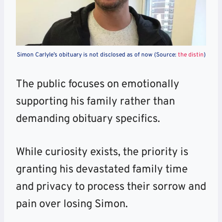
Simon Carlyle’s obituary is not disclosed as of now (Source:
the distin
)
The public focuses on emotionally
supporting his family rather than
demanding obituary specifics.
While curiosity exists, the priority is
granting his devastated family time
and privacy to process their sorrow and
pain over losing Simon.