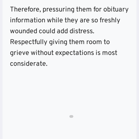
Therefore, pressuring them for obituary
information while they are so freshly
wounded could add distress.
Respectfully giving them room to
grieve without expectations is most
considerate.