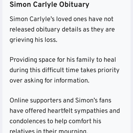
Simon Carlyle Obituary
Simon Carlyle’s loved ones have not
released obituary details as they are
grieving his loss.
Providing space for his family to heal
during
this difficult time takes priority
over asking for information.
Online supporters and Simon’s fans
have offered heartfelt sympathies and
condolences to help comfort his
relatives in their mourning.