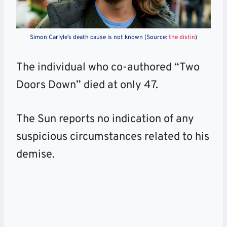
Simon Carlyle’s death cause is not known (Source:
the distin
)
The individual who co-authored “Two
Doors Down” died at only 47.
The Sun reports no indication of any
suspicious circumstances related to his
demise.