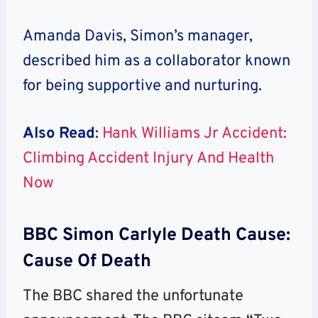
Amanda Davis, Simon’s manager,
described him as a collaborator known
for being supportive and nurturing.
Also Read
:
Hank Williams Jr Accident:
Climbing Accident Injury And Health
Now
BBC Simon Carlyle Death Cause:
Cause Of Death
The BBC shared the unfortunate