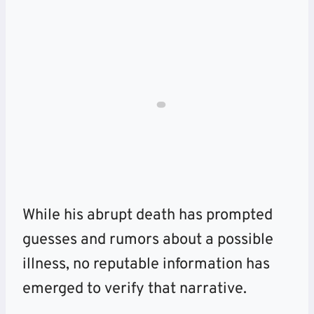
While his abrupt death has prompted
guesses and rumors about a possible
illness, no reputable information has
emerged to verify that narrative.