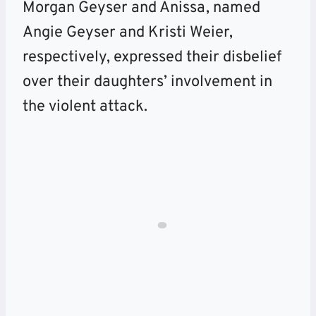
Morgan Geyser and Anissa, named
Angie Geyser and Kristi Weier,
respectively, expressed their disbelief
over their daughters’ involvement in
the violent attack.