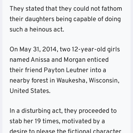
They stated that they could not fathom
their daughters being capable of doing
such a heinous act.
On May 31, 2014, two 12-year-old girls
named Anissa and Morgan enticed
their friend Payton Leutner into a
nearby forest in Waukesha, Wisconsin,
United States.
In a disturbing act, they proceeded to
stab her 19 times, motivated by a
desire to please the fictional character