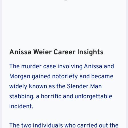
Anissa Weier Career Insights
The murder case involving Anissa and
Morgan gained notoriety and became
widely known as the Slender Man
stabbing, a horrific and unforgettable
incident.
The two individuals who carried out the