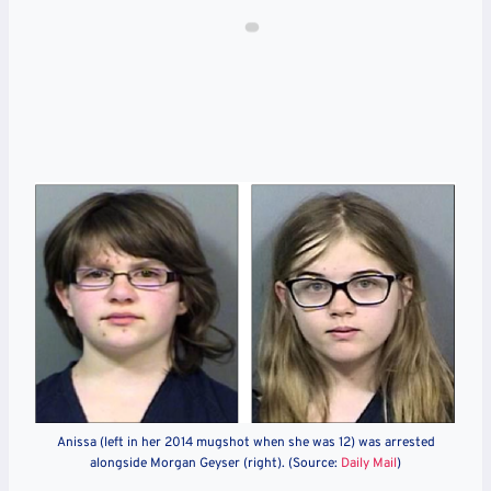
Anissa (left in her 2014 mugshot when she was 12) was arrested
alongside Morgan Geyser (right). (Source:
Daily Mail
)