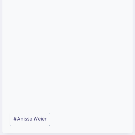
Post
#
Anissa Weier
Tags: