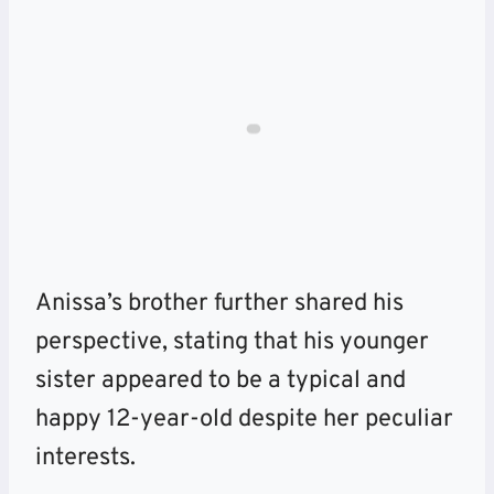
Anissa’s brother further shared his
perspective, stating that his younger
sister appeared to be a typical and
happy 12-year-old despite her peculiar
interests.