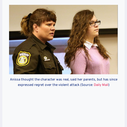
Anissa thought the character was real, said her parents, but has since
expressed regret over the violent attack (Source:
Daily Mail
)