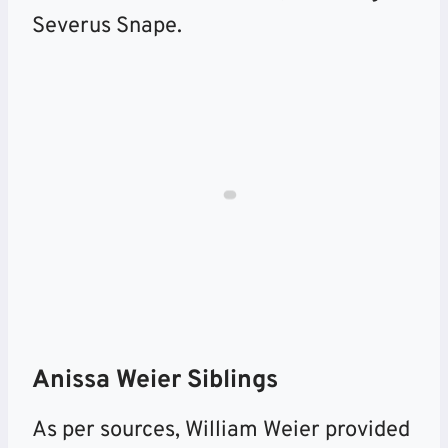
Severus Snape.
Anissa Weier Siblings
As per sources, William Weier provided