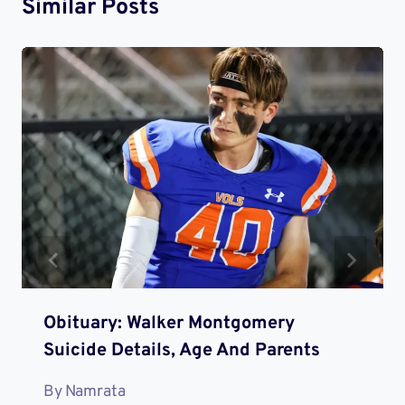
Similar Posts
Obituary: Walker Montgomery
Suicide Details, Age And Parents
By
Namrata