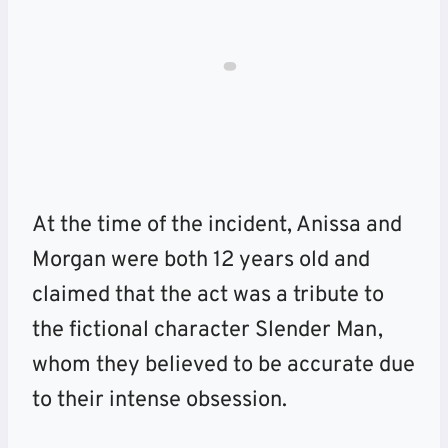
At the time of the incident, Anissa and
Morgan were both 12 years old and
claimed that the act was a tribute to
the fictional character Slender Man,
whom they believed to be accurate due
to their intense obsession.