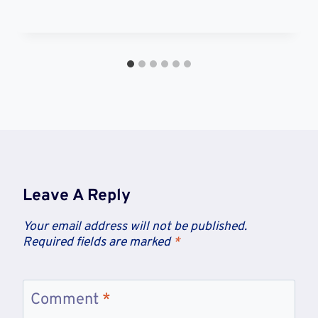
Leave A Reply
Your email address will not be published.
Required fields are marked
*
Comment
*