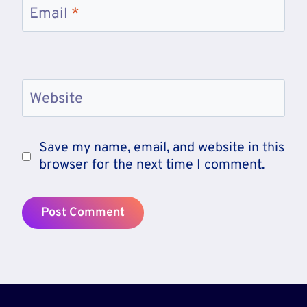
Email
*
Website
Save my name, email, and website in this
browser for the next time I comment.