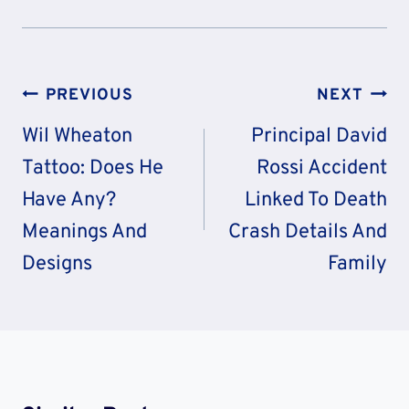
Post
PREVIOUS
NEXT
Navigation
Wil Wheaton
Principal David
Tattoo: Does He
Rossi Accident
Have Any?
Linked To Death
Meanings And
Crash Details And
Designs
Family