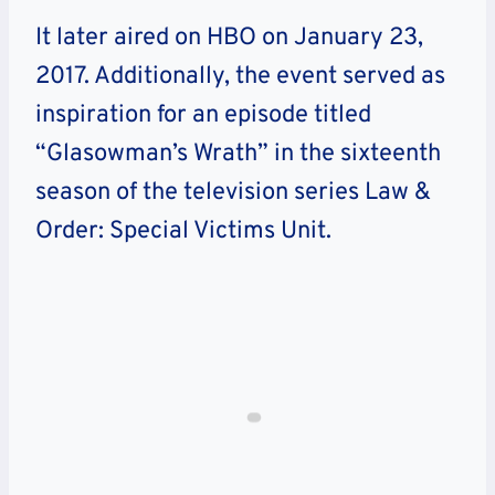
It later aired on HBO on January 23,
2017. Additionally, the event served as
inspiration for an episode titled
“Glasowman’s Wrath” in the sixteenth
season of the television series Law &
Order: Special Victims Unit.