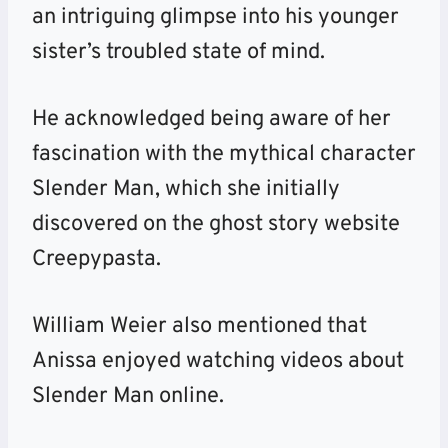
an intriguing glimpse into his younger
sister’s troubled state of mind.
He acknowledged being aware of her
fascination with the mythical character
Slender Man, which she initially
discovered on the ghost story website
Creepypasta.
William Weier also mentioned that
Anissa enjoyed watching videos about
Slender Man online.