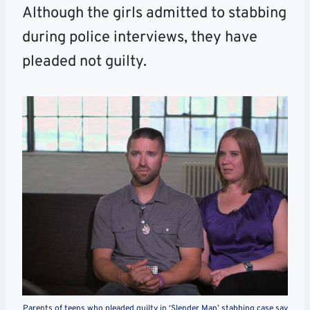
Although the girls admitted to stabbing
during police interviews, they have
pleaded not guilty.
Parents of teens who pleaded guilty in ‘Slender Man’ stabbing case say