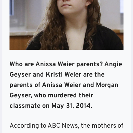
Who are Anissa Weier parents? Angie
Geyser and Kristi Weier are the
parents of Anissa Weier and Morgan
Geyser, who murdered their
classmate on May 31, 2014.
According to ABC News, the mothers of