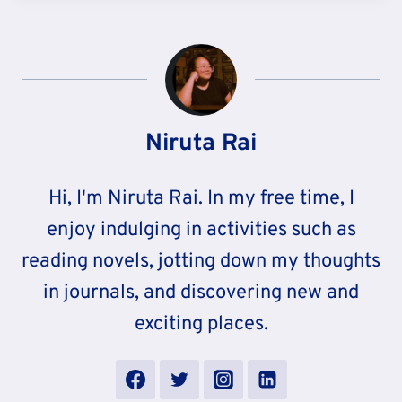
Niruta Rai
Hi, I'm Niruta Rai. In my free time, I
enjoy indulging in activities such as
reading novels, jotting down my thoughts
in journals, and discovering new and
exciting places.