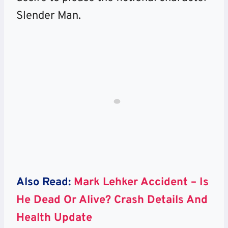
Slender Man.
Also Read:
Mark Lehker Accident – Is
He Dead Or Alive? Crash Details And
Health Update