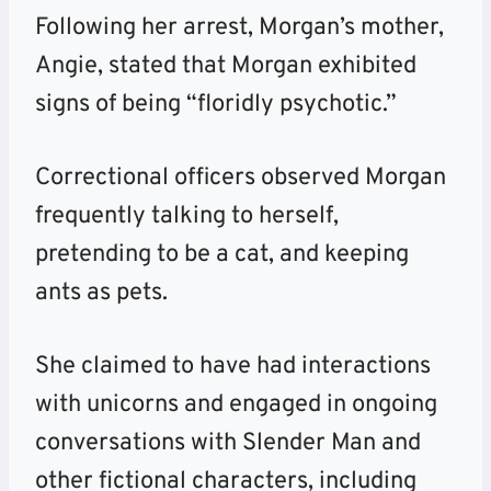
Following her arrest, Morgan’s mother,
Angie, stated that Morgan exhibited
signs of being “floridly psychotic.”
Correctional officers observed Morgan
frequently talking to herself,
pretending to be a cat, and keeping
ants as pets.
She claimed to have had interactions
with unicorns and engaged in ongoing
conversations with Slender Man and
other fictional characters, including