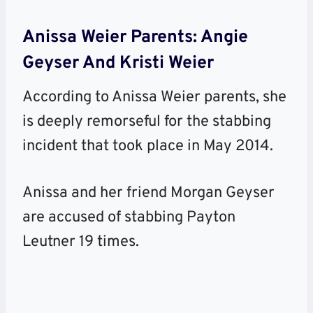
Anissa Weier Parents: Angie
Geyser And Kristi Weier
According to Anissa Weier parents, she
is deeply remorseful for the stabbing
incident that took place in May 2014.
Anissa and her friend Morgan Geyser
are accused of stabbing Payton
Leutner 19 times.