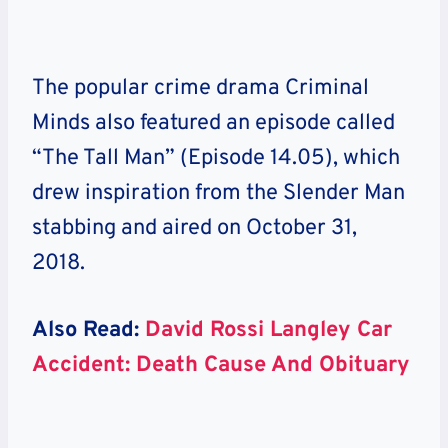
The popular crime drama Criminal
Minds also featured an episode called
“The Tall Man” (Episode 14.05), which
drew inspiration from the Slender Man
stabbing and aired on October 31,
2018.
Also Read:
David Rossi Langley Car
Accident: Death Cause And Obituary