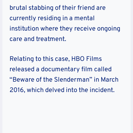
brutal stabbing of their friend are
currently residing in a mental
institution where they receive ongoing
care and treatment.
Relating to this case, HBO Films
released a documentary film called
“Beware of the Slenderman” in March
2016, which delved into the incident.