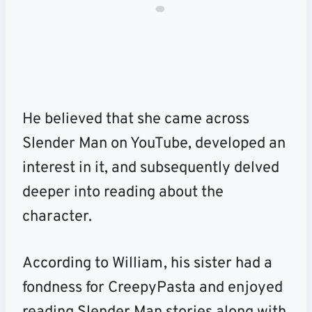
He believed that she came across
Slender Man on YouTube, developed an
interest in it, and subsequently delved
deeper into reading about the
character.
According to William, his sister had a
fondness for CreepyPasta and enjoyed