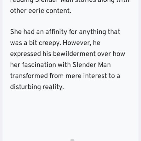
reading Slender Man stories along with
other eerie content.
She had an affinity for anything that
was a bit creepy. However, he
expressed his bewilderment over how
her fascination with Slender Man
transformed from mere interest to a
disturbing reality.