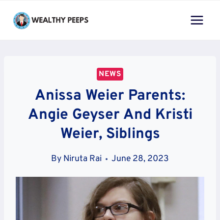
Skip
to
content
NEWS
Anissa Weier Parents:
Angie Geyser And Kristi
Weier, Siblings
By
Niruta Rai
June 28, 2023