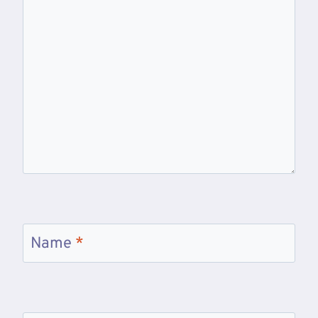
Name
*