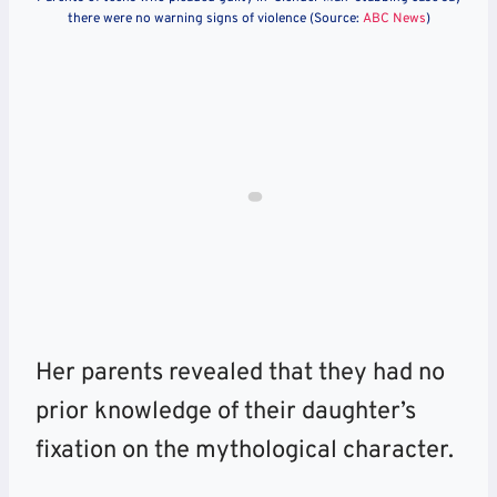
there were no warning signs of violence (Source:
ABC News
)
Her parents revealed that they had no
prior knowledge of their daughter’s
fixation on the mythological character.