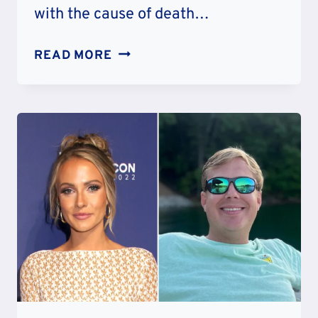
with the cause of death…
WORTH
READ MORE
GREEN
OBITUARY
CAUSE
OF
DEATH:
ILLNESS
LYME
DISEASE
OR
PNEUMONIA