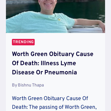
TRENDING
Worth Green Obituary Cause
Of Death: Illness Lyme
Disease Or Pneumonia
By
Bishnu Thapa
Worth Green Obituary Cause Of
Death: The passing of Worth Green,