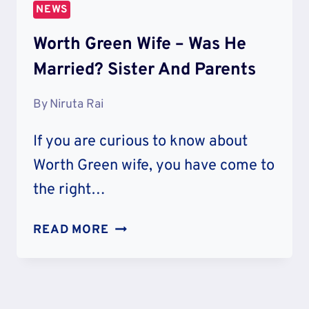
NEWS
Worth Green Wife – Was He
Married? Sister And Parents
By
Niruta Rai
If you are curious to know about
Worth Green wife, you have come to
the right…
WORTH
READ MORE
GREEN
WIFE
–
WAS