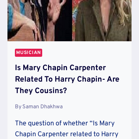
MUSICIAN
Is Mary Chapin Carpenter
Related To Harry Chapin- Are
They Cousins?
By
Saman Dhakhwa
The question of whether “Is Mary
Chapin Carpenter related to Harry