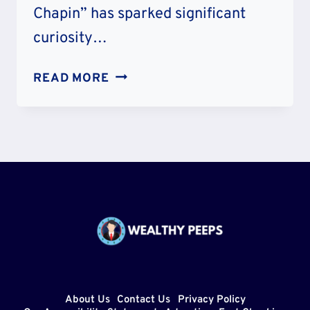
Chapin” has sparked significant
curiosity…
IS
READ MORE
MARY
CHAPIN
CARPENTER
RELATED
TO
HARRY
CHAPIN-
ARE
THEY
COUSINS?
About Us
Contact Us
Privacy Policy