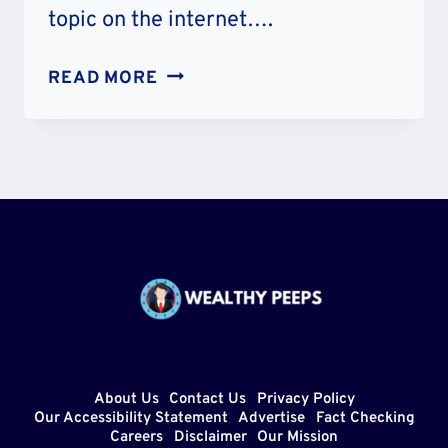
topic on the internet….
IS
READ MORE
KRAMER
HICKOK
RELATED
TO
WILD
BILL?
FAMILY
TREE
PARENTS
AND
SIBLINGS
About Us
Contact Us
Privacy Policy
Our Accessibility Statement
Advertise
Fact Checking
Careers
Disclaimer
Our Mission