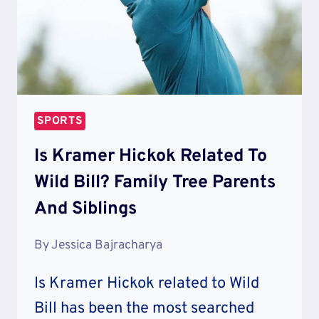
SPORTS
Is Kramer Hickok Related To
Wild Bill? Family Tree Parents
And Siblings
By
Jessica Bajracharya
Is Kramer Hickok related to Wild
Bill has been the most searched