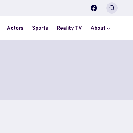
Actors
Sports
Reality TV
About