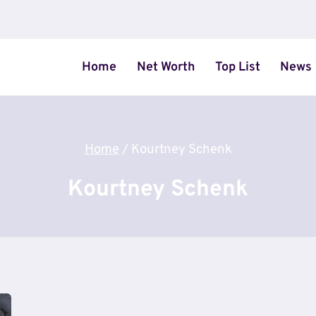
Home
Net Worth
Top List
News
Home
/
Kourtney Schenk
Kourtney Schenk