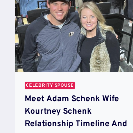
CELEBRITY SPOUSE
Meet Adam Schenk Wife
Kourtney Schenk
Relationship Timeline And