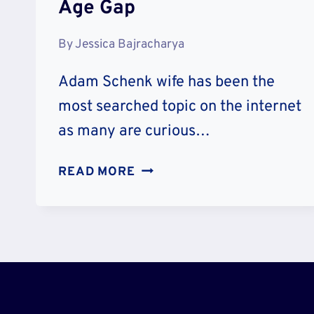
Age Gap
By
Jessica Bajracharya
Adam Schenk wife has been the
most searched topic on the internet
as many are curious…
MEET
READ MORE
ADAM
SCHENK
WIFE
KOURTNEY
SCHENK
RELATIONSHIP
TIMELINE