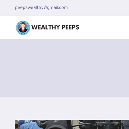
Skip
peepswealthy@gmail.com
to
content