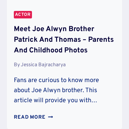
ACTOR
Meet Joe Alwyn Brother
Patrick And Thomas – Parents
And Childhood Photos
By
Jessica Bajracharya
Fans are curious to know more
about Joe Alwyn brother. This
article will provide you with…
MEET
READ MORE
JOE