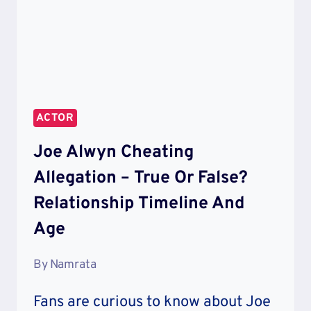
ACTOR
Joe Alwyn Cheating
Allegation – True Or False?
Relationship Timeline And
Age
By
Namrata
Fans are curious to know about Joe