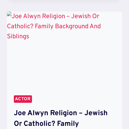
ALWYN
BROTHER
PATRICK
AND
THOMAS
–
PARENTS
AND
CHILDHOOD
PHOTOS
ACTOR
Joe Alwyn Religion – Jewish
Or Catholic? Family