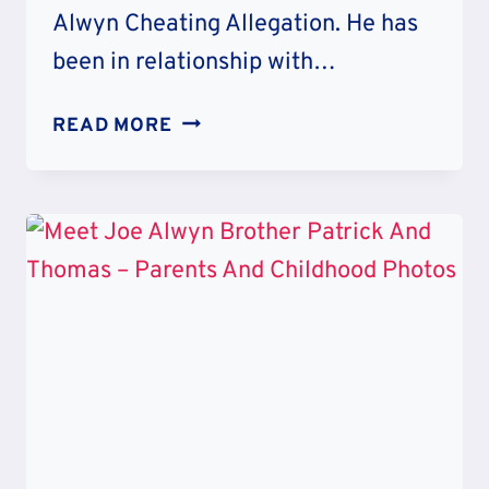
Alwyn Cheating Allegation. He has
been in relationship with…
JOE
READ MORE
ALWYN
CHEATING
ALLEGATION
–
TRUE
OR
FALSE?
RELATIONSHIP
TIMELINE
AND
AGE