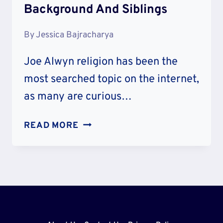
Background And Siblings
By
Jessica Bajracharya
Joe Alwyn religion has been the
most searched topic on the internet,
as many are curious…
JOE
READ MORE
ALWYN
RELIGION
–
JEWISH
OR
CATHOLIC?
FAMILY