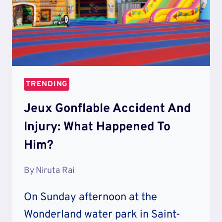
TRENDING
Jeux Gonflable Accident And
Injury: What Happened To
Him?
By
Niruta Rai
On Sunday afternoon at the
Wonderland water park in Saint-