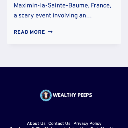
Maximin-la-Sainte-Baume, France,
a scary event involving an…
JEUX
READ MORE
GONFLABLE
ACCIDENT
AND
INJURY:
WHAT
HAPPENED
TO
HIM?
About Us
Contact Us
Privacy Policy