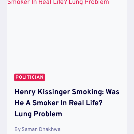
IS
HE
EVEN
IN
THIS
THING?
POLITICIAN
Henry Kissinger Smoking: Was
He A Smoker In Real Life?
Lung Problem
By
Saman Dhakhwa