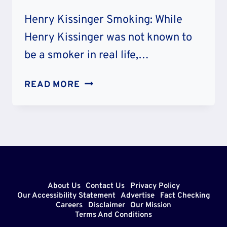
Henry Kissinger Smoking: While
Henry Kissinger was not known to
be a smoker in real life,…
HENRY
READ MORE
KISSINGER
SMOKING:
WAS
HE
A
SMOKER
IN
About Us
Contact Us
Privacy Policy
REAL
Our Accessibility Statement
Advertise
Fact Checking
Careers
Disclaimer
Our Mission
LIFE?
Terms And Conditions
LUNG