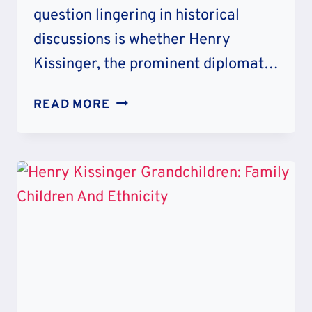
question lingering in historical
discussions is whether Henry
Kissinger, the prominent diplomat…
HENRY
READ MORE
KISSINGER
RACIST
CONTROVERSY:
WAR
CRIME
SCANDAL
AND
HATRED
COMMENTS