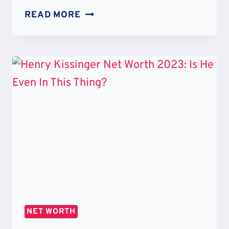
HENRY
READ MORE
KISSINGER
GRANDCHILDREN:
FAMILY
CHILDREN
AND
ETHNICITY
NET WORTH