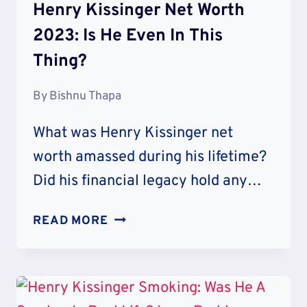
Henry Kissinger Net Worth
2023: Is He Even In This
Thing?
By
Bishnu Thapa
What was Henry Kissinger net
worth amassed during his lifetime?
Did his financial legacy hold any…
HENRY
READ MORE
KISSINGER
NET
WORTH
2023: