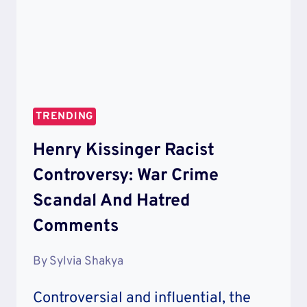
TRENDING
Henry Kissinger Racist
Controversy: War Crime
Scandal And Hatred
Comments
By
Sylvia Shakya
Controversial and influential, the