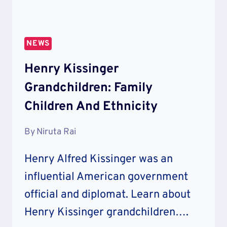
NEWS
Henry Kissinger
Grandchildren: Family
Children And Ethnicity
By
Niruta Rai
Henry Alfred Kissinger was an
influential American government
official and diplomat. Learn about
Henry Kissinger grandchildren….