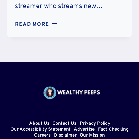
streamer who streams new…
GEEGA
READ MORE
FACE
REVEAL:
HOW
DOES
SHE
LOOK?
WIKIPEDIA
AND
IDENTITY
About Us
Contact Us
Privacy Policy
Our Accessibility Statement
Advertise
Fact Checking
Careers
Disclaimer
Our Mission