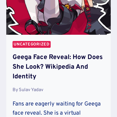
UNCATEGORIZED
Geega Face Reveal: How Does
She Look? Wikipedia And
Identity
By
Sulav Yadav
Fans are eagerly waiting for Geega
face reveal. She is a virtual