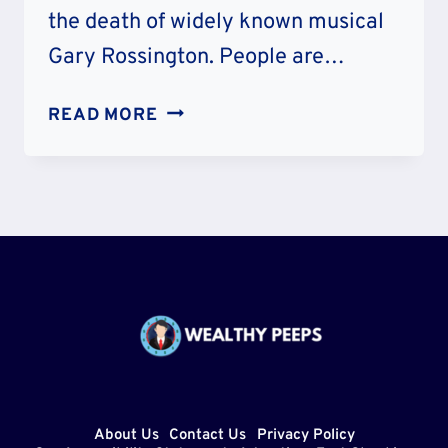
the death of widely known musical
Gary Rossington. People are…
RIP:
READ MORE
DID
GARY
ROSSINGTON
DIE
OF
HEALTH
ISSUE?
LYNYRD
SKYNYRD
GUITARIST
DEATH
About Us
Contact Us
Privacy Policy
CAUSE