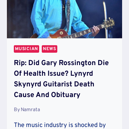
MUSICIAN
NEWS
Rip: Did Gary Rossington Die
Of Health Issue? Lynyrd
Skynyrd Guitarist Death
Cause And Obituary
By
Namrata
The music industry is shocked by