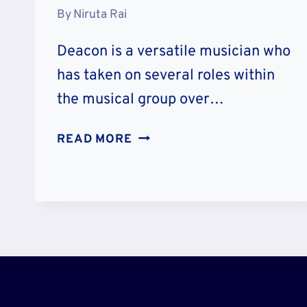
By
Niruta Rai
Deacon is a versatile musician who
has taken on several roles within
the musical group over…
DEACON
READ MORE
FREY
ILLNESS
2023:
DISEASE
AND
HEALTH
CONDITION
NOW