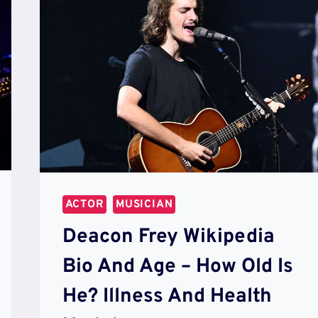
ACTOR
MUSICIAN
Deacon Frey Wikipedia
Bio And Age – How Old Is
He? Illness And Health