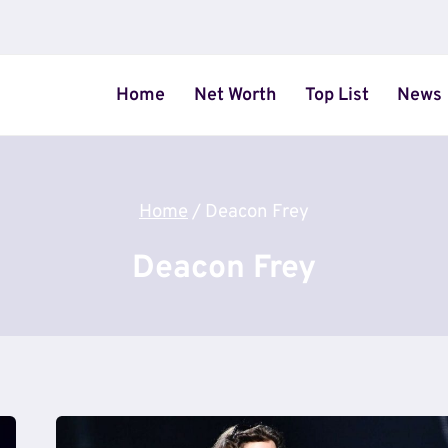
Home
Net Worth
Top List
News
Home
/
Deacon Frey
Deacon Frey