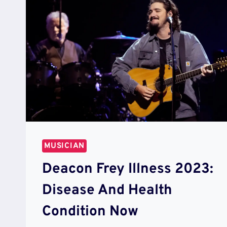
MUSICIAN
Deacon Frey Illness 2023:
Disease And Health
Condition Now