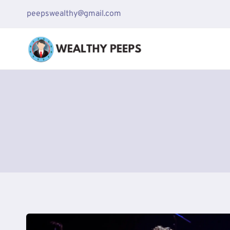
Skip
peepswealthy@gmail.com
to
content