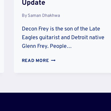
Update
By
Saman Dhakhwa
Decon Frey is the son of the Late
Eagles guitarist and Detroit native
Glenn Frey. People…
DEACON
READ MORE
FREY
WIKIPEDIA
BIO
AND
AGE
–
HOW