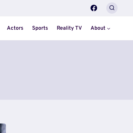
Actors
Sports
Reality TV
About