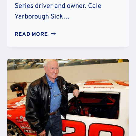
Series driver and owner. Cale
Yarborough Sick…
IS
READ MORE
CALE
YARBOROUGH
SICK
–
WHAT
HAPPENED
TO
HIM?
FAMILY
AND
NET
WORTH