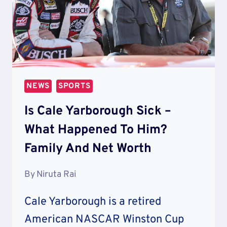
NEWS
SPORTS
Is Cale Yarborough Sick –
What Happened To Him?
Family And Net Worth
By
Niruta Rai
Cale Yarborough is a retired
American NASCAR Winston Cup