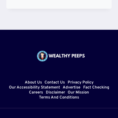
YARBOROUGH
DEATH
NEWS
–
REAL
OR
HOAX?
HEALTH
UPDATE
AND
AGE
About Us
Contact Us
Privacy Policy
Our Accessibility Statement
Advertise
Fact Checking
Careers
Disclaimer
Our Mission
Terms And Conditions