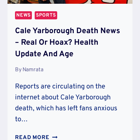
NEWS
SPORTS
Cale Yarborough Death News
– Real Or Hoax? Health
Update And Age
By
Namrata
Reports are circulating on the
internet about Cale Yarborough
death, which has left fans anxious
to…
CALE
READ MORE