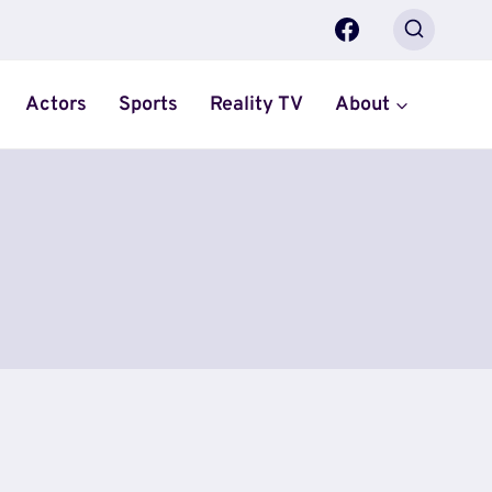
Actors
Sports
Reality TV
About