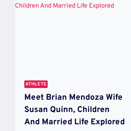
ATHLETE
Meet Brian Mendoza Wife
Susan Quinn, Children
And Married Life Explored