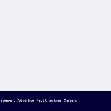
Statement
Advertise
Fact Checking
Careers