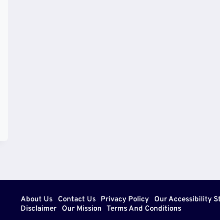
About Us
Contact Us
Privacy Policy
Our Accessibility 
Disclaimer
Our Mission
Terms And Conditions