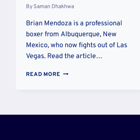
By
Saman Dhakhwa
Brian Mendoza is a professional
boxer from Albuquerque, New
Mexico, who now fights out of Las
Vegas. Read the article…
MEET
READ MORE
BRIAN
MENDOZA
WIFE
SUSAN
QUINN,
CHILDREN
AND