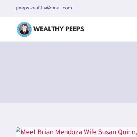
Skip
peepswealthy@gmail.com
to
content