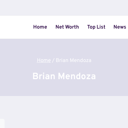
Home
Net Worth
Top List
News
Home
/
Brian Mendoza
Brian Mendoza