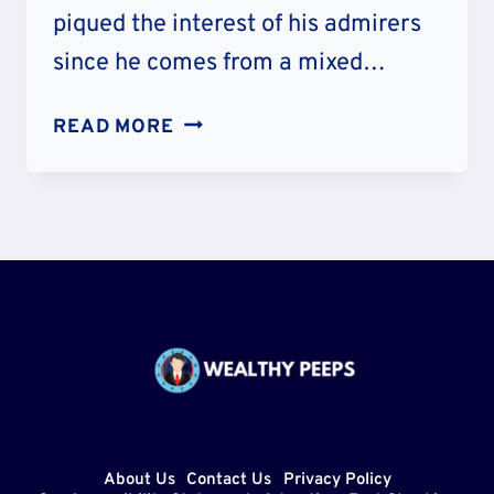
piqued the interest of his admirers
since he comes from a mixed…
BARTISE
READ MORE
BOWDEN
ETHNICITY
AND
NATIONALITY
–
WHERE
IS
HE
FROM?
PARENTS
AND
About Us
Contact Us
Privacy Policy
AGE