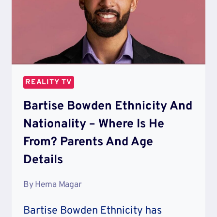
REALITY TV
Bartise Bowden Ethnicity And
Nationality – Where Is He
From? Parents And Age
Details
By
Hema Magar
Bartise Bowden Ethnicity has