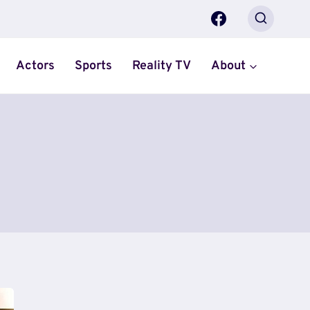
Actors
Sports
Reality TV
About