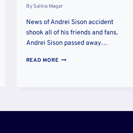
By
Salina Magar
News of Andrei Sison accident
shook all of his friends and fans.
Andrei Sison passed away…
ANDREI
READ MORE
SISON
ACCIDENT
DETAILS
–
AGE
FAMILY
AND
CAUSE