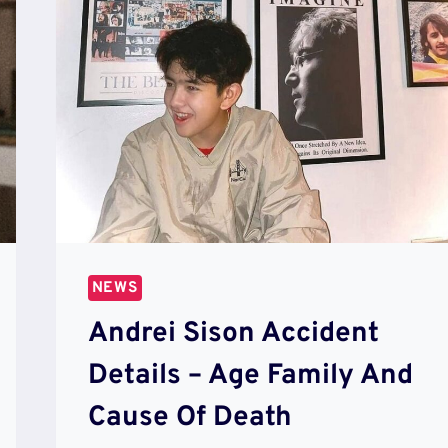
NEWS
Andrei Sison Accident
Details – Age Family And
Cause Of Death