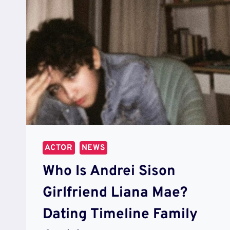
ACTOR
NEWS
Who Is Andrei Sison
Girlfriend Liana Mae?
Dating Timeline Family