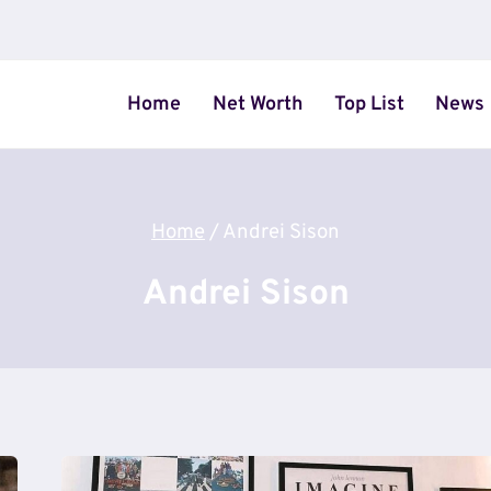
Home
Net Worth
Top List
News
Home
/
Andrei Sison
Andrei Sison