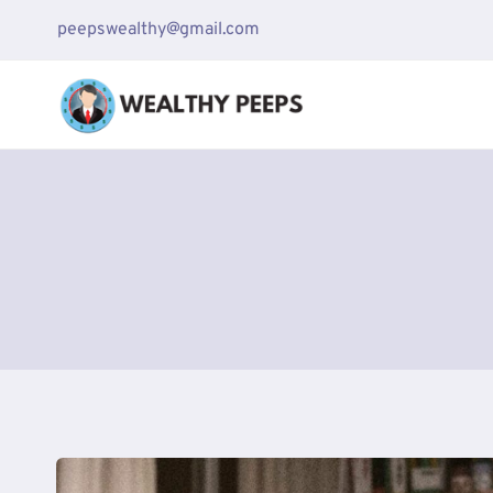
Skip
peepswealthy@gmail.com
to
content