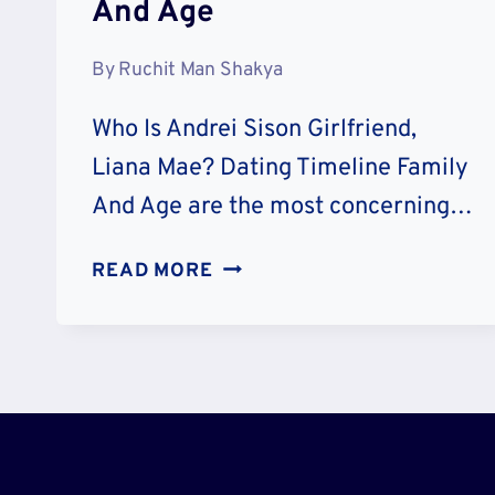
And Age
By
Ruchit Man Shakya
Who Is Andrei Sison Girlfriend,
Liana Mae? Dating Timeline Family
And Age are the most concerning…
WHO
READ MORE
IS
ANDREI
SISON
GIRLFRIEND
LIANA
MAE?
DATING