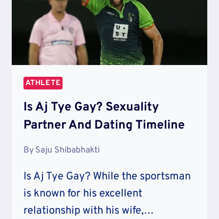
ATHLETE
Is Aj Tye Gay? Sexuality
Partner And Dating Timeline
By
Saju Shibabhakti
Is Aj Tye Gay? While the sportsman
is known for his excellent
relationship with his wife,…