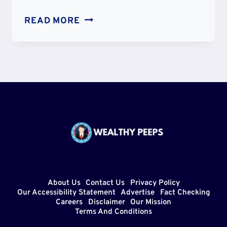
IS
READ MORE
AJ
TYE
GAY?
SEXUALITY
PARTNER
AND
DATING
TIMELINE
About Us
Contact Us
Privacy Policy
Our Accessibility Statement
Advertise
Fact Checking
Careers
Disclaimer
Our Mission
Terms And Conditions