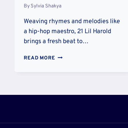
By
Sylvia Shakya
Weaving rhymes and melodies like
a hip-hop maestro, 21 Lil Harold
brings a fresh beat to…
21
READ MORE
LIL
HAROLD
AGE
AND
WIKIPEDIA:
WHO
IS
HE?