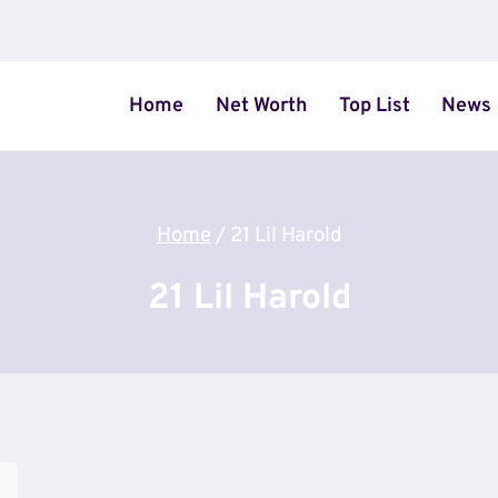
Home
Net Worth
Top List
News
Home
/
21 Lil Harold
21 Lil Harold