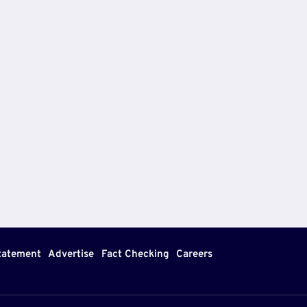
Statement
Advertise
Fact Checking
Careers