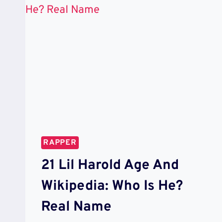
RAPPER
21 Lil Harold Age And
Wikipedia: Who Is He?
Real Name