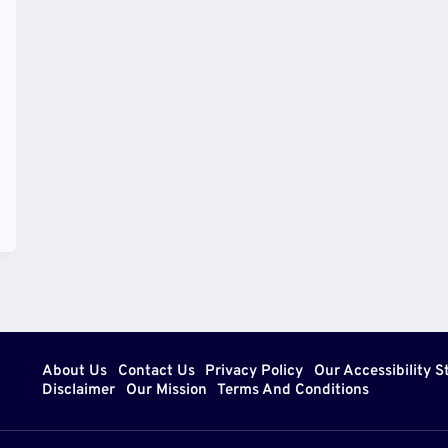
About Us
Contact Us
Privacy Policy
Our Accessibility 
Disclaimer
Our Mission
Terms And Conditions