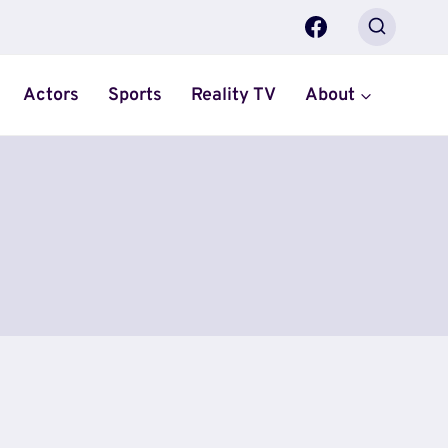
Actors
Sports
Reality TV
About