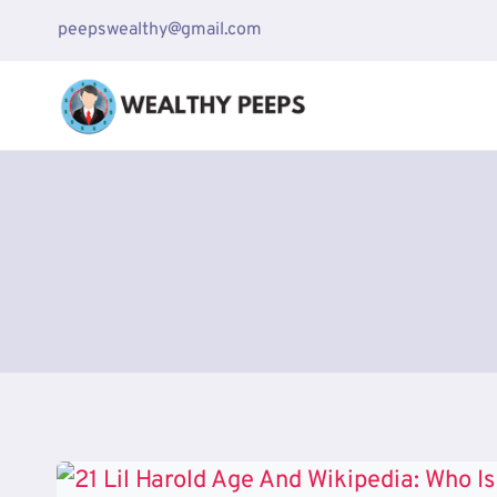
Skip
peepswealthy@gmail.com
to
content