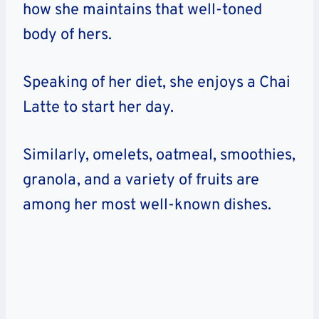
how she maintains that well-toned
body of hers.
Speaking of her diet, she enjoys a Chai
Latte to start her day.
Similarly, omelets, oatmeal, smoothies,
granola, and a variety of fruits are
among her most well-known dishes.