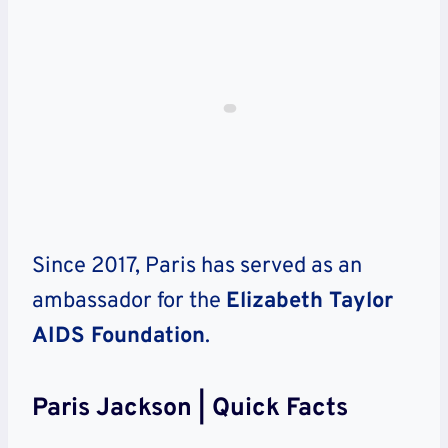
Since 2017, Paris has served as an
ambassador for the
Elizabeth Taylor
AIDS Foundation
.
Paris Jackson | Quick Facts