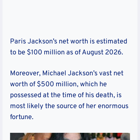
Paris Jackson’s net worth is estimated
to be $100 million as of
August
2026
.
Moreover, Michael Jackson’s vast net
worth of $500 million, which he
possessed at the time of his death, is
most likely the source of her enormous
fortune.