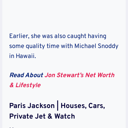
Earlier, she was also caught having
some quality time with Michael Snoddy
in Hawaii.
Read About
Jon Stewart’s Net Worth
& Lifestyle
Paris Jackson | Houses, Cars,
Private Jet & Watch