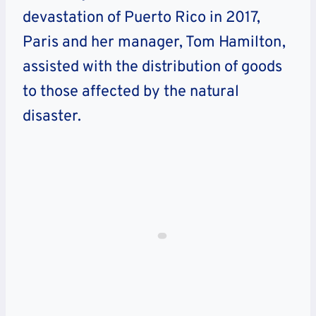
devastation of Puerto Rico in 2017,
Paris and her manager, Tom Hamilton,
assisted with the distribution of goods
to those affected by the natural
disaster.