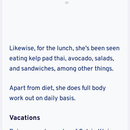
Likewise, for the lunch, she’s been seen
eating kelp pad thai, avocado, salads,
and sandwiches, among other things.
Apart from diet, she does full body
work out on daily basis.
Vacations