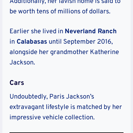
Additionally, her lavish home is said to
be worth tens of millions of dollars.
Earlier she lived in
Neverland Ranch
in
Calabasas
until September 2016,
alongside her grandmother Katherine
Jackson.
Cars
Undoubtedly, Paris Jackson’s
extravagant lifestyle is matched by her
impressive vehicle collection.