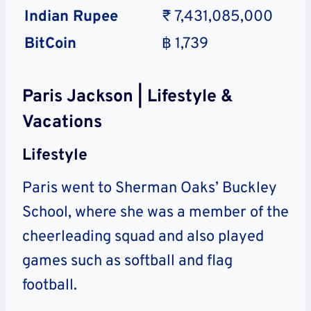
Indian Rupee
₹ 7,431,085,000
BitCoin
฿ 1,739
Paris Jackson | Lifestyle &
Vacations
Lifestyle
Paris went to Sherman Oaks’ Buckley
School, where she was a member of the
cheerleading squad and also played
games such as softball and flag
football.