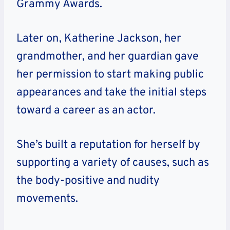
Grammy Awards.
Later on, Katherine Jackson, her
grandmother, and her guardian gave
her permission to start making public
appearances and take the initial steps
toward a career as an actor.
She’s built a reputation for herself by
supporting a variety of causes, such as
the body-positive and nudity
movements.