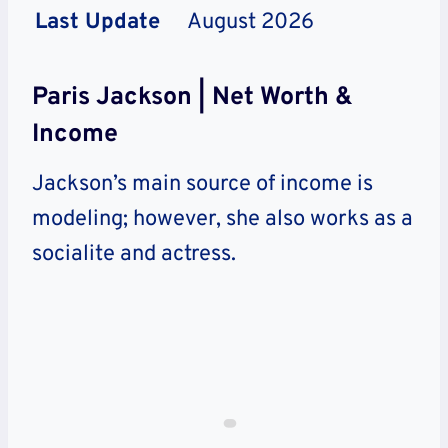
Last Update
August 2026
Paris Jackson | Net Worth &
Income
Jackson’s main source of income is
modeling; however, she also works as a
socialite and actress.