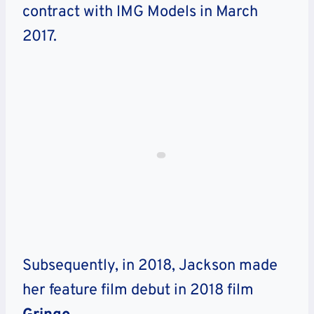
contract with IMG Models in March
2017.
Subsequently, in 2018, Jackson made
her feature film debut in 2018 film