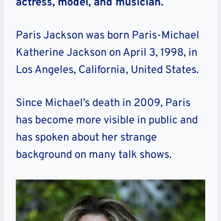
actress, model, and musician.
Paris Jackson was born Paris-Michael
Katherine Jackson on April 3, 1998, in
Los Angeles, California, United States.
Since Michael’s death in 2009, Paris
has become more visible in public and
has spoken about her strange
background on many talk shows.