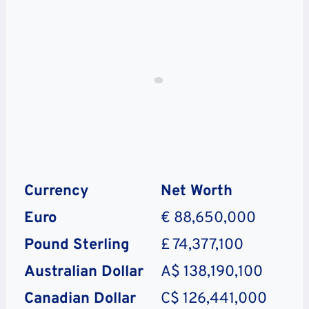
Currency
Net Worth
Euro
€ 88,650,000
Pound Sterling
£ 74,377,100
Australian Dollar
A$ 138,190,100
Canadian Dollar
C$ 126,441,000