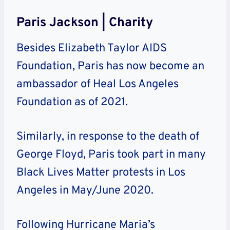
Paris Jackson | Charity
Besides Elizabeth Taylor AIDS
Foundation, Paris has now become an
ambassador of Heal Los Angeles
Foundation as of 2021.
Similarly, in response to the death of
George Floyd, Paris took part in many
Black Lives Matter protests in Los
Angeles in May/June 2020.
Following Hurricane Maria’s