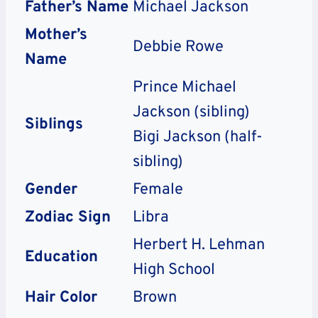
Father’s Name
Michael Jackson
Mother’s
Debbie Rowe
Name
Prince Michael
Jackson (sibling)
Siblings
Bigi Jackson (half-
sibling)
Gender
Female
Zodiac Sign
Libra
Herbert H. Lehman
Education
High School
Hair Color
Brown