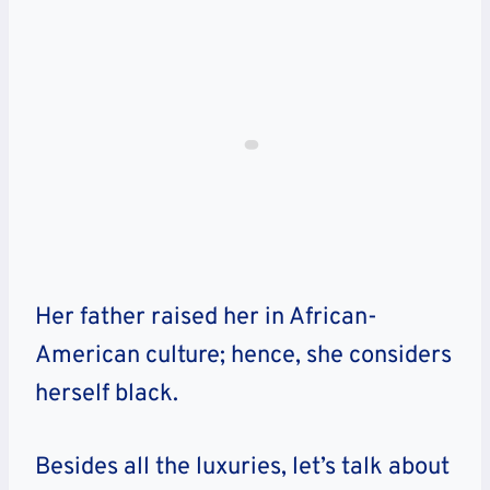
Her father raised her in African-
American culture; hence, she considers
herself black.
Besides all the luxuries, let’s talk about