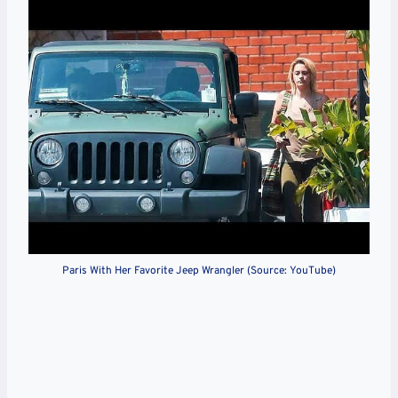
Paris With Her Favorite Jeep Wrangler (Source: YouTube)