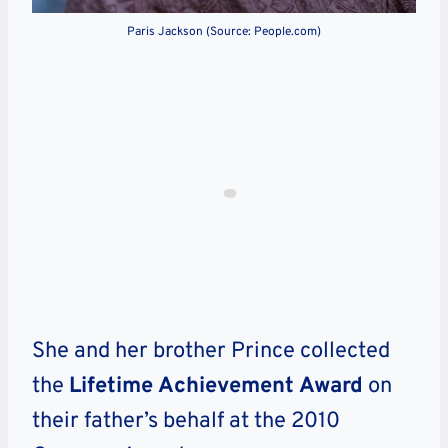
Paris Jackson (Source: People.com)
She and her brother Prince collected
the
Lifetime Achievement Award
on
their father’s behalf at the 2010