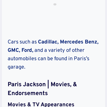
Cars such as
Cadillac, Mercedes Benz,
GMC, Ford,
and a variety of other
automobiles can be found in Paris’s
garage.
Paris Jackson | Movies, &
Endorsements
Movies & TV Appearances