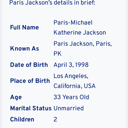
Paris Jackson’s details in brief:
Paris-Michael
Full Name
Katherine Jackson
Paris Jackson, Paris,
Known As
PK
Date of Birth
April 3, 1998
Los Angeles,
Place of Birth
California, USA
Age
33
Years Old
Marital Status
Unmarried
Children
2