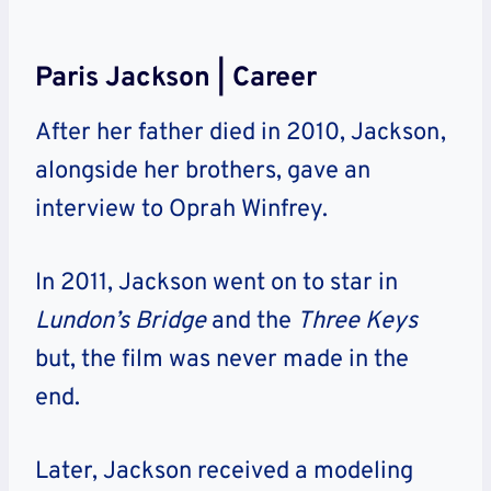
Paris Jackson | Career
After her father died in 2010, Jackson,
alongside her brothers, gave an
interview to Oprah Winfrey.
In 2011, Jackson went on to star in
Lundon’s Bridge
and the
Three Keys
but, the film was never made in the
end.
Later, Jackson received a modeling