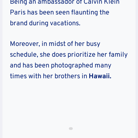
Being an ambassador of Calvin Klein
Paris has been seen flaunting the
brand during vacations.
Moreover, in midst of her busy
schedule, she does prioritize her family
and has been photographed many
times with her brothers in
Hawaii.