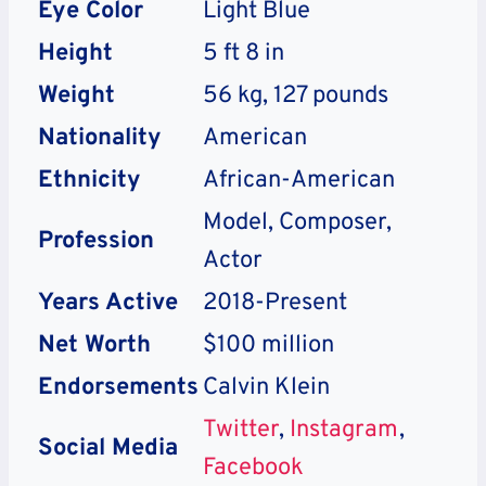
Eye Color
Light Blue
Height
5 ft 8 in
Weight
56 kg, 127 pounds
Nationality
American
Ethnicity
African-American
Model, Composer,
Profession
Actor
Years Active
2018-Present
Net Worth
$100 million
Endorsements
Calvin Klein
Twitter
,
Instagram
,
Social Media
Facebook