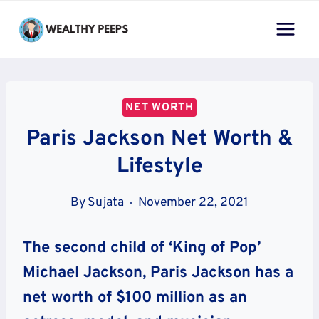
Skip
to
content
NET WORTH
Paris Jackson Net Worth &
Lifestyle
By
Sujata
November 22, 2021
The second child of ‘King of Pop’
Michael Jackson, Paris Jackson has a
net worth of $100 million as an