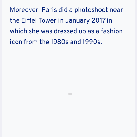
Moreover, Paris did a photoshoot near
the Eiffel Tower in January 2017 in
which she was dressed up as a fashion
icon from the 1980s and 1990s.