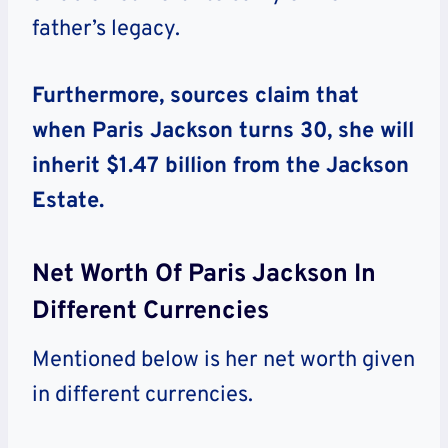
father’s legacy.
Furthermore, sources claim that
when Paris Jackson turns 30, she will
inherit $1.47 billion from the Jackson
Estate.
Net Worth Of Paris Jackson In
Different Currencies
Mentioned below is her net worth given
in different currencies.