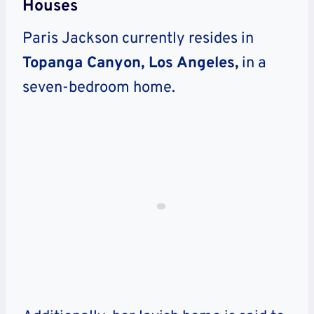
Houses
Paris Jackson currently resides in
Topanga Canyon, Los Angeles,
in a
seven-bedroom home.