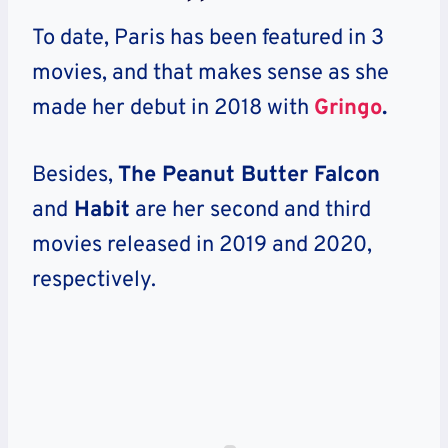
To date, Paris has been featured in 3
movies, and that makes sense as she
made her debut in 2018 with
Gringo
.
Besides,
The Peanut Butter Falcon
and
Habit
are her second and third
movies released in 2019 and 2020,
respectively.