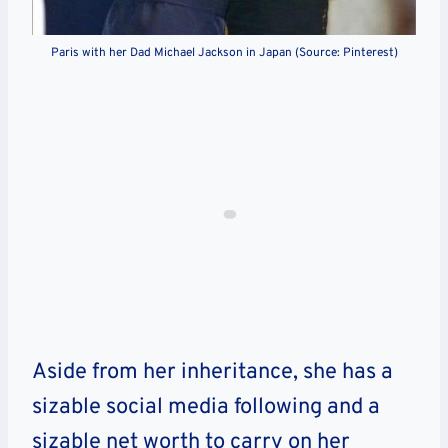
Paris with her Dad Michael Jackson in Japan (Source: Pinterest)
Aside from her inheritance, she has a
sizable social media following and a
sizable net worth to carry on her