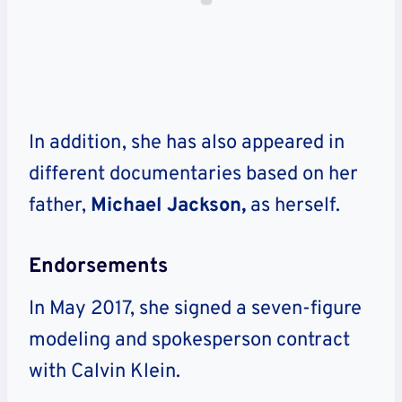
In addition, she has also appeared in
different documentaries based on her
father,
Michael Jackson,
as herself.
Endorsements
In May 2017, she signed a seven-figure
modeling and spokesperson contract
with Calvin Klein.