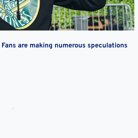
h? Fans are making numerous speculations