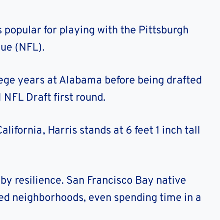
 popular for playing with the Pittsburgh
gue (NFL).
ege years at Alabama before being drafted
 NFL Draft first round.
ifornia, Harris stands at 6 feet 1 inch tall
 by resilience. San Francisco Bay native
led neighborhoods, even spending time in a