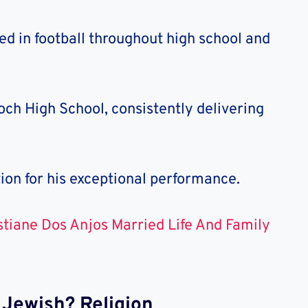
ed in football throughout high school and
ch High School, consistently delivering
ion for his exceptional performance.
stiane Dos Anjos Married Life And Family
r Jewish? Religion