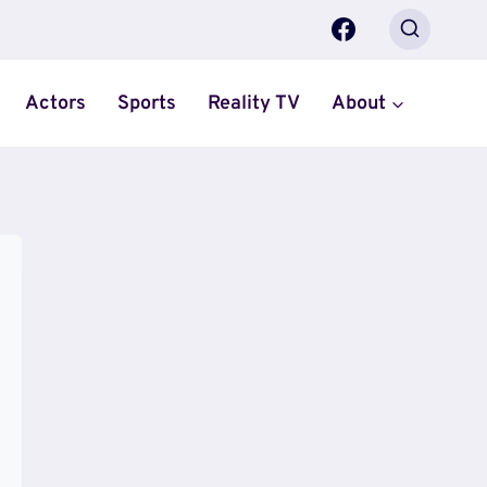
Actors
Sports
Reality TV
About