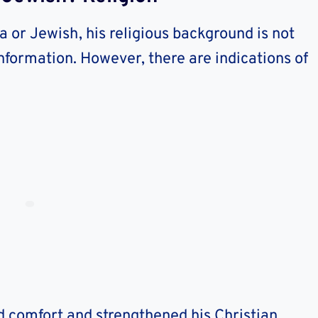
a or Jewish, his religious background is not
information. However, there are indications of
d comfort and strengthened his Christian