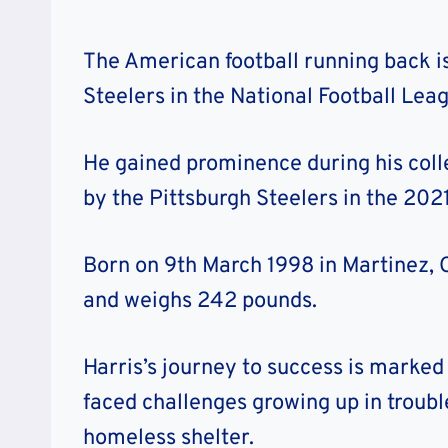
The American football running back is
Steelers in the National Football Lea
He gained prominence during his coll
by the Pittsburgh Steelers in the 2021
Born on 9th March 1998 in Martinez, Cal
and weighs 242 pounds.
Harris’s journey to success is marked
faced challenges growing up in troub
homeless shelter.