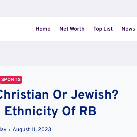
Home
Net Worth
Top List
News
SPORTS
Christian Or Jewish?
 Ethnicity Of RB
dav
August 11, 2023