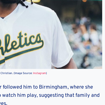
t Christian. (Image Source:
Instagram
)
her followed him to Birmingham, where she
o watch him play, suggesting that family and
ves.