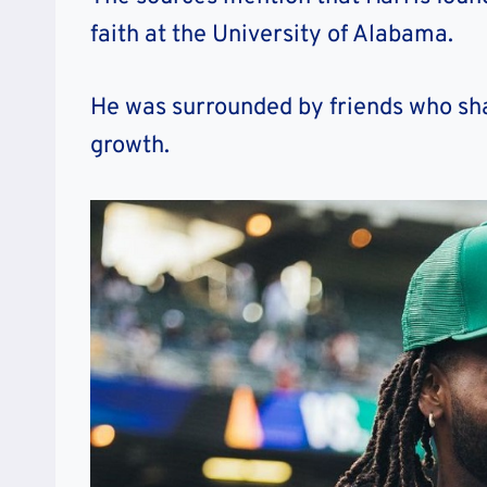
faith at the University of Alabama.
He was surrounded by friends who shar
growth.