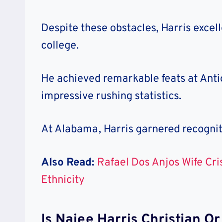
Despite these obstacles, Harris excell
college.
He achieved remarkable feats at Antio
impressive rushing statistics.
At Alabama, Harris garnered recognit
Also Read:
Rafael Dos Anjos Wife Cri
Ethnicity
Is Najee Harris Christian O