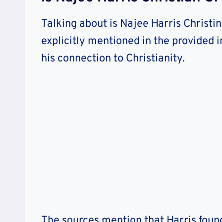
Talking about is Najee Harris Christin
explicitly mentioned in the provided 
his connection to Christianity.
The sources mention that Harris foun