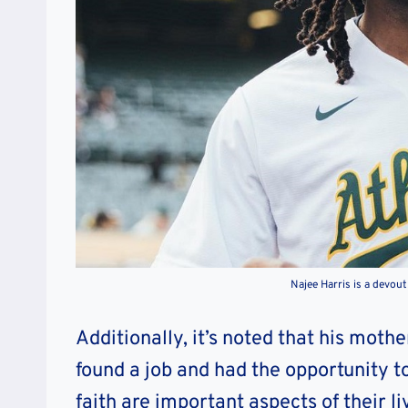
Najee Harris is a devou
Additionally, it’s noted that his mot
found a job and had the opportunity t
faith are important aspects of their li