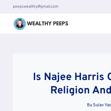
Skip
peepswealthy@gmail.com
to
content
Is Najee Harris 
Religion And
By
Sulav Ya