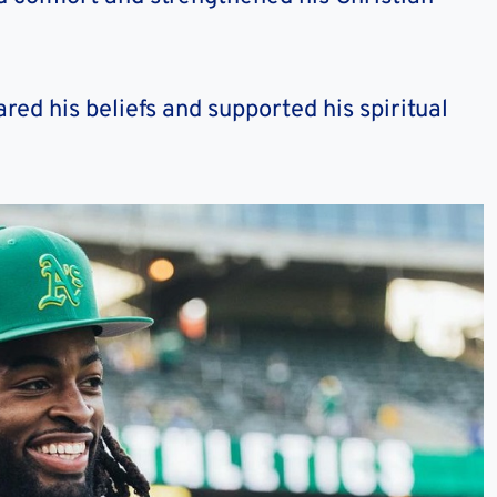
ed his beliefs and supported his spiritual