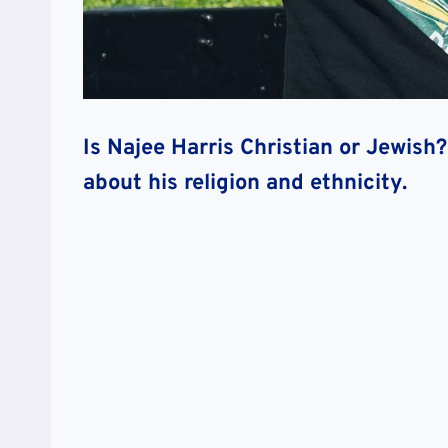
Is Najee Harris Christian or Jewis
about his religion and ethnicity.