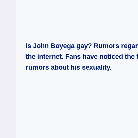
Is John Boyega gay? Rumors regardi
the internet. Fans have noticed the 
rumors about his sexuality.