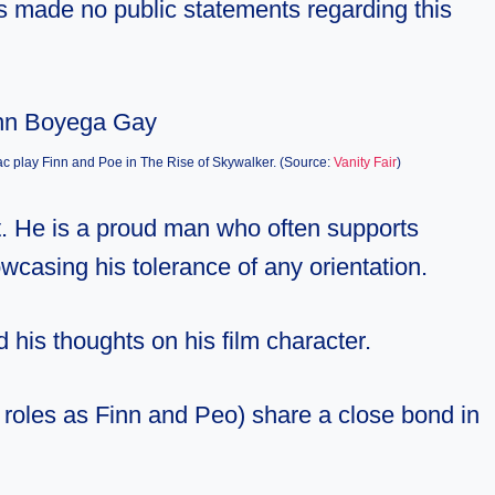
has made no public statements regarding this
c play Finn and Poe in The Rise of Skywalker. (Source:
Vanity Fair
)
t. He is a proud man who often supports
owcasing his tolerance of any orientation.
 his thoughts on his film character.
m roles as Finn and Peo) share a close bond in