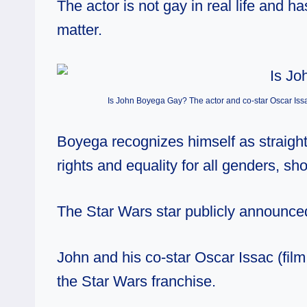
The actor is not gay in real life and 
matter.
Is John Boyega Gay? The actor and co-star Oscar Issa
Boyega recognizes himself as straigh
rights and equality for all genders, sh
The Star Wars star
publicly announced
John and his co-star Oscar Issac (fil
the Star Wars franchise.