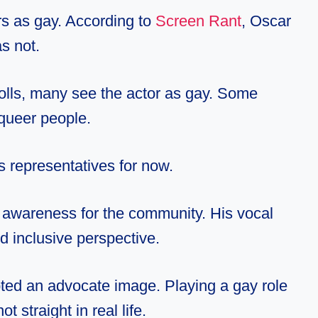
rs as gay. According to
Screen Rant
, Oscar
as not.
olls, many see the actor as gay. Some
queer people.
his representatives for now.
e awareness for the community. His
vocal
 inclusive perspective.
ted an advocate image. Playing a gay role
 straight in real life.