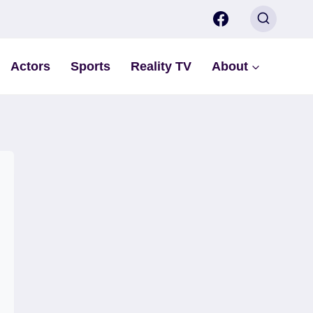
Actors
Sports
Reality TV
About