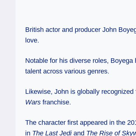
British actor and producer John Boyega
love.
Notable for his diverse roles, Boyega
talent across various genres.
Likewise, John is globally recognized f
Wars
franchise.
The character first appeared in the 20
in
The Last Jedi
and
The Rise of Sky