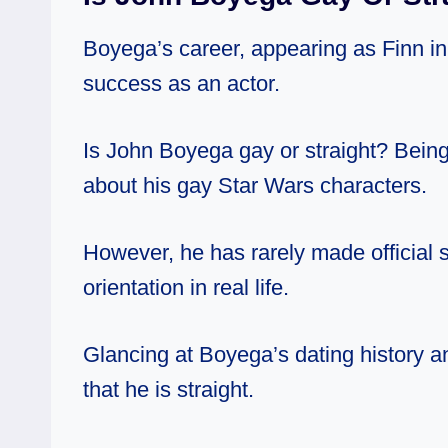
Boyega’s career, appearing as Finn in
success as an actor.
Is John Boyega gay or straight? Being
about his gay Star Wars characters.
However, he has rarely made official 
orientation in real life.
Glancing at
Boyega’s
dating history
a
that he is straight.