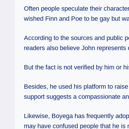
Often people speculate their characte
wished Finn and Poe to be gay but w
According to the sources and public p
readers also believe John represents 
But the fact is not verified by him or 
Besides, he used his platform to rais
support suggests a compassionate and
Likewise, Boyega has frequently adop
may have confused people that he is not