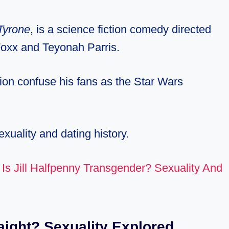
Tyrone
, is a science fiction comedy directed
 Foxx and Teyonah Parris.
ion confuse his fans as the Star Wars
exuality and dating history.
:
Is Jill Halfpenny Transgender? Sexuality And
aight? Sexuality Explored