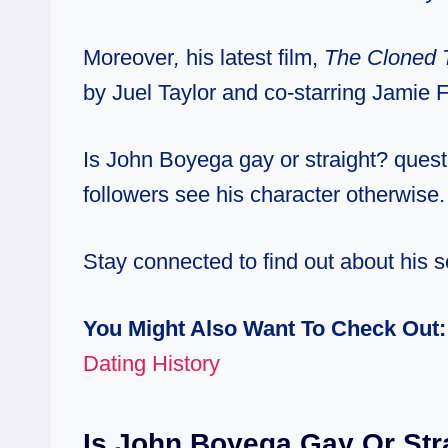
Moreover
,
his latest film,
The Cloned 
by Juel Taylor and co-starring Jamie
Is John Boyega gay or straight? quest
followers see his character otherwise.
Stay connected to find out about his s
You Might Also Want To Check Out
Dating History
Is John Boyega Gay Or Str