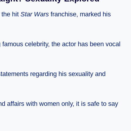
 the hit
Star Wars
franchise, marked his
 famous celebrity, the actor has been vocal
statements regarding his sexuality and
nd affairs with women only, it is safe to say