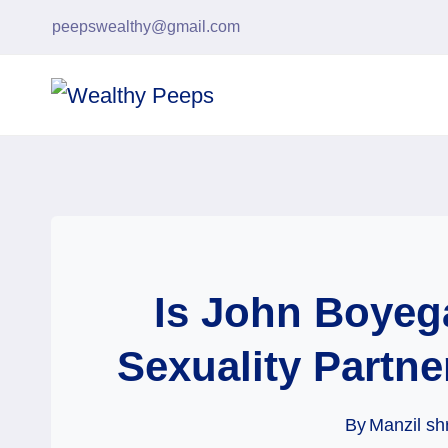
Skip
peepswealthy@gmail.com
to
content
Is John Boyeg
Sexuality Partne
By
Manzil sh