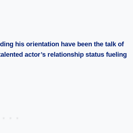
ng his orientation have been the talk of
talented actor’s relationship status fueling