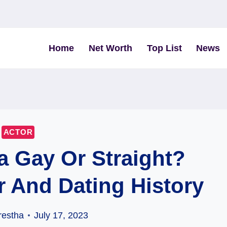
Home
Net Worth
Top List
News
ACTOR
a Gay Or Straight?
r And Dating History
restha
July 17, 2023