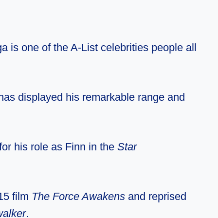
 is one of the A-List celebrities people all
 has displayed his remarkable range and
or his role as Finn in the
Star
15 film
The Force Awakens
and reprised
walker
.