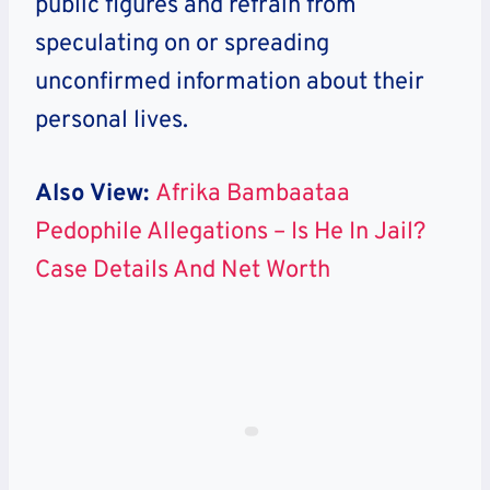
public figures and refrain from
speculating on or spreading
unconfirmed information about their
personal lives.
Also View:
Afrika Bambaataa
Pedophile Allegations – Is He In Jail?
Case Details And Net Worth