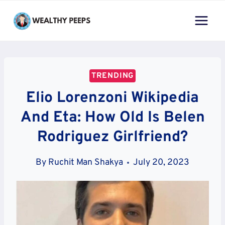
Skip
to
content
TRENDING
Elio Lorenzoni Wikipedia
And Eta: How Old Is Belen
Rodriguez Girlfriend?
By
Ruchit Man Shakya
July 20, 2023