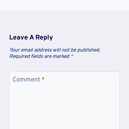
Leave A Reply
Your email address will not be published.
Required fields are marked
*
Comment
*