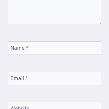
Name
*
Email
*
Website