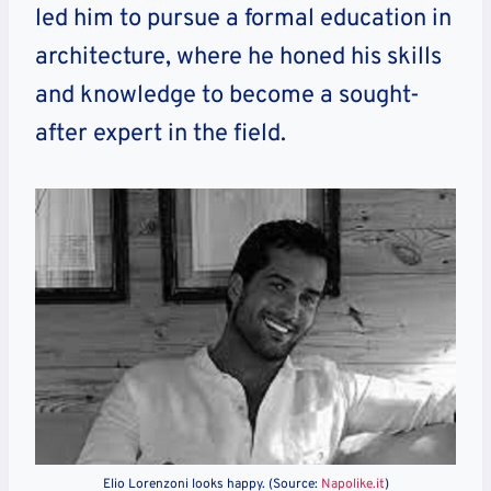
led him to pursue a formal education in
architecture, where he honed his skills
and knowledge to become a sought-
after expert in the field.
Elio Lorenzoni looks happy. (Source:
Napolike.it
)