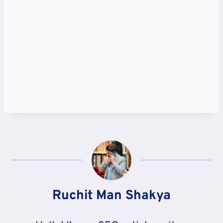
Ruchit Man Shakya