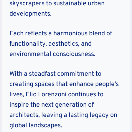
skyscrapers to sustainable urban
developments.
Each reflects a harmonious blend of
functionality, aesthetics, and
environmental consciousness.
With a steadfast commitment to
creating spaces that enhance people’s
lives, Elio Lorenzoni continues to
inspire the next generation of
architects, leaving a lasting legacy on
global landscapes.