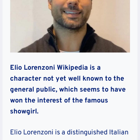
Elio Lorenzoni Wikipedia is a
character not yet well known to the
general public, which seems to have
won the interest of the famous
showgirl.
Elio Lorenzoni is a distinguished Italian