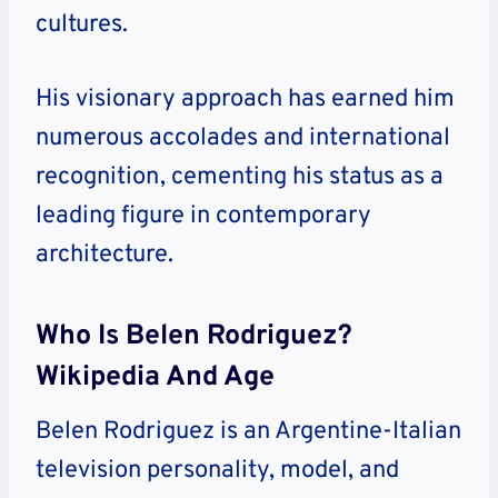
cultures.
His visionary approach has earned him
numerous accolades and international
recognition, cementing his status as a
leading figure in contemporary
architecture.
Who Is Belen Rodriguez?
Wikipedia And Age
Belen Rodriguez is an Argentine-Italian
television personality, model, and