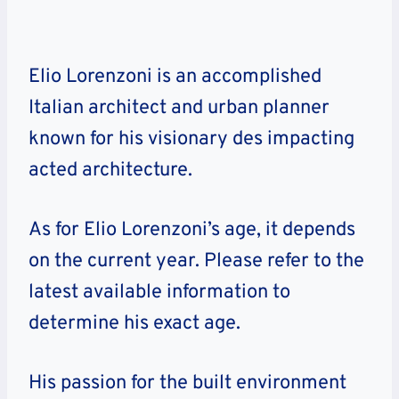
Elio Lorenzoni is an accomplished
Italian architect and urban planner
known for his visionary des impacting
acted architecture.
As for Elio Lorenzoni’s age, it depends
on the current year. Please refer to the
latest available information to
determine his exact age.
His passion for the built environment