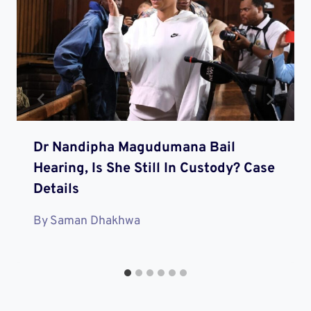
Dr Nandipha Magudumana Bail
Hearing, Is She Still In Custody? Case
Details
By
Saman Dhakhwa