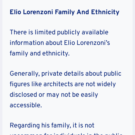
Elio Lorenzoni Family And Ethnicity
There is limited publicly available
information about Elio Lorenzoni’s
family and ethnicity.
Generally, private details about public
figures like architects are not widely
disclosed or may not be easily
accessible.
Regarding his family, it is not