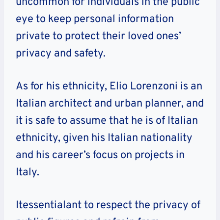
uncommon for individuals in the public
eye to keep personal information
private to protect their loved ones’
privacy and safety.
As for his ethnicity, Elio Lorenzoni is an
Italian architect and urban planner, and
it is safe to assume that he is of Italian
ethnicity, given his Italian nationality
and his career’s focus on projects in
Italy.
Itessentialant to respect the privacy of