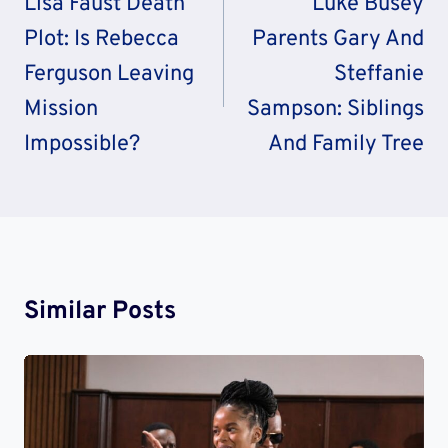
Llsa Faust Death
Luke Busey
Plot: Is Rebecca
Parents Gary And
Ferguson Leaving
Steffanie
Mission
Sampson: Siblings
Impossible?
And Family Tree
Similar Posts