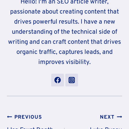
Hello! I'm an SEO article writer,
passionate about creating content that
drives powerful results. I have a new
understanding of the technical side of
writing and can craft content that drives
organic traffic, captures leads, and
improves visibility.
Post
PREVIOUS
NEXT
Navigation