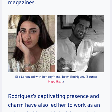
magazines.
Elio Lorenzoni with her boyfriend, Belen Rodriguez. (Source:
Napolike.it
)
Rodriguez’s captivating presence and
charm have also led her to work as an