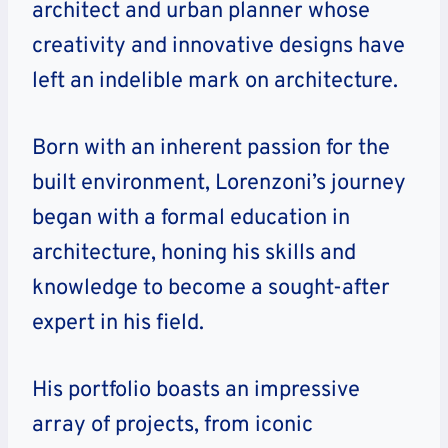
architect and urban planner whose
creativity and innovative designs have
left an indelible mark on architecture.
Born with an inherent passion for the
built environment, Lorenzoni’s journey
began with a formal education in
architecture, honing his skills and
knowledge to become a sought-after
expert in his field.
His portfolio boasts an impressive
array of projects, from iconic