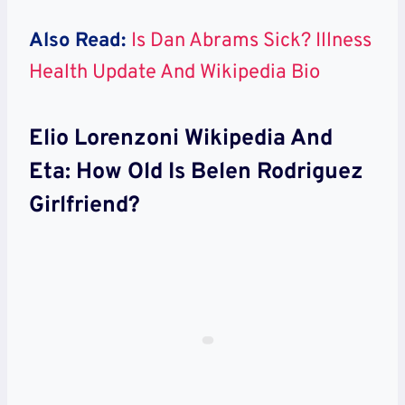
Also Read:
Is Dan Abrams Sick? Illness
Health Update And Wikipedia Bio
Elio Lorenzoni Wikipedia And
Eta: How Old Is Belen Rodriguez
Girlfriend?