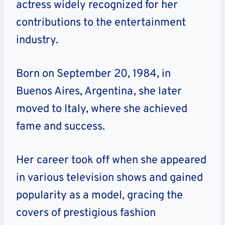
actress widely recognized for her
contributions to the entertainment
industry.
Born on September 20, 1984, in
Buenos Aires, Argentina, she later
moved to Italy, where she achieved
fame and success.
Her career took off when she appeared
in various television shows and gained
popularity as a model, gracing the
covers of prestigious fashion