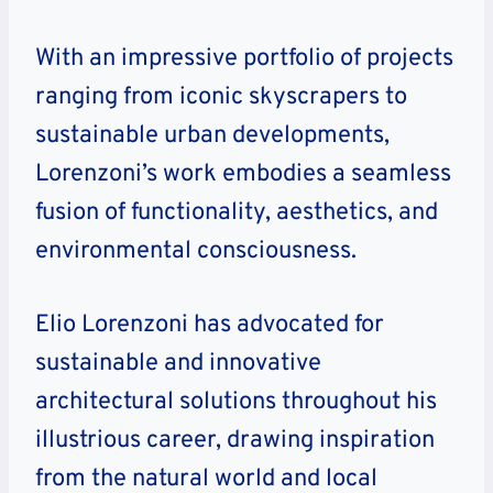
With an impressive portfolio of projects
ranging from iconic skyscrapers to
sustainable urban developments,
Lorenzoni’s work embodies a seamless
fusion of functionality, aesthetics, and
environmental consciousness.
Elio Lorenzoni has advocated for
sustainable and innovative
architectural solutions throughout his
illustrious career, drawing inspiration
from the natural world and local