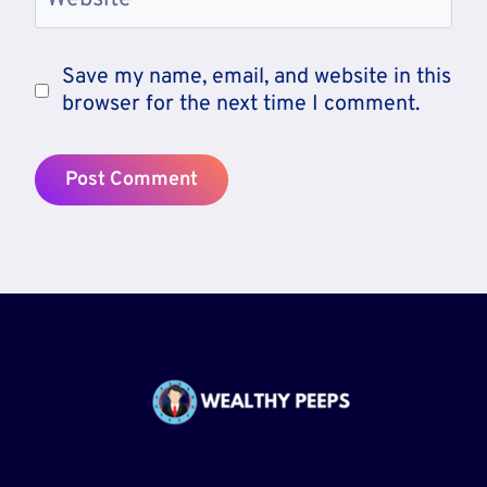
Save my name, email, and website in this
browser for the next time I comment.