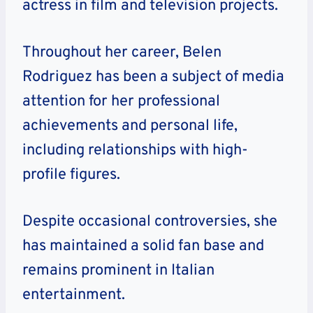
actress in film and television projects.
Throughout her career, Belen
Rodriguez has been a subject of media
attention for her professional
achievements and personal life,
including relationships with high-
profile figures.
Despite occasional controversies, she
has maintained a solid fan base and
remains prominent in Italian
entertainment.