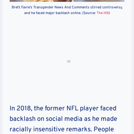
Brett Favre’s Transgender News And Comments stirred controversy,
and he faced major backlash online. (Source:
The Hill
)
In 2018, the former NFL player faced
backlash on social media as he made
racially insensitive remarks. People