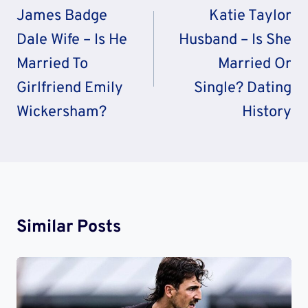
Navigation
James Badge
Katie Taylor
Dale Wife – Is He
Husband – Is She
Married To
Married Or
Girlfriend Emily
Single? Dating
Wickersham?
History
Similar Posts