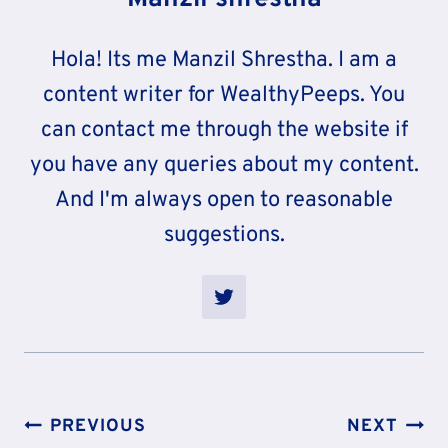
Hola! Its me Manzil Shrestha. I am a
content writer for WealthyPeeps. You
can contact me through the website if
you have any queries about my content.
And I'm always open to reasonable
suggestions.
Post
PREVIOUS
NEXT