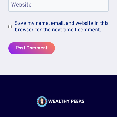
Website
Save my name, email, and website in this
browser for the next time I comment.