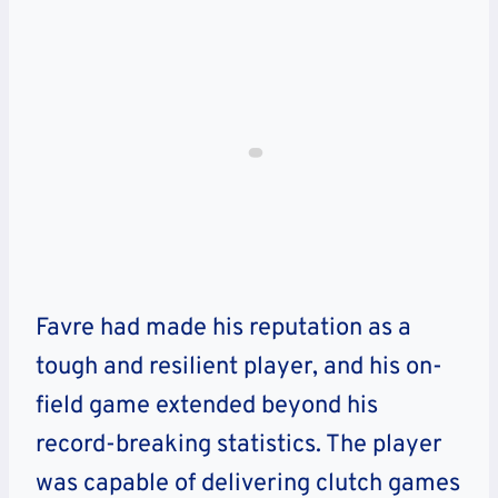
Favre had made his reputation as a
tough and resilient player, and his on-
field game extended beyond his
record-breaking statistics. The player
was capable of delivering clutch games