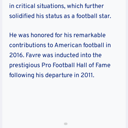
in critical situations, which further
solidified his status as a football star.
He was honored for his remarkable
contributions to American football in
2016. Favre was inducted into the
prestigious Pro Football Hall of Fame
following his departure in 2011.