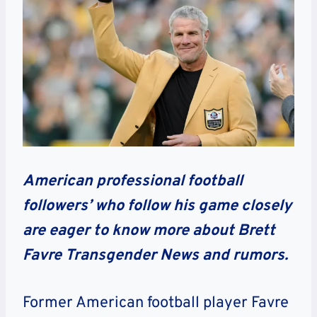
American professional football
followers’ who follow his game closely
are eager to know more about Brett
Favre Transgender News and rumors.
Former American football player Favre