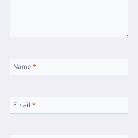
Name
*
Email
*