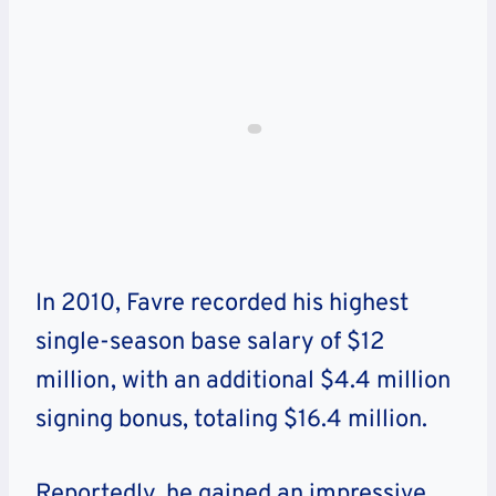
In 2010, Favre recorded his highest
single-season base salary of $12
million, with an additional $4.4 million
signing bonus, totaling $16.4 million.
Reportedly, he gained an impressive