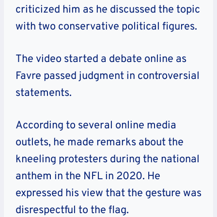
criticized him as he discussed the topic
with two conservative political figures.
The video started a debate online as
Favre passed judgment in controversial
statements.
According to several online media
outlets, he made remarks about the
kneeling protesters during the national
anthem in the NFL in 2020. He
expressed his view that the gesture was
disrespectful to the flag.