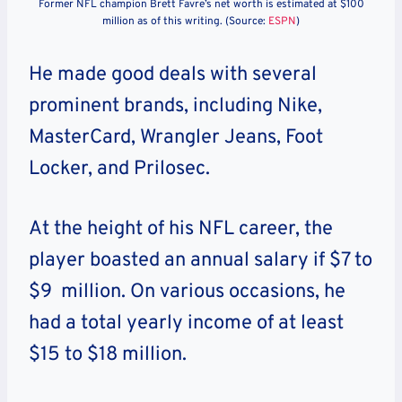
Former NFL champion Brett Favre’s net worth is estimated at $100
million as of this writing. (Source:
ESPN
)
He made good deals with several
prominent brands, including Nike,
MasterCard, Wrangler Jeans, Foot
Locker, and Prilosec.
At the height of his NFL career, the
player boasted an annual salary if $7 to
$9 million. On various occasions, he
had a total yearly income of at least
$15 to $18 million.