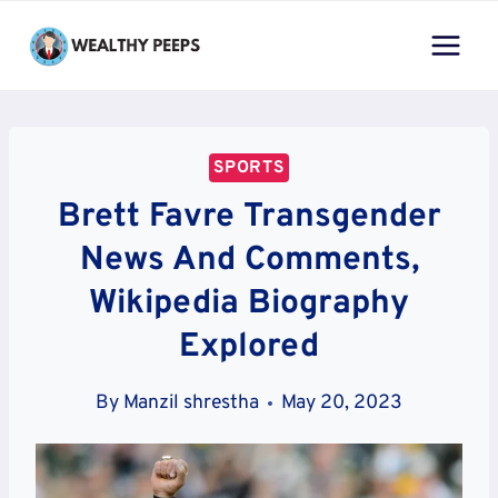
Skip
to
content
SPORTS
Brett Favre Transgender
News And Comments,
Wikipedia Biography
Explored
By
Manzil shrestha
May 20, 2023