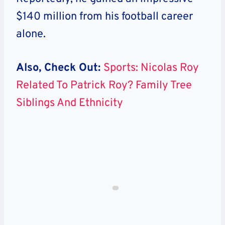
$140 million from his football career
alone.
Also, Check Out:
Sports: Nicolas Roy
Related To Patrick Roy? Family Tree
Siblings And Ethnicity