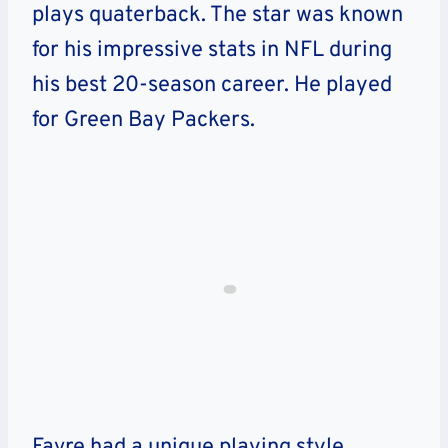
plays quaterback. The star was known
for his impressive stats in NFL during
his best 20-season career. He played
for Green Bay Packers.
Favre had a unique playing style