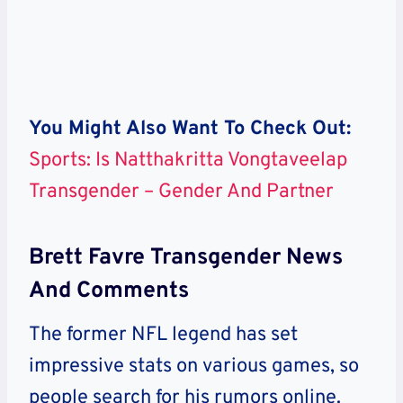
You Might Also Want To Check Out:
Sports: Is Natthakritta Vongtaveelap
Transgender – Gender And Partner
Brett Favre Transgender News
And Comments
The former NFL legend has set
impressive stats on various games, so
people search for his rumors online.