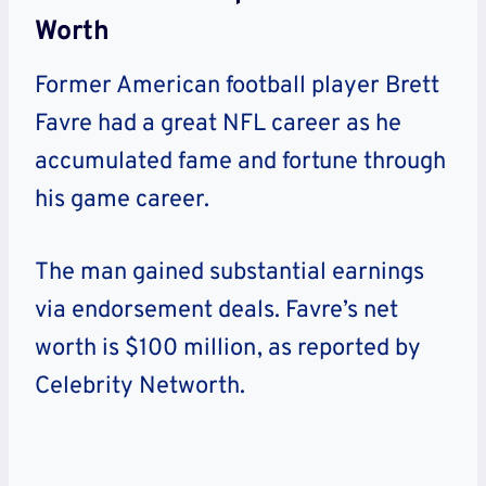
Worth
Former American football player Brett
Favre had a great NFL career as he
accumulated fame and fortune through
his game career.
The man gained substantial earnings
via endorsement deals. Favre’s net
worth is $100 million, as reported by
Celebrity Networth.