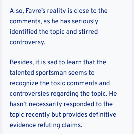
Also, Favre’s reality is close to the
comments, as he has seriously
identified the topic and stirred
controversy.
Besides, it is sad to learn that the
talented sportsman seems to
recognize the toxic comments and
controversies regarding the topic. He
hasn’t necessarily responded to the
topic recently but provides definitive
evidence refuting claims.