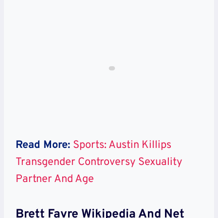
Read More:
Sports: Austin Killips
Transgender Controversy Sexuality
Partner And Age
Brett Favre Wikipedia And Net