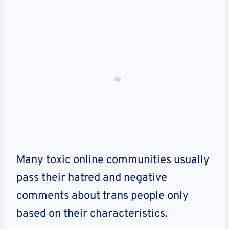
Many toxic online communities usually
pass their hatred and negative
comments about trans people only
based on their characteristics.