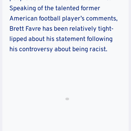
Speaking of the talented former
American football player’s comments,
Brett Favre has been relatively tight-
lipped about his statement following
his controversy about being racist.