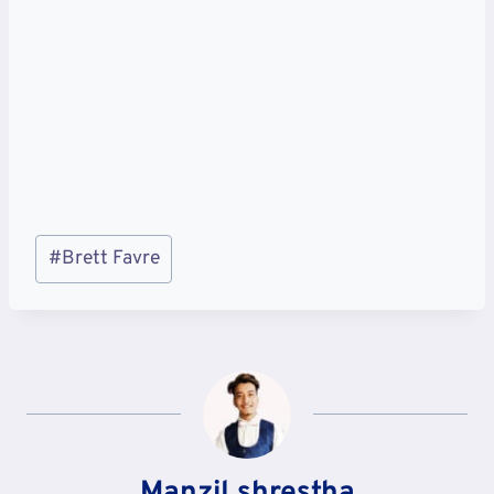
Post
#
Brett Favre
Tags:
Manzil shrestha