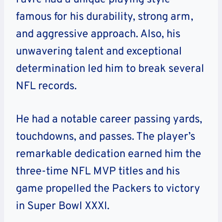
famous for his durability, strong arm,
and aggressive approach. Also, his
unwavering talent and exceptional
determination led him to break several
NFL records.
He had a notable career passing yards,
touchdowns, and passes. The player’s
remarkable dedication earned him the
three-time NFL MVP titles and his
game propelled the Packers to victory
in Super Bowl XXXI.