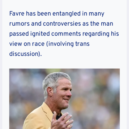
Favre has been entangled in many
rumors and controversies as the man
passed ignited comments regarding his
view on race (involving trans
discussion).