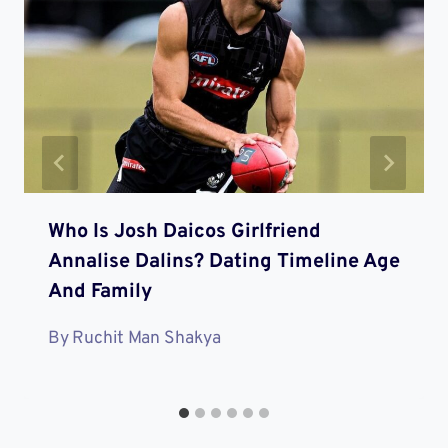
Who Is Josh Daicos Girlfriend
Annalise Dalins? Dating Timeline Age
And Family
By
Ruchit Man Shakya