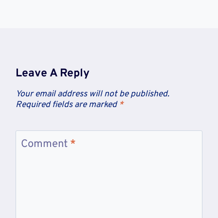
Leave A Reply
Your email address will not be published.
Required fields are marked
*
Comment
*