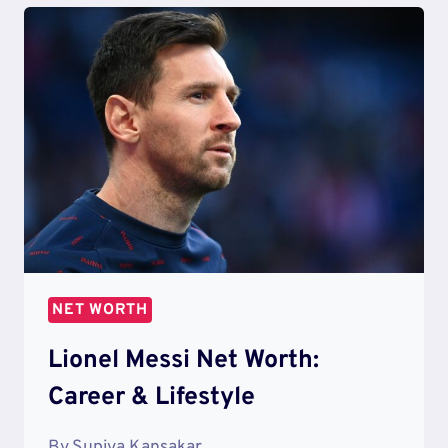
WORTH
[2021
UPDATE]
NET WORTH
Lionel Messi Net Worth:
Career & Lifestyle
By
Supiya Kansakar