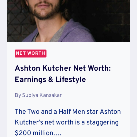
NET WORTH
Ashton Kutcher Net Worth:
Earnings & Lifestyle
By
Supiya Kansakar
The Two and a Half Men star Ashton
Kutcher’s net worth is a staggering
$200 million….