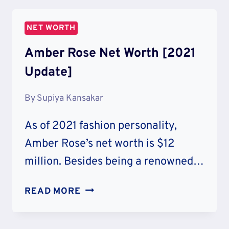
WORTH
[2021
NET WORTH
UPDATE]
Amber Rose Net Worth [2021
Update]
By
Supiya Kansakar
As of 2021 fashion personality,
Amber Rose’s net worth is $12
million. Besides being a renowned…
AMBER
READ MORE
ROSE
NET