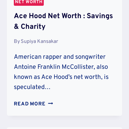
NET WORTH
&
LIFESTYLE
Ace Hood Net Worth : Savings
& Charity
By
Supiya Kansakar
American rapper and songwriter
Antoine Franklin McCollister, also
known as Ace Hood’s net worth, is
speculated…
ACE
READ MORE
HOOD
NET
WORTH