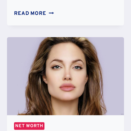
ASHTON
READ MORE
KUTCHER
NET
WORTH:
EARNINGS
&
LIFESTYLE
NET WORTH