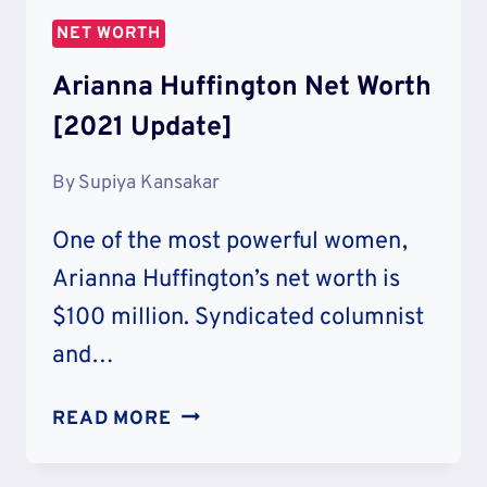
:
NET WORTH
SAVINGS
&
Arianna Huffington Net Worth
CHARITY
[2021 Update]
By
Supiya Kansakar
One of the most powerful women,
Arianna Huffington’s net worth is
$100 million. Syndicated columnist
and…
ARIANNA
READ MORE
HUFFINGTON
NET