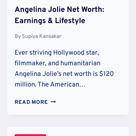
Angelina Jolie Net Worth:
Earnings & Lifestyle
By
Supiya Kansakar
Ever striving Hollywood star,
filmmaker, and humanitarian
Angelina Jolie’s net worth is $120
million. The American…
ANGELINA
READ MORE
JOLIE
NET
WORTH:
EARNINGS