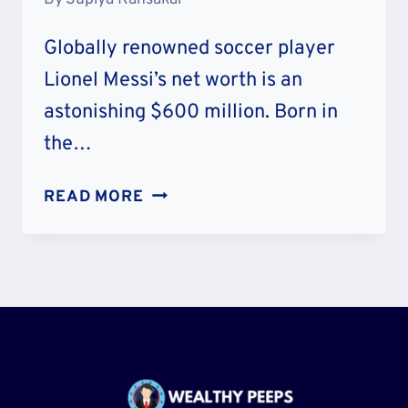
Globally renowned soccer player
Lionel Messi’s net worth is an
astonishing $600 million. Born in
the…
LIONEL
READ MORE
MESSI
NET
WORTH:
CAREER
&
LIFESTYLE