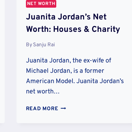
NET WORTH
Juanita Jordan’s Net
Worth: Houses & Charity
By
Sanju Rai
Juanita Jordan, the ex-wife of
Michael Jordan, is a former
American Model. Juanita Jordan’s
net worth…
JUANITA
READ MORE
JORDAN’S
NET
WORTH: