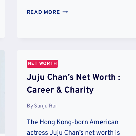
MARLON
READ MORE
WAYANS’
NET
WORTH
:
CAREER
&
NET WORTH
CHARITY
Juju Chan’s Net Worth :
Career & Charity
By
Sanju Rai
The Hong Kong-born American
actress Juju Chan’s net worth is