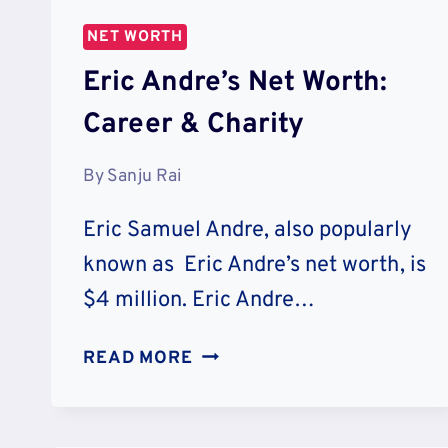
NET WORTH
Eric Andre’s Net Worth:
Career & Charity
By
Sanju Rai
Eric Samuel Andre, also popularly
known as Eric Andre’s net worth, is
$4 million. Eric Andre…
ERIC
READ MORE
ANDRE’S
NET
WORTH: