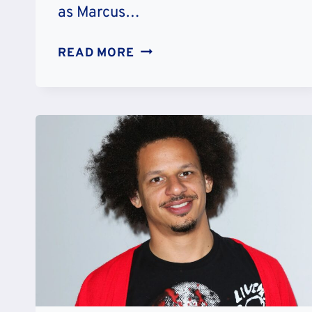
as Marcus…
MARCUS
READ MORE
LEMONIS’
NET
WORTH:
CAREER
&
CHARITY