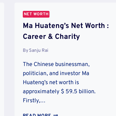
HOUSES
&
NET WORTH
CHARITY
Ma Huateng’s Net Worth :
Career & Charity
By
Sanju Rai
The Chinese businessman,
politician, and investor Ma
Huateng’s net worth is
approximately $ 59.5 billion.
Firstly,…
MA
READ MORE