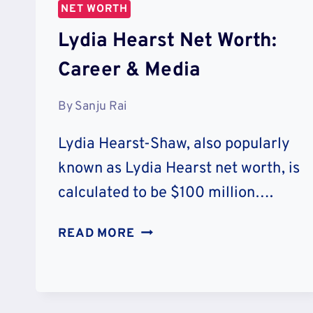
NET WORTH
Lydia Hearst Net Worth:
Career & Media
By
Sanju Rai
Lydia Hearst-Shaw, also popularly
known as Lydia Hearst net worth, is
calculated to be $100 million….
LYDIA
READ MORE
HEARST
NET
WORTH:
CAREER