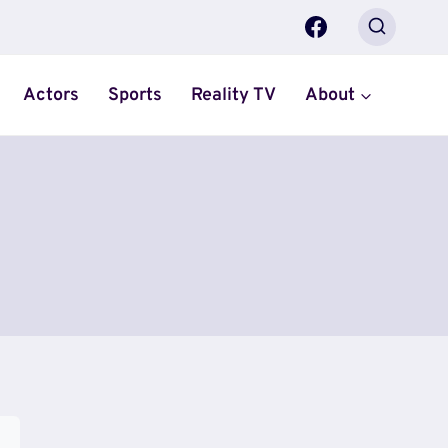
Actors
Sports
Reality TV
About