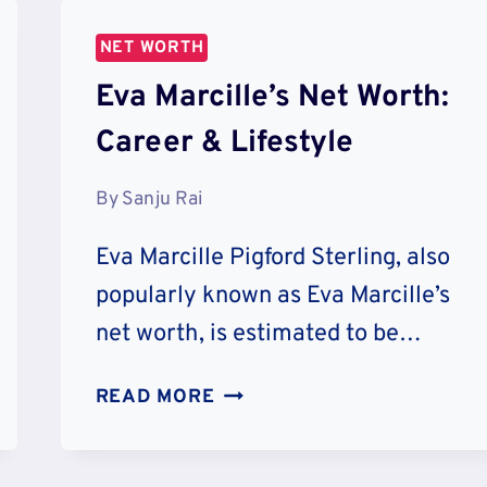
NET WORTH
Eva Marcille’s Net Worth:
Career & Lifestyle
By
Sanju Rai
Eva Marcille Pigford Sterling, also
popularly known as Eva Marcille’s
net worth, is estimated to be…
EVA
READ MORE
MARCILLE’S
NET
WORTH: