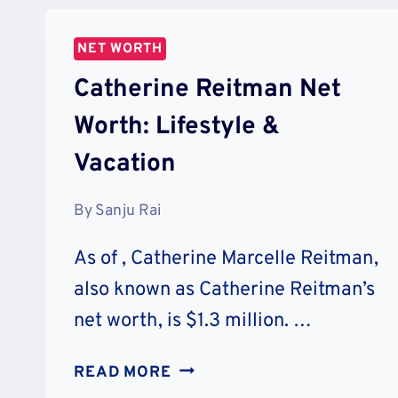
&
MEDIA
NET WORTH
Catherine Reitman Net
Worth: Lifestyle &
Vacation
By
Sanju Rai
As of , Catherine Marcelle Reitman,
also known as Catherine Reitman’s
net worth, is $1.3 million. …
CATHERINE
READ MORE
REITMAN