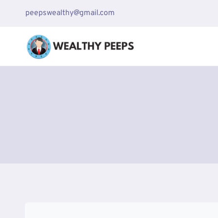
Skip
peepswealthy@gmail.com
to
content