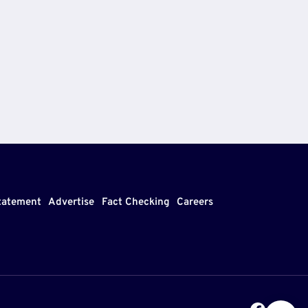
Statement
Advertise
Fact Checking
Careers