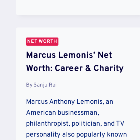
NET
WORTH:
LIFESTYLE
&
VACATION
NET WORTH
Marcus Lemonis’ Net
Worth: Career & Charity
By
Sanju Rai
Marcus Anthony Lemonis, an
American businessman,
philanthropist, politician, and TV
personality also popularly known