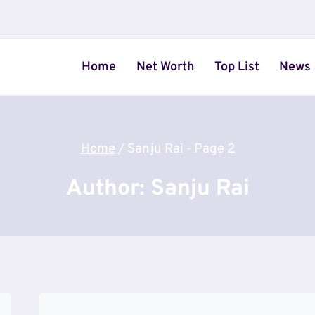
Home
Net Worth
Top List
News
Home
/
Sanju Rai
- Page 2
Author: Sanju Rai