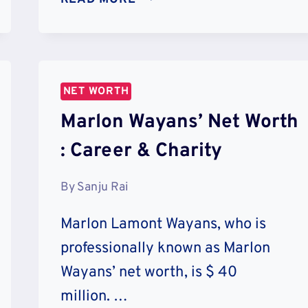
HUATENG’S
NET
WORTH
:
CAREER
NET WORTH
&
Marlon Wayans’ Net Worth
CHARITY
: Career & Charity
By
Sanju Rai
Marlon Lamont Wayans, who is
professionally known as Marlon
Wayans’ net worth, is $ 40
million. …