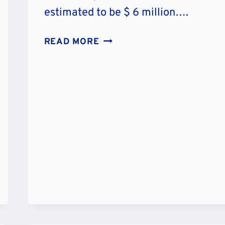
estimated to be $ 6 million….
JUJU
READ MORE
CHAN’S
NET
WORTH
:
CAREER
&
CHARITY