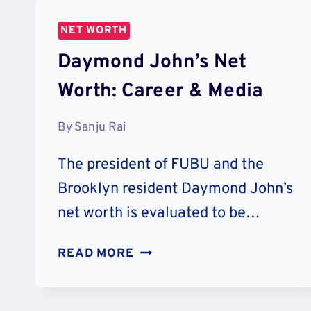
CAREER
&
NET WORTH
CHARITY
Daymond John’s Net
Worth: Career & Media
By
Sanju Rai
The president of FUBU and the
Brooklyn resident Daymond John’s
net worth is evaluated to be…
DAYMOND
READ MORE
JOHN’S
NET
WORTH: