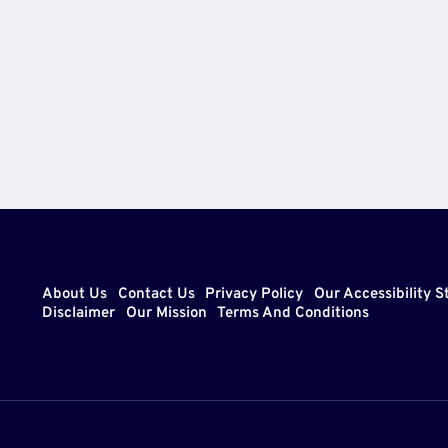
CAREER
xt
&
LIFESTYLE
ge
About Us
Contact Us
Privacy Policy
Our Accessibility 
Disclaimer
Our Mission
Terms And Conditions